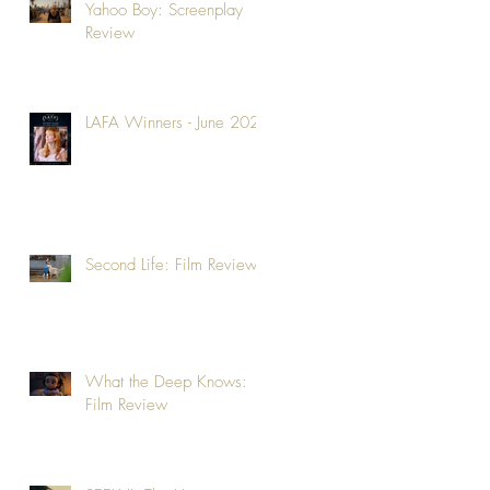
Yahoo Boy: Screenplay
Review
LAFA Winners - June 2026
Second Life: Film Review
What the Deep Knows:
Film Review