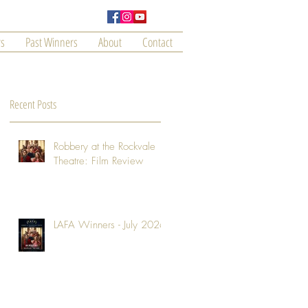
s
Past Winners
About
Contact
Recent Posts
Robbery at the Rockvale
Theatre: Film Review
LAFA Winners - July 2026