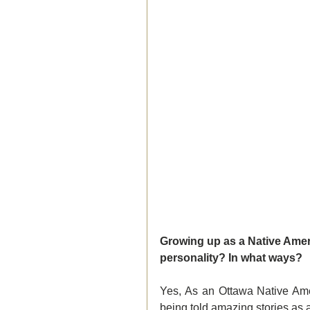
Growing up as a Native Ameri
personality? In what ways?  
Yes, As an Ottawa Native Ameri
being told amazing stories as 