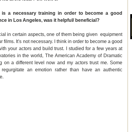
is a necessary training in order to become a good 
e in Los Angeles, was it helpful/ beneficial? 
ficial in certain aspects, one of them being given  equipment 
 films. It's not necessary. I think in order to become a good 
th your actors and build trust. I studied for a few years at 
vatories in the world, The American Academy of Dramatic 
ng on a different level now and my actors trust me. Some 
 regurgitate an emotion rather than have an authentic 
e. 