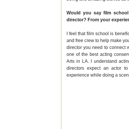
Would you say film school 
director? From your experienc
I feel that film school is bene
and free crew to help make your
director you need to connect wi
one of the best acting conser
Arts in LA. I understand acti
directors expect an actor to
experience while doing a scen