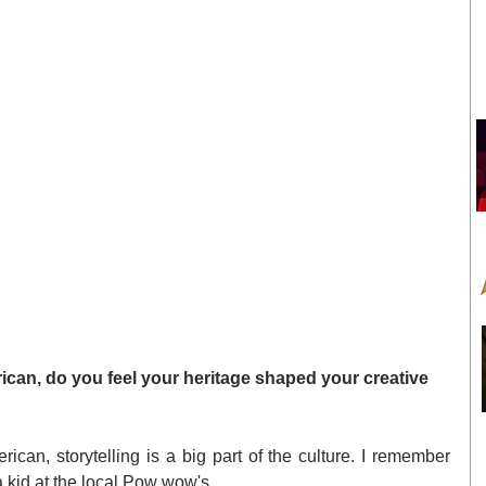
can, do you feel your heritage shaped your creative 
can, storytelling is a big part of the culture. I remember 
a kid at the local Pow wow's.