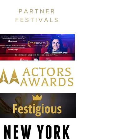
PARTNER
FESTIVALS