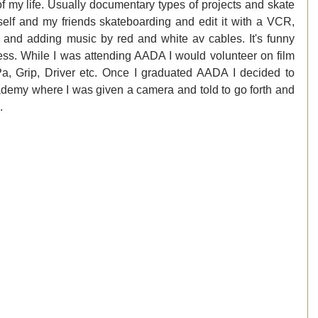
f my life. Usually documentary types of projects and skate 
elf and my friends skateboarding and edit it with a VCR, 
 and adding music by red and white av cables. It's funny 
ess. While I was attending AADA I would volunteer on film 
Pa, Grip, Driver etc. Once I graduated AADA I decided to 
emy where I was given a camera and told to go forth and 
. 