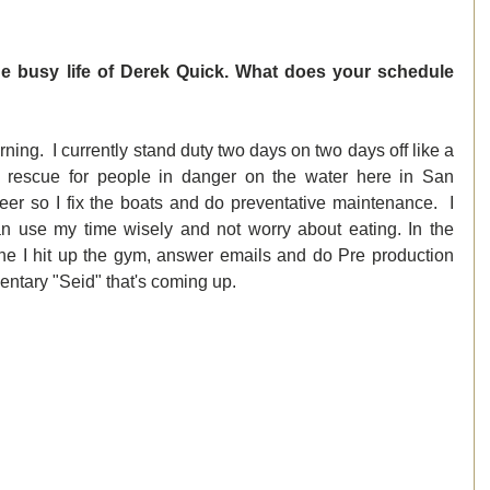
e busy life of Derek Quick. What does your schedule 
ing.  I currently stand duty two days on two days off like a 
d rescue for people in danger on the water here in San 
er so I fix the boats and do preventative maintenance.  I 
 can use my time wisely and not worry about eating. In the 
one I hit up the gym, answer emails and do Pre production 
ntary "Seid" that's coming up. 