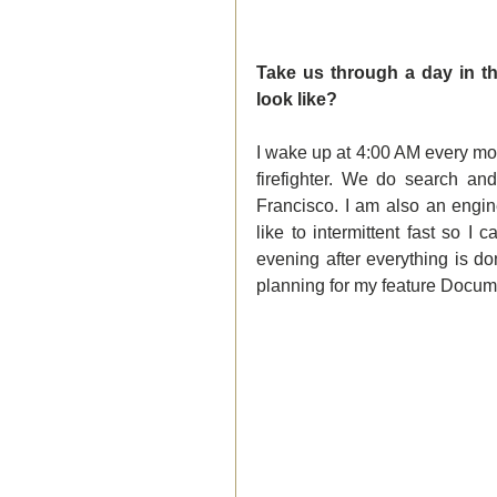
Take us through a day in th
look like?
I wake up at 4:00 AM every morn
firefighter. We do search an
Francisco. I am also an engine
like to intermittent fast so I
evening after everything is d
planning for my feature Docume