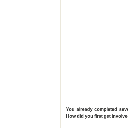
You already completed seve
How did you first get involv