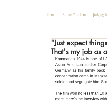
Home
Submit Your Film
Judging 
"Just expect thing
That's my job as a
Kommando 1944 is one of LAFA
Asian American soldier Corp
Germany as his family back 
concentration camp in Manzana
soldier and segregate him. Soo m
The film won no less than 10 
more. Here's the interview with