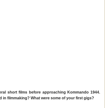
ral short films before approaching Kommando 1944. 
ed in filmmaking? What were some of your first gigs? 