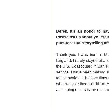
Derek, It's an honor to ha
Please tell us about yoursel
pursue visual storytelling a
Thank you. I was born in Mia
England. I rarely stayed at a sc
the U.S. Coast guard in San Fra
service. I have been making fil
telling stories, I  believe fi
what we give them credit for.  A
all helping others is the one tr