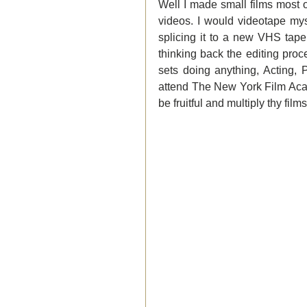
Well I made small films most o
videos. I would videotape mys
splicing it to a new VHS tape
thinking back the editing proc
sets doing anything, Acting, 
attend The New York Film Acad
be fruitful and multiply thy films