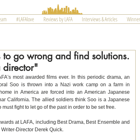
Team
#LAFAlove
Reviews by LAFA
Interviews & Articles
Winner
s to go wrong and find solutions.
 director"
's most awarded films ever. In this periodic drama, an 
oral Soo is thrown into a Nazi work camp on a farm in 
home in America are forced into an American Japanese 
r California. The allied soldiers think Soo is a Japanese 
ust fight to let go of the past in order to be set free.
awards at LAFA, including Best Drama, Best Ensemble and 
 Writer-Director Derek Quick.