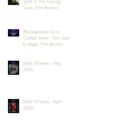
SEEK II: The Unsung
Scars: Film Review
The Inspiration for a
Confetti Storm - from studio
to stage: Film Review
LAFA Winners - May
2026
LAFA Winners - April
2026