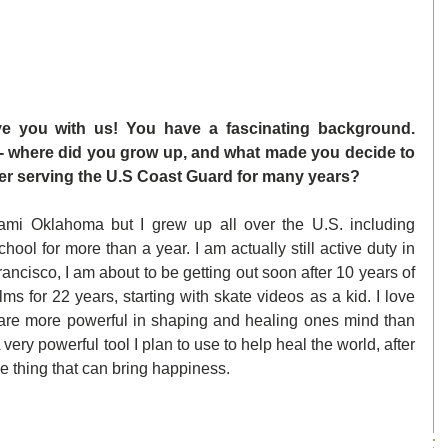
ve you with us! You have a fascinating background. 
f- where did you grow up, and what made you decide to 
fter serving the U.S Coast Guard for many years? 
mi Oklahoma but I grew up all over the U.S. including 
hool for more than a year. I am actually still active duty in 
ncisco, I am about to be getting out soon after 10 years of 
ms for 22 years, starting with skate videos as a kid. I love 
lms are more powerful in shaping and healing ones mind than 
 very powerful tool I plan to use to help heal the world, after 
ue thing that can bring happiness. 