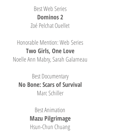
Best Web Series
Dominos 2
Zoé Pelchat Ouellet
Honorable Mention: Web Series
Two Girls, One Love
Noelle Ann Mabry, Sarah Galarneau
Best Documentary
No Bone: Scars of Survival
Marc Schiller
Best Animation
Mazu Pilgrimage
Hsun-Chun Chuang