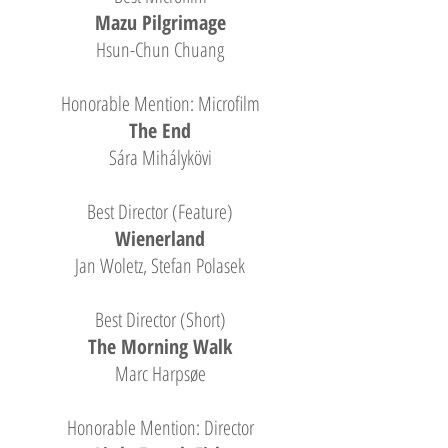
Mazu Pilgrimage
Hsun-Chun Chuang
Honorable Mention: Microfilm
The End
Sára Mihálykövi
Best Director (Feature)
Wienerland
Jan Woletz, Stefan Polasek
Best Director (Short)
The Morning Walk
Marc Harpsøe
Honorable Mention: Director