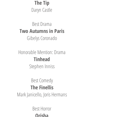
The Tip
Daryn Castle
Best Drama
Two Autumns in Paris
Gibelys Coronado
Honorable Mention: Drama
Tinhead
Stephen Inniss
Best Comedy
The Finellis
Mark Janicello, Joris Hermans
Best Horror
Orisha