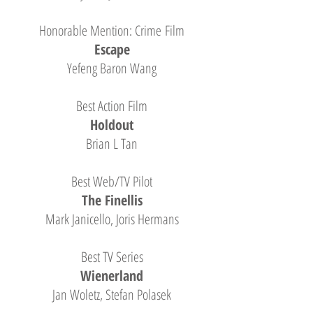
Honorable Mention: Crime Film
Escape
Yefeng Baron Wang
Best Action Film
Holdout
Brian L Tan
Best Web/TV Pilot
The Finellis
Mark Janicello, Joris Hermans
Best TV Series
Wienerland
Jan Woletz, Stefan Polasek