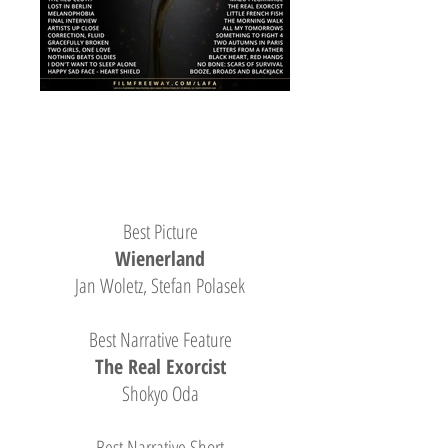
Best Picture
Wienerland
Jan Woletz, Stefan Polasek
Best Narrative Feature
The Real Exorcist
Shokyo Oda
Best Narrative Short