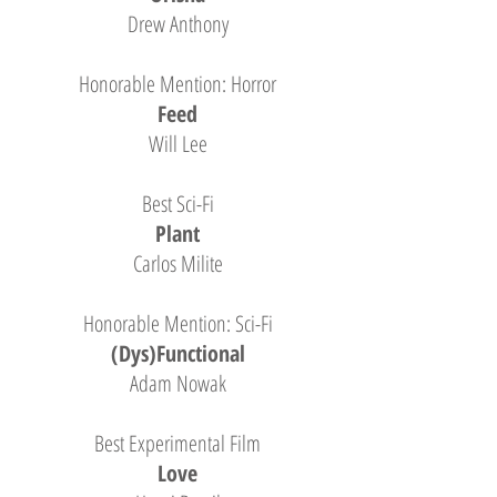
Drew Anthony
Honorable Mention: Horror
Feed
Will Lee
Best Sci-Fi
Plant
Carlos Milite
Honorable Mention: Sci-Fi
(Dys)Functional
Adam Nowak
Best Experimental Film
Love