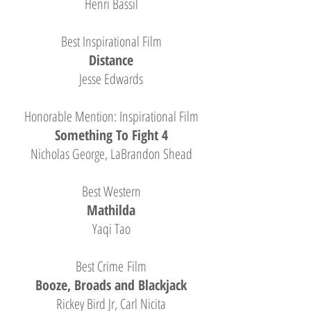
Henri Bassil
Best Inspirational Film
Distance
Jesse Edwards
Honorable Mention: Inspirational Film
Something To Fight 4
Nicholas George, LaBrandon Shead
Best Western
Mathilda
Yaqi Tao
Best Crime Film
Booze, Broads and Blackjack
Rickey Bird Jr, Carl Nicita