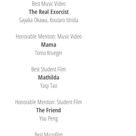
Best Music Video
The Real Exorcist
Sayaka Okawa, Koutaro Ishida
Honorable Mention: Music Video
Mama
Tonio Krueger
Best Student Film
Mathilda
Yaqi Tao
Honorable Mention: Student Film
The Friend
You Peng
Best Microfilm