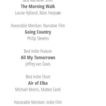
The Morning Walk
Louise Hylland, Marc Harpsøe
Honorable Mention: Narrative Film
Going Country
Philip Stevens
Best Indie Feature
All My Tomorrows
Jeffrey van Davis
Best Indie Short
Air of Elba
Michael Monni, Matteo Sardi
Honorable Mention: Indie Film