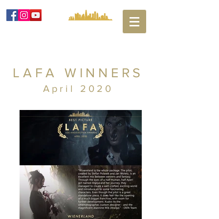
LAFA WINNERS
April 2020