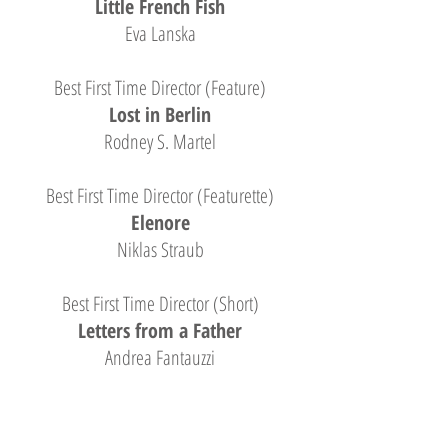
Little French Fish
Eva Lanska
Best First Time Director (Feature)
Lost in Berlin
Rodney S. Martel
Best First Time Director (Featurette)
Elenore
Niklas Straub
Best First Time Director (Short)
Letters from a Father
Andrea Fantauzzi
Honorable Mention: First Time Director
Black Heart, Red Hands