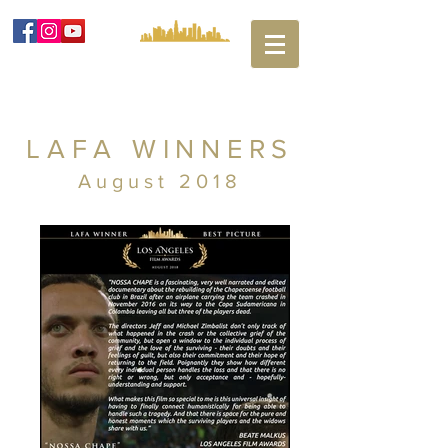
LAFA WINNERS
August 2018