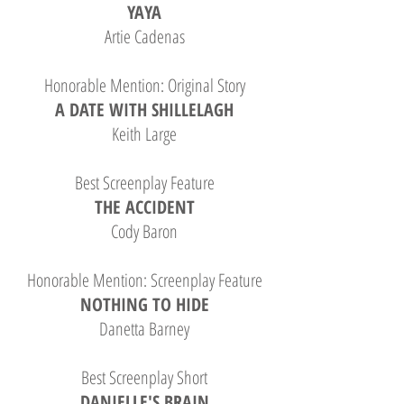
YAYA
Artie Cadenas
Honorable Mention: Original Story
A DATE WITH SHILLELAGH
Keith Large
Best Screenplay Feature
THE ACCIDENT
Cody Baron
Honorable Mention: Screenplay Feature
NOTHING TO HIDE
Danetta Barney
Best Screenplay Short
DANIELLE'S BRAIN