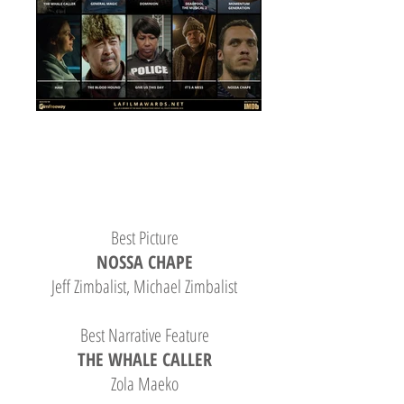
Best Picture
NOSSA CHAPE
Jeff Zimbalist, Michael Zimbalist
Best Narrative Feature
THE WHALE CALLER
Zola Maeko