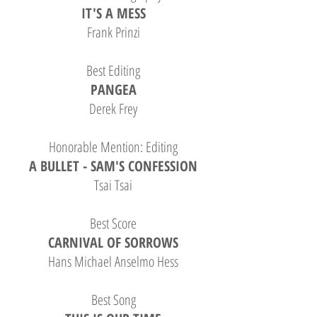
IT'S A MESS
Frank Prinzi
Best Editing
PANGEA
Derek Frey
Honorable Mention: Editing
A BULLET - SAM'S CONFESSION
Tsai Tsai
B
est Score
CARNIVAL OF SORROWS
Hans Michael Anselmo Hess
Best Song