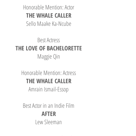
Honorable Mention: Actor
THE WHALE CALLER
Sello Maake Ka-Ncube
Best Actress
THE LOVE OF BACHELORETTE
Maggie Qin
Honorable Mention: Actress
THE WHALE CALLER
Amrain Ismail-Essop
Best Actor in an Indie Film
AFTER
Lew Sleeman