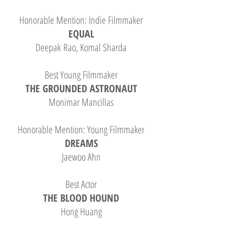
Honorable Mention: Indie Filmmaker
EQUAL
Deepak Rao, Komal Sharda
Best Young Filmmaker
THE GROUNDED ASTRONAUT
Monimar Mancillas
Honorable Mention: Young Filmmaker
DREAMS
Jaewoo Ahn
Best Actor
THE BLOOD HOUND
Hong Huang