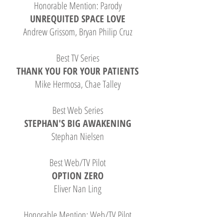
Honorable Mention: Parody
UNREQUITED SPACE LOVE
Andrew Grissom, Bryan Philip Cruz
Best TV Series
THANK YOU FOR YOUR PATIENTS
Mike Hermosa, Chae Talley
Best Web Series
STEPHAN'S BIG AWAKENING
Stephan Nielsen
Best Web/TV Pilot
OPTION ZERO
Eliver Nan Ling
Honorable Mention: Web/TV Pilot