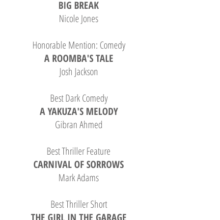
BIG BREAK
Nicole Jones
Honorable Mention: Comedy
A ROOMBA'S TALE
Josh Jackson
Best Dark Comedy
A YAKUZA'S MELODY
Gibran Ahmed
Best Thriller Feature
CARNIVAL OF SORROWS
Mark Adams
Best Thriller Short
THE GIRL IN THE GARAGE