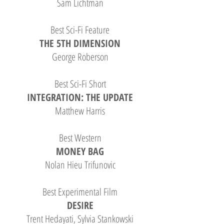
Sam Lichtman
Best Sci-Fi Feature
THE 5TH DIMENSION
George Roberson
Best Sci-Fi Short
INTEGRATION: THE UPDATE
Matthew Harris
Best Western
MONEY BAG
Nolan Hieu Trifunovic
Best Experimental Film
DESIRE
Trent Hedayati, Sylvia Stankowski