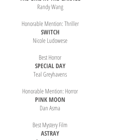
Randy Wang
Honorable Mention: Thriller
SWITCH
Nicole Ludowese
Best Horror
SPECIAL DAY
Teal Greyhavens
Honorable Mention: Horror
PINK MOON
Dan Asma
Best Mystery Film
ASTRAY