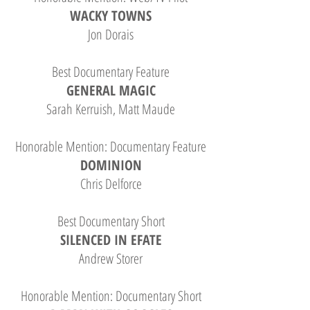
WACKY TOWNS
Jon Dorais
Best Documentary Feature
GENERAL MAGIC
Sarah Kerruish, Matt Maude
Honorable Mention: Documentary Feature
DOMINION
Chris Delforce
Best Documentary Short
SILENCED IN EFATE
Andrew Storer
Honorable Mention: Documentary Short