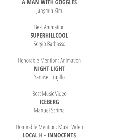
A MAN WITH GOGGLES
Jungmin Kim
Best Animation
SUPERHILLCOOL
Sergio Barbasso
Honorable Mention: Animation
NIGHT LIGHT
Yamiset Trujillo
Best Music Video
ICEBERG
Manuel Scrima
Honorable Mention: Music Video
LOCAL H - INNOCENTS