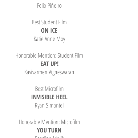
Felix Piñeiro
Best Student Film
ON ICE
Katie Anne Moy
Honorable Mention: Student Film
EAT UP!
Kavivarmen Vigneswaran
Best Microfilm
INVISIBLE HEEL
Ryan Simantel
Honorable Mention: Microfilm
YOU TURN