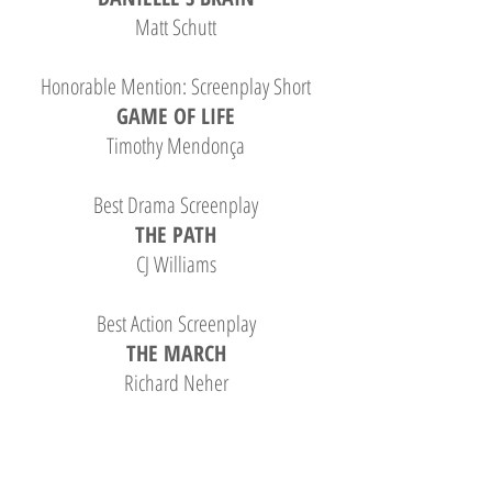
Matt Schutt
Honorable Mention: Screenplay Short
GAME OF LIFE
Timothy Mendonça
Best Drama Screenplay
THE PATH
CJ Williams
Best Action Screenplay
THE MARCH
Richard Neher
Best Sci-Fi Screenplay
BONE