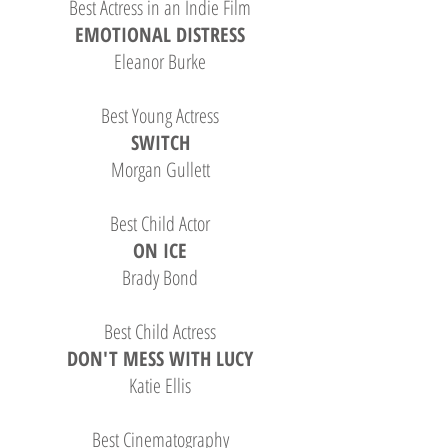
Best Actress in an Indie Film
EMOTIONAL DISTRESS
Eleanor Burke
Best Young Actress
SWITCH
Morgan Gullett
Best Child Actor
ON ICE
Brady Bond
Best Child Actress
DON'T MESS WITH LUCY
Katie Ellis
Best Cinematography