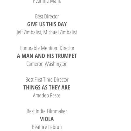
Pearlina Malik
Best Director
GIVE US THIS DAY
Jeff Zimbalist, Michael Zimbalist
Honorable Mention: Director
A MAN AND HIS TRUMPET
Cameron Washington
Best First Time Director
THINGS AS THEY ARE
Amedeo Pesce
Best Indie Filmmaker
VIOLA
Beatrice Lebrun