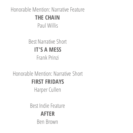
Honorable Mention: Narrative Feature
THE CHAIN
Paul Willis
Best Narrative Short
IT'S A MESS
Frank Prinzi
Honorable Mention: Narrative Short
FIRST FRIDAYS
Harper Cullen
Best Indie Feature
AFTER
Ben Brown