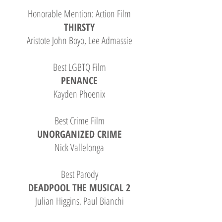
Honorable Mention: Action Film
THIRSTY
Aristote John Boyo, Lee Admassie
Best LGBTQ Film
PENANCE
Kayden Phoenix
Best Crime Film
UNORGANIZED CRIME
Nick Vallelonga
Best Parody
DEADPOOL THE MUSICAL 2
Julian Higgins, Paul Bianchi