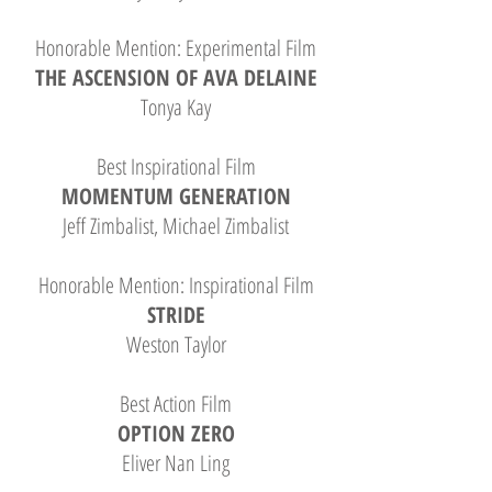
Honorable Mention: Experimental Film
THE ASCENSION OF AVA DELAINE
Tonya Kay
Best Inspirational Film
MOMENTUM GENERATION
Jeff Zimbalist, Michael Zimbalist
Honorable Mention: Inspirational Film
STRIDE
Weston Taylor
Best Action Film
OPTION ZERO
Eliver Nan Ling