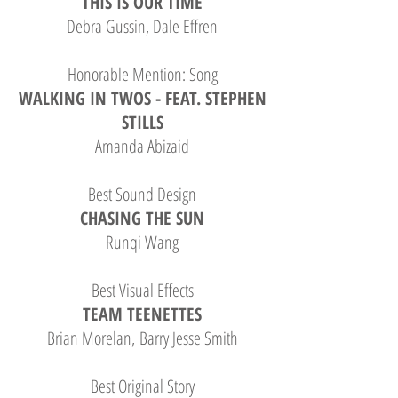
THIS IS OUR TIME
Debra Gussin, Dale Effren
Honorable Mention: Song
WALKING IN TWOS - FEAT. STEPHEN
STILLS
Amanda Abizaid
Best Sound Design
CHASING THE SUN
Runqi Wang
Best Visual Effects
TEAM TEENETTES
Brian Morelan, Barry Jesse Smith
Best Original Story