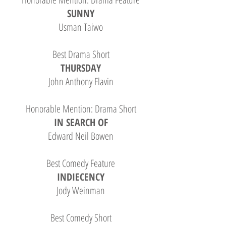
SUNNY
Usman Taiwo
Best Drama Short
THURSDAY
John Anthony Flavin
Honorable Mention: Drama Short
IN SEARCH OF
Edward Neil Bowen
Best Comedy Feature
INDIECENCY
Jody Weinman
Best Comedy Short