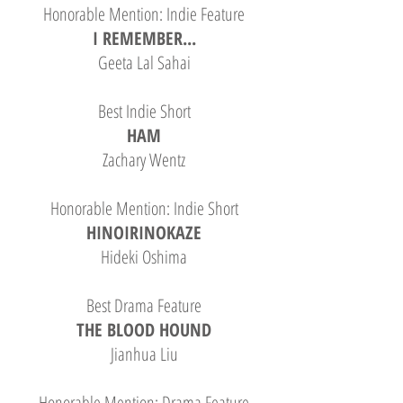
Honorable Mention: Indie Feature
I REMEMBER...
Geeta Lal Sahai
Best Indie Short
HAM
Zachary Wentz
Honorable Mention: Indie Short
HINOIRINOKAZE
Hideki Oshima
Best Drama Feature
THE BLOOD HOUND
Jianhua Liu
Honorable Mention: Drama Feature