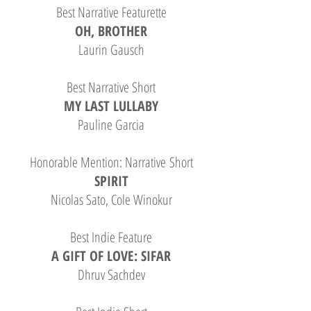
Best Narrative Featurette
OH, BROTHER
Laurin Gausch
Best Narrative Short
MY LAST LULLABY
Pauline Garcia
Honorable Mention: Narrative Short
SPIRIT
Nicolas Sato, Cole Winokur
Best Indie Feature
A GIFT OF LOVE: SIFAR
Dhruv Sachdev