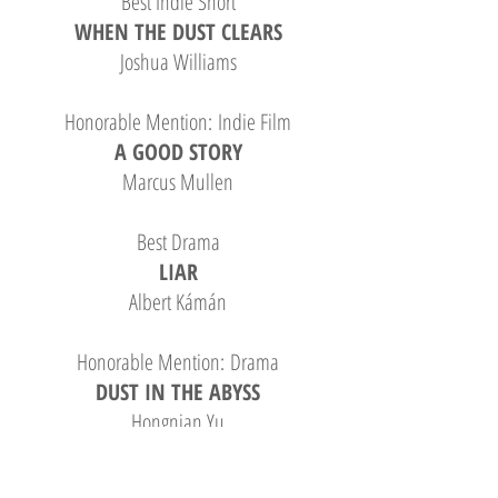
Best Indie Short
WHEN THE DUST CLEARS
Joshua Williams
Honorable Mention: Indie Film
A GOOD STORY
Marcus Mullen
Best Drama
LIAR
Albert Kámán
Honorable Mention: Drama
DUST IN THE ABYSS
Hongnian Yu
Best Comedy