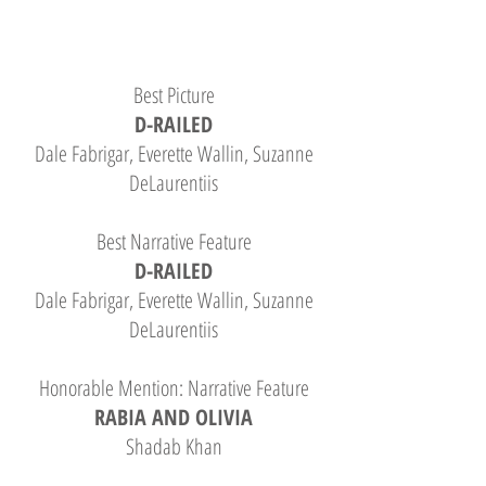
Best Picture
D-RAILED
Dale Fabrigar, Everette Wallin, Suzanne
DeLaurentiis
Best Narrative Feature
D-RAILED
Dale Fabrigar, Everette Wallin, Suzanne
DeLaurentiis
Honorable Mention: Narrative Feature
RABIA AND OLIVIA
Shadab Khan