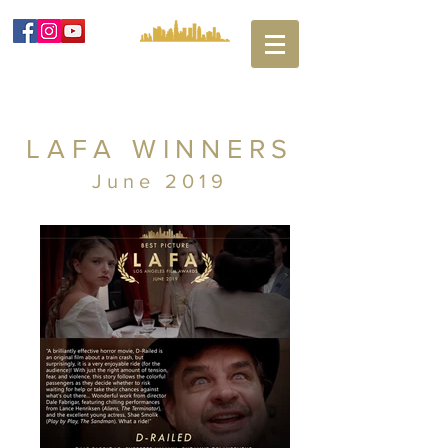
LAFA WINNERS
June 2019