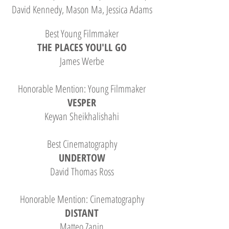
David Kennedy, Mason Ma, Jessica Adams
Best Young Filmmaker
THE PLACES YOU'LL GO
James Werbe
Honorable Mention: Young Filmmaker
VESPER
Keyvan Sheikhalishahi
Best Cinematography
UNDERTOW
David Thomas Ross
Honorable Mention: Cinematography
DISTANT
Matteo Zanin