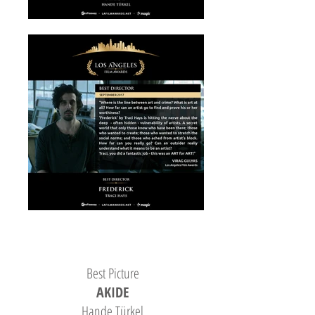
Best Picture
AKIDE
Hande Türkel