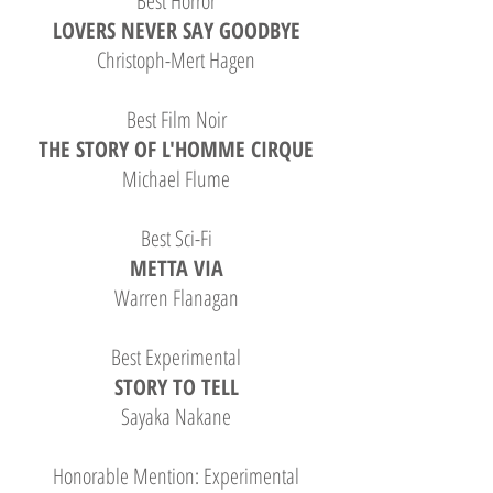
Best Horror
LOVERS NEVER SAY GOODBYE
Christoph-Mert Hagen
Best Film Noir
THE STORY OF L'HOMME CIRQUE
Michael Flume
Best Sci-Fi
METTA VIA
Warren Flanagan
Best Experimental
STORY TO TELL
Sayaka Nakane
Honorable Mention: Experimental