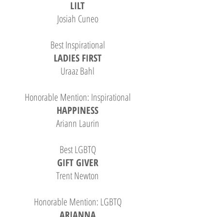
LILT
Josiah Cuneo
Best Inspirational
LADIES FIRST
Uraaz Bahl
Honorable Mention: Inspirational
HAPPINESS
Ariann Laurin
Best LGBTQ
GIFT GIVER
Trent Newton
Honorable Mention: LGBTQ
ARIANNA