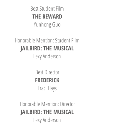
Best Student Film
THE REWARD
Yunhong Guo
Honorable Mention: Student Film
JAILBIRD: THE MUSICAL
Lexy Anderson
Best Director
FREDERICK
Traci Hays
Honorable Mention: Director
JAILBIRD: THE MUSICAL
Lexy Anderson