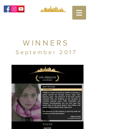
WINNERS
September 2017