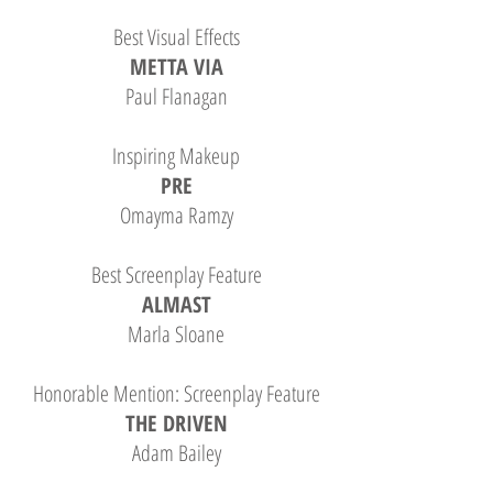
Best Visual Effects
METTA VIA
Paul Flanagan
Inspiring Makeup
PRE
Omayma Ramzy
Best Screenplay Feature
ALMAST
Marla Sloane
Honorable Mention: Screenplay Feature
THE DRIVEN
Adam Bailey