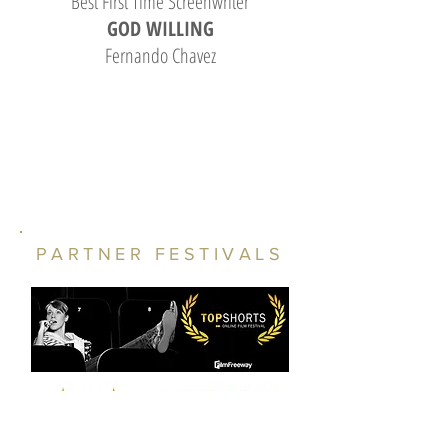
Best First Time Screenwriter
GOD WILLING
Fernando Chavez
PARTNER FESTIVALS