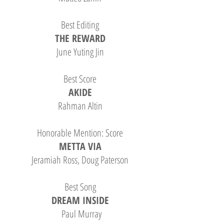
Best Editing
THE REWARD
June Yuting Jin
B
est Score
AKIDE
Rahman Altin
Honorable Mention: Score
METTA VIA
Jeramiah Ross, Doug Paterson
Best Song
DREAM INSIDE
Paul Murray