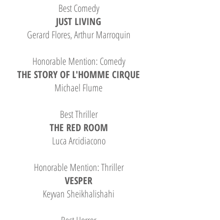
Best Comedy
JUST LIVING
Gerard Flores, Arthur Marroquin
Honorable Mention: Comedy
THE STORY OF L'HOMME CIRQUE
Michael Flume
Best Thriller
THE RED ROOM
Luca Arcidiacono
Honorable Mention: Thriller
VESPER
Keyvan Sheikhalishahi