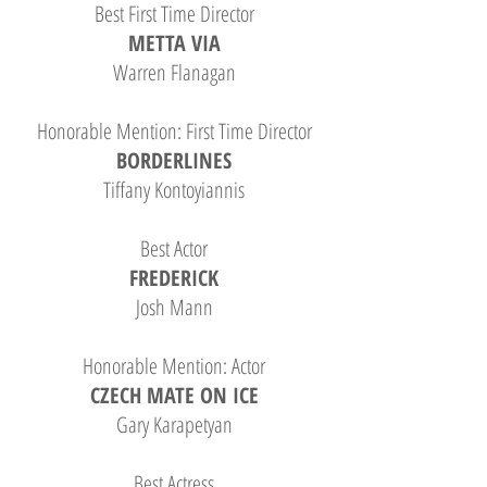
Best First Time Director
METTA VIA
Warren Flanagan
Honorable Mention: First Time Director
BORDERLINES
Tiffany Kontoyiannis
Best Actor
FREDERICK
Josh Mann
Honorable Mention: Actor
CZECH MATE ON ICE
Gary Karapetyan
Best Actress