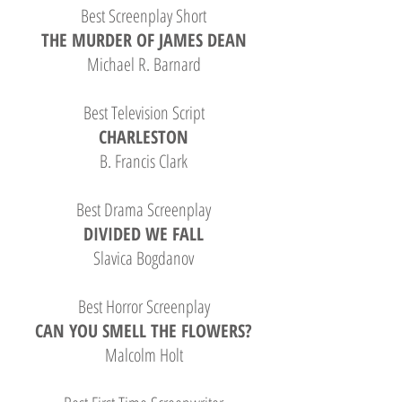
Best Screenplay Short
THE MURDER OF JAMES DEAN
Michael R. Barnard
Best Television Script
CHARLESTON
B. Francis Clark
Best Drama Screenplay
DIVIDED WE FALL
Slavica Bogdanov
Best Horror Screenplay
CAN YOU SMELL THE FLOWERS?
Malcolm Holt