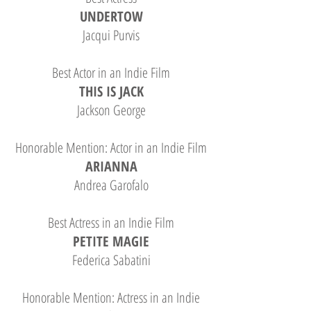
UNDERTOW
Jacqui Purvis
Best Actor in an Indie Film
THIS IS JACK
Jackson George
Honorable Mention: Actor in an Indie Film
ARIANNA
Andrea Garofalo
Best Actress in an Indie Film
PETITE MAGIE
Federica Sabatini
Honorable Mention: Actress in an Indie