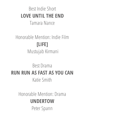
Best Indie Short
LOVE UNTIL THE END
Tamara Nance
Honorable Mention: Indie Film
[LIFE]
Mustujab Kirmani
Best Drama
RUN RUN AS FAST AS YOU CAN
Katie Smith
Honorable Mention: Drama
UNDERTOW
Peter Spann