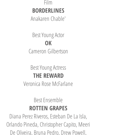
Film
BORDERLINES
Anakaren Chable'
Best Young Actor
OK
Cameron Gilbertson
Best Young Actress
THE REWARD
Veronica Rose McFarlane
Best Ensemble
ROTTEN GRAPES
Diana Perez Riveros, Esteban De La Isla,
Orlando Pineda, Christopher Capito, Meeri
De Oliveira, Bruna Pedro, Drew Powell,