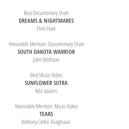
Best Documentary Short
DREAMS & NIGHTMARES
Chris Hale
Honorable Mention: Documentary Short
SOUTH DAKOTA WARRIOR
John Mollison
Best Music Video
SUNFLOWER SUTRA
Ayla spaans
Honorable Mention: Music Video
TEARS
Anthony Cedric Vuagniaux