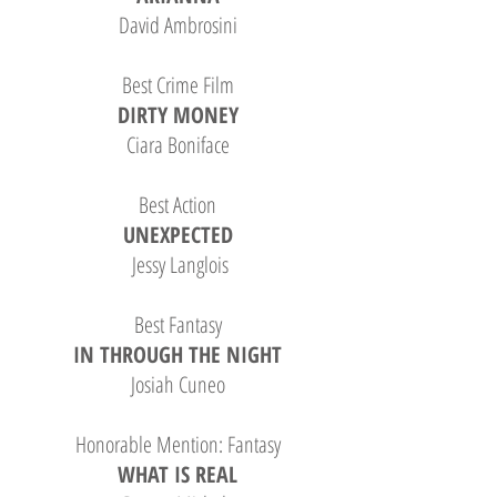
David Ambrosini
Best Crime Film
DIRTY MONEY
Ciara Boniface
Best Action
UNEXPECTED
Jessy Langlois
Best Fantasy
IN THROUGH THE NIGHT
Josiah Cuneo
Honorable Mention: Fantasy
WHAT IS REAL