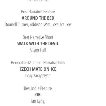
Best Narrative Feature
AROUND THE BED
Donnell Turner, Addison Witt, Lovelace Lee
Best Narrative Short
WALK WITH THE DEVIL
Alison Hall
Honorable Mention: Narrative Film
CZECH MATE ON ICE
Gary Karapetyan
Best Indie Feature
OK
Ian Lang