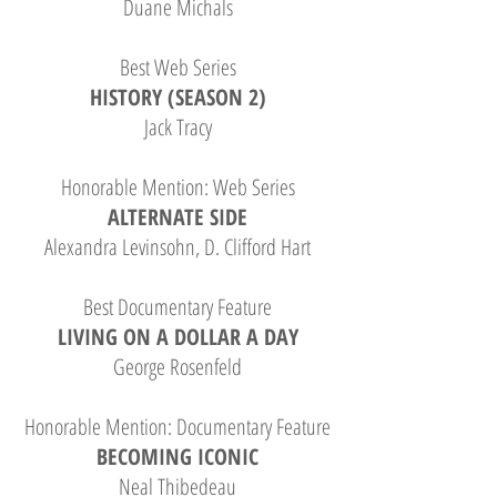
Duane Michals
Best Web Series
HISTORY (SEASON 2)
Jack Tracy
Honorable Mention: Web Series
ALTERNATE SIDE
Alexandra Levinsohn, D. Clifford Hart
Best Documentary Feature
LIVING ON A DOLLAR A DAY
George Rosenfeld
Honorable Mention: Documentary Feature
BECOMING ICONIC
Neal Thibedeau