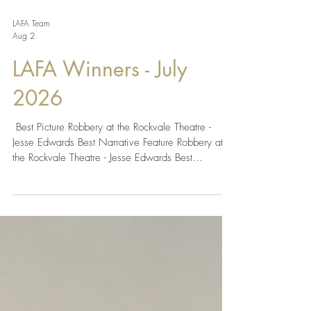
LAFA Team
Aug 2
LAFA Winners - July
2026
​​ Best Picture Robbery at the Rockvale Theatre -
Jesse Edwards Best Narrative Feature Robbery at
the Rockvale Theatre - Jesse Edwards Best
Narrative Short Small Town - Rhianna Georgia
Morris Best Indie Feature Twentieth Century
Revenants - Juaquin Sebastian Rosales Best Indie
Short Sempiterno - Fiorella Limay Guisse Best
Drama Together - Christopher Hunt, Morgan Mead