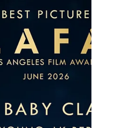
A screenplay by Wendy J. Bednarz Yahoo Boy is a
cross-cultural comedy that begins with a simple but
striking premise: a lonely widow falls victim to an
online romance scam and decides to travel across
the world to confront the man who deceived her.
What starts as a story of loss and betrayal
gradually opens into something far more
unexpected, funny, and emotionally rich. At the
center of the screenplay is Madge, a character
who feels refreshingly authentic. She is sharp,
impu