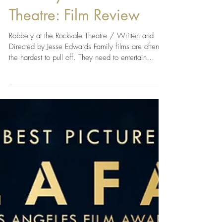
Robbery at the Rockvale
Theatre: Film Review
Robbery at the Rockvale Theatre / Written and
Directed by Jesse Edwards Family films are often
the hardest to pull off. They need to entertain
younger audiences while still offering enough
heart, humor, and adventure to keep everyone else
invested. Robbery at the Rockvale Theatre does
exactly that, delivering a charming mystery packed
with memorable characters, genuine laughs, and a
heartfelt celebration of friendship, family, and
following your dreams. At the center of the s