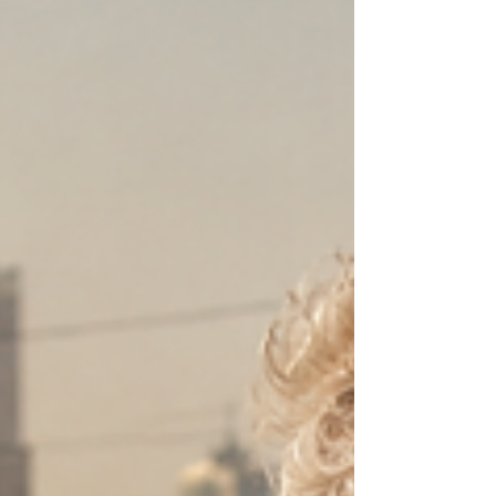
Best Dark Comedy Toothman - Clint Green Best AI
Film Curious (The Story of Pie) - Jeong Jin Kim Best