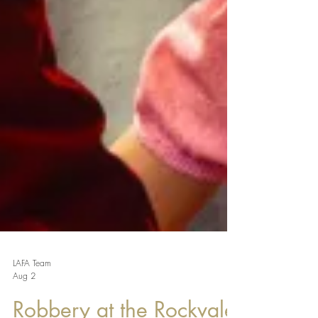
LAFA Team
Aug 2