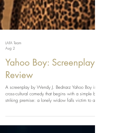
LAFA Team
Aug 2
Yahoo Boy: Screenplay
Review