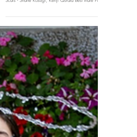
LAFA Team
Jul 2
LAFA Winners - June
2026
​​ Best Picture The Baby Clause - Maty Young, LK
Bermudez Best Narrative Film SEEK II: The Unsung
Scars - Shane Kosugi, Kenji Qurata Best Indie Film
A Lot to Lose - Yiqing Wei, Brycen Guerrero Best
Drama Second Life - Ching-Hung An Best Comedy
A World Class Superpower - Mikael Genachte-Le
Bail Best Parody A World Class Superpower -
Mikael Genachte-Le Bail Best Musical Rappaccini's
Daughter - Lorena Maza Best Dance Film POI
(Primary Ovarian Insufficiency) - Zoee Marsh Best
Act