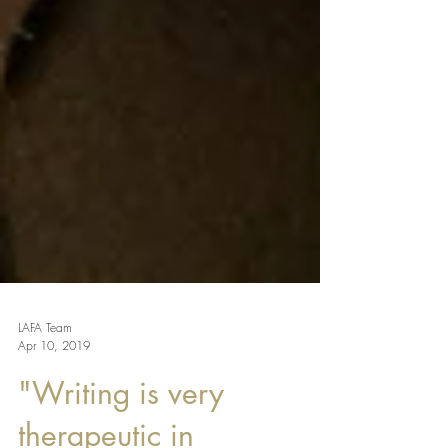
LAFA Team