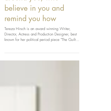
to have good people
around you, who
believe in you and
remind you how
Tereza Hirsch is an award winning Writer,
Director, Actress and Production Designer, best
known for her political period piece "The Guilt...