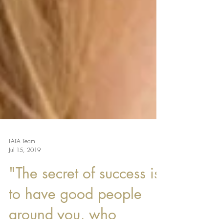
LAFA Team
Jul 15, 2019
"The secret of success is