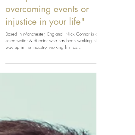
Apr 10, 2019
"Writing is very
therapeutic in
overcoming events or
injustice in your life"
Based in Manchester, England, Nick Connor is a
screenwriter & director who has been working his
way up in the industry- working first as...