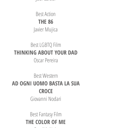
Best Action
THE 86
Javier Mujica
Best LGBTQ Film
THINKING ABOUT YOUR DAD
Oscar Pereira
Best Western
AD OGNI UOMO BASTA LA SUA
CROCE
Giovanni Nodari
Best Fantasy Film
THE COLOR OF ME