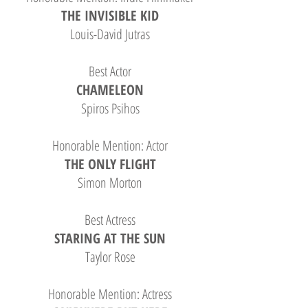
THE INVISIBLE KID
Louis-David Jutras
Best Actor
CHAMELEON
Spiros Psihos
Honorable Mention: Actor
THE ONLY FLIGHT
Simon Morton
Best Actress
STARING AT THE SUN
Taylor Rose
Honorable Mention: Actress