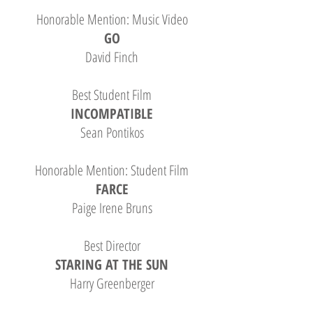
Honorable Mention: Music Video
GO
David Finch
Best Student Film
INCOMPATIBLE
Sean Pontikos
Honorable Mention: Student Film
FARCE
Paige Irene Bruns
Best Director
STARING AT THE SUN
Harry Greenberger