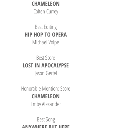
CHAMELEON
Colten Currey
Best Editing
HIP HOP TO OPERA
Michael Volpe
B
est Score
LOST IN APOCALYPSE
Jason Gertel
Honorable Mention: Score
CHAMELEON
Emby Alexander
Best Song
ANYWHERE BUT HERE