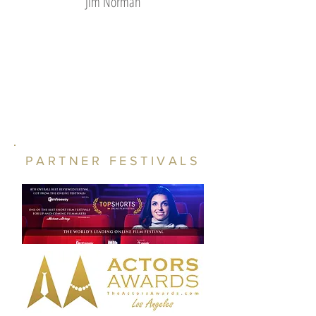
Jim Norman
PARTNER FESTIVALS