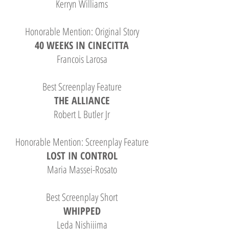
Kerryn Williams
Honorable Mention: Original Story
40 WEEKS IN CINECITTA
Francois Larosa
Best Screenplay Feature
THE ALLIANCE
Robert L Butler Jr
Honorable Mention: Screenplay Feature
LOST IN CONTROL
Maria Massei-Rosato
Best Screenplay Short
WHIPPED
Leda Nishijima