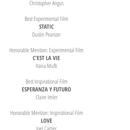
Christopher Angus
Best Experimental Film
STATIC
Dustin Pearson
Honorable Mention: Experimental Film
C'EST LA VIE
Hana Mufti
Best Inspirational Film
ESPERANZA Y FUTURO
Claire Imler
Honorable Mention: Inspirational Film
LOVE
Joel Cartier