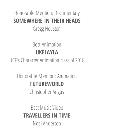
Honorable Mention: Documentary
SOMEWHERE IN THEIR HEADS
Gregg Houston
Best Animation
UKELAYLA
UCF's Character Animation class of 2018
Honorable Mention: Animation
FUTUREWORLD
Christopher Angus
Best Music Video
TRAVELLERS IN TIME
Noel Anderson