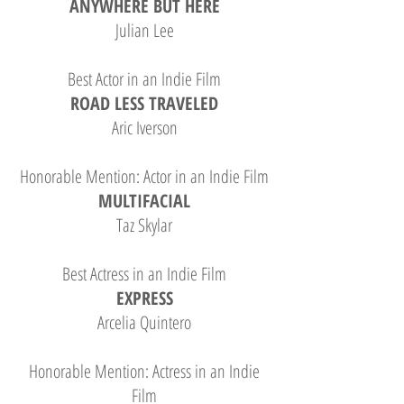
ANYWHERE BUT HERE
Julian Lee
Best Actor in an Indie Film
ROAD LESS TRAVELED
Aric Iverson
Honorable Mention: Actor in an Indie Film
MULTIFACIAL
Taz Skylar
Best Actress in an Indie Film
EXPRESS
Arcelia Quintero
Honorable Mention: Actress in an Indie
Film