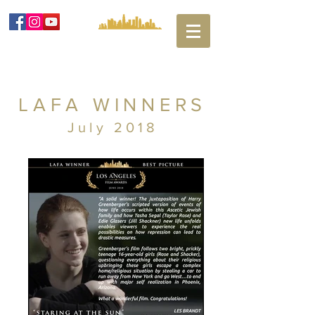
LAFA WINNERS
July 2018