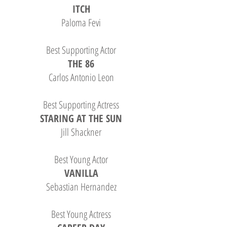
ITCH
Paloma Fevi
Best Supporting Actor
THE 86
Carlos Antonio Leon
Best Supporting Actress
STARING AT THE SUN
Jill Shackner
Best Young Actor
VANILLA
Sebastian Hernandez
Best Young Actress