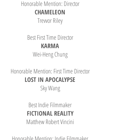
Honorable Mention: Director
CHAMELEON
Trevvor Riley
Best First Time Director
KARMA
Wei-Heng Chung
Honorable Mention: First Time Director
LOST IN APOCALYPSE
Sky Wang
Best Indie Filmmaker
FICTIONAL REALITY
Matthew Robert Vincini
Honorable Mention: Indie Filmmaker