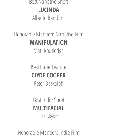
Best Narrative Short
LUCINDA
Alberto Bambini
Honorable Mention: Narrative Film
MANIPULATION
Matt Routledge
Best Indie Feature
CLYDE COOPER
Peter Daskaloff
Best Indie Short
MULTIFACIAL
Taz Skylar
Honorable Mention: Indie Film