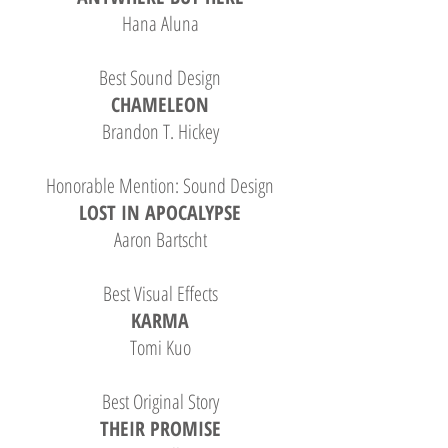
Hana Aluna
Best Sound Design
CHAMELEON
Brandon T. Hickey
Honorable Mention: Sound Design
LOST IN APOCALYPSE
Aaron Bartscht
Best Visual Effects
KARMA
Tomi Kuo
Best Original Story
THEIR PROMISE