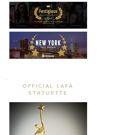
OFFICIAL LAFA
STATUETTE