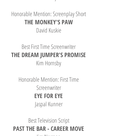
Honorable Mention: Screenplay Short
THE MONKEY'S PAW
David Kuskie
Best First Time Screenwriter
THE DREAM JUMPER'S PROMISE
Kim Hornsby
Honorable Mention: First Time
Screenwriter
EYE FOR EYE
Jaspal Kunner
Best Television Script
PAST THE BAR - CAREER MOVE