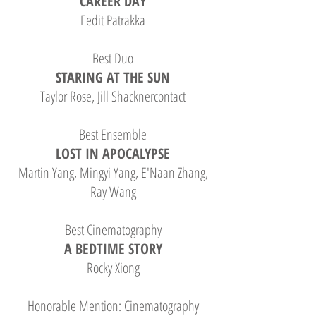
CAREER DAY
Eedit Patrakka
Best Duo
STARING AT THE SUN
Taylor Rose, Jill Shacknercontact
Best Ensemble
LOST IN APOCALYPSE
Martin Yang, Mingyi Yang, E'Naan Zhang,
Ray Wang
Best Cinematography
A BEDTIME STORY
Rocky Xiong
Honorable Mention: Cinematography