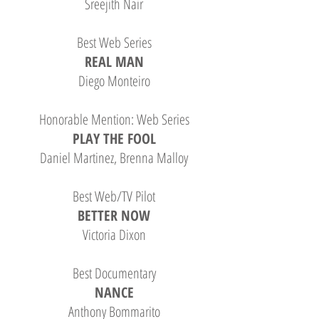
Sreejith Nair
Best Web Series
REAL MAN
Diego Monteiro
Honorable Mention: Web Series
PLAY THE FOOL
Daniel Martinez, Brenna Malloy
Best Web/TV Pilot
BETTER NOW
Victoria Dixon
Best Documentary
NANCE
Anthony Bommarito