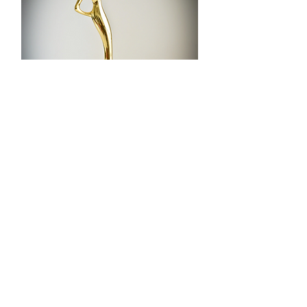
Winners may order the official
LAFA statuette