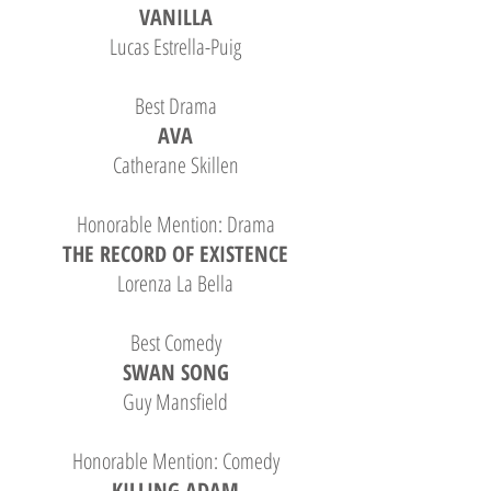
VANILLA
Lucas Estrella-Puig
Best Drama
AVA
Catherane Skillen
Honorable Mention: Drama
THE RECORD OF EXISTENCE
Lorenza La Bella
Best Comedy
SWAN SONG
Guy Mansfield
Honorable Mention: Comedy
KILLING ADAM