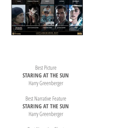
Best Picture
STARING AT THE SUN
Harry Greenberger
Best Narrative Feature
STARING AT THE SUN
Harry Greenberger