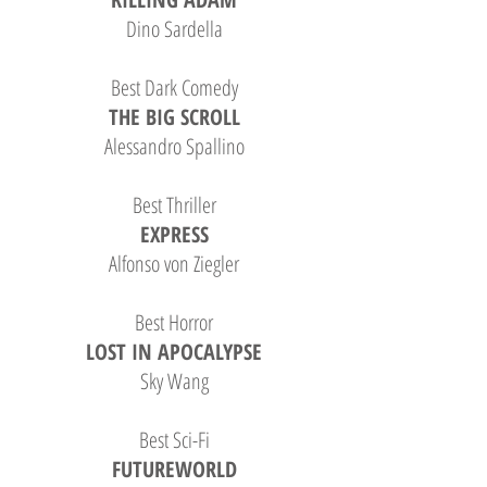
Dino Sardella
Best Dark Comedy
THE BIG SCROLL
Alessandro Spallino
Best Thriller
EXPRESS
Alfonso von Ziegler
Best Horror
LOST IN APOCALYPSE
Sky Wang
Best Sci-Fi
FUTUREWORLD