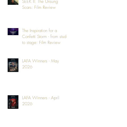
SEEK II: The Unsung
Scars: Film Review
The Inspiration for a
Confetti Storm - from studio
to stage: Film Review
LAFA Winners - May
2026
LAFA Winners - April
2026