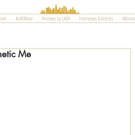
Team
#LAFAlove
Reviews by LAFA
Interviews & Articles
Winner
hetic Me