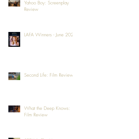
Yahoo Boy: Screenplay
Review
LAFA Winners - June 2026
Second Life: Film Review
What the Deep Knows:
Film Review