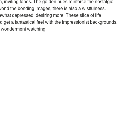
inviting tones. The golden hues reinforce the nostalgic 
eyond the bonding images, there is also a wistfulness. 
hat depressed, desiring more. These slice of life 
get a fantastical feel with the impressionist backgrounds. 
of wonderment watching. 