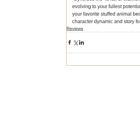
evolving to your fullest potent
your favorite stuffed animal b
character dynamic and story for
Reviews