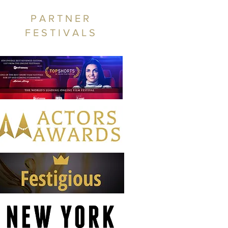
PARTNER
FESTIVALS