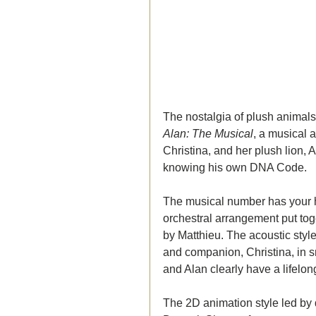
The nostalgia of plush animals is
Alan: The Musical
, a musical
Christina, and her plush lion, 
knowing his own DNA Code. 
The musical number has your h
orchestral arrangement put tog
by Matthieu. The acoustic style
and companion, Christina, in s
and Alan clearly have a lifelon
The 2D animation style led by