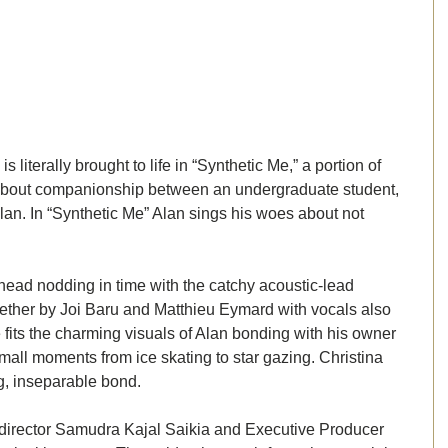
 literally brought to life in “Synthetic Me,” a portion of 
 about companionship between an undergraduate student, 
Alan. In “Synthetic Me” Alan sings his woes about not 
ead nodding in time with the catchy acoustic-lead 
ether by Joi Baru and Matthieu Eymard with vocals also 
 fits the charming visuals of Alan bonding with his owner 
mall moments from ice skating to star gazing. Christina 
g, inseparable bond. 
 director Samudra Kajal Saikia and Executive Producer 