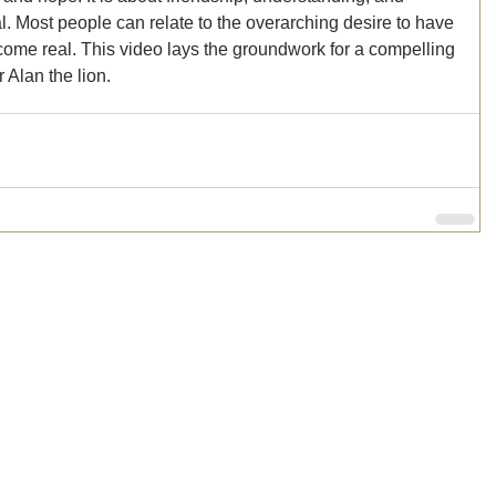
ial. Most people can relate to the overarching desire to have 
ecome real. This video lays the groundwork for a compelling 
 Alan the lion. 