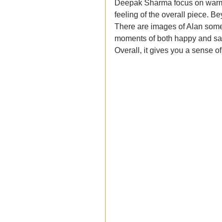
Deepak Sharma focus on warm, 
feeling of the overall piece. B
There are images of Alan somew
moments of both happy and sad 
Overall, it gives you a sense 