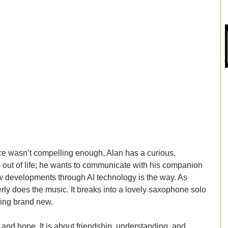
nce wasn’t compelling enough, Alan has a curious, 
 out of life; he wants to communicate with his companion 
w developments through AI technology is the way. As 
erly does the music. It breaks into a lovely saxophone solo 
eing brand new. 
h and hope. It is about friendship, understanding, and 