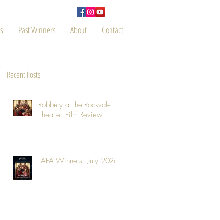
s
Past Winners
About
Contact
Recent Posts
Robbery at the Rockvale
Theatre: Film Review
LAFA Winners - July 2026