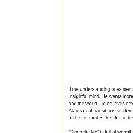
If the understanding of existe
insightful mind. He wants more
and the world. He believes ne
Alan’s goal transitions so clev
as he celebrates the idea of b
“Synthetic Me” is full of warmt