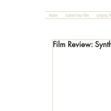
Home
Submit Your Film
Judging 
Film Review: Synt