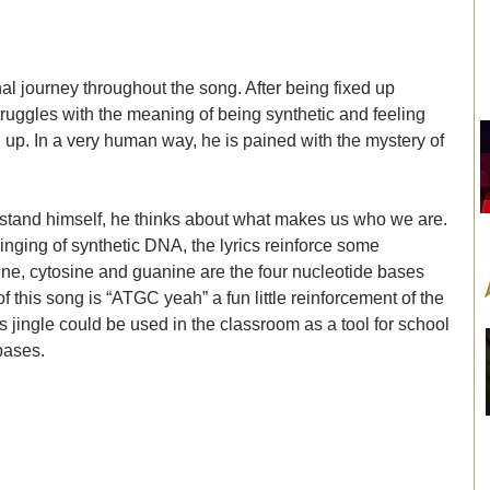
l journey throughout the song. After being fixed up 
truggles with the meaning of being synthetic and feeling 
ed up. In a very human way, he is pained with the mystery of 
rstand himself, he thinks about what makes us who we are. 
singing of synthetic DNA, the lyrics reinforce some 
ne, cytosine and guanine are the four nucleotide bases 
 this song is “ATGC yeah” a fun little reinforcement of the 
is jingle could be used in the classroom as a tool for school 
bases. 