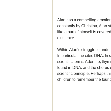
Alan has a compelling emotiona
constantly by Christina, Alan s
like a part of himself is cover
existence. 
Within Alan’s struggle to unde
In particular, he cites DNA. In 
scientific terms. 
Adenine, thymi
found in DNA, and the chorus of
scientific principle. Perhaps th
children to remember the four 