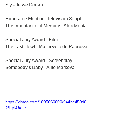
Sly - Jesse Dorian
Honorable Mention: Television Script	
The Inheritance of Memory - Alex Mehta
Special Jury Award - Film	
The Last Howl - Matthew Todd Paproski
Special Jury Award - Screenplay	
Somebody’s Baby - Allie Markova
https://vimeo.com/1095660000/944be459d0
?fl=pl&fe=vl