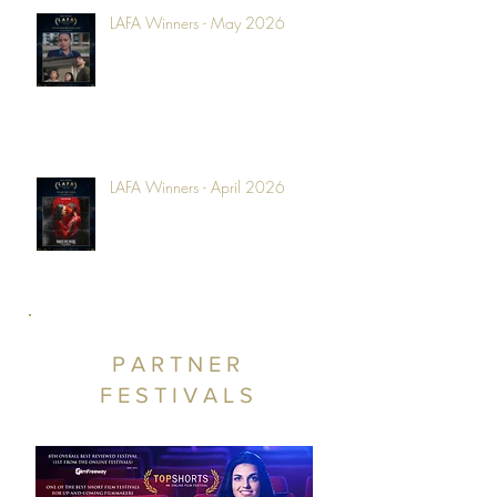
LAFA Winners - May 2026
LAFA Winners - April 2026
PARTNER
FESTIVALS