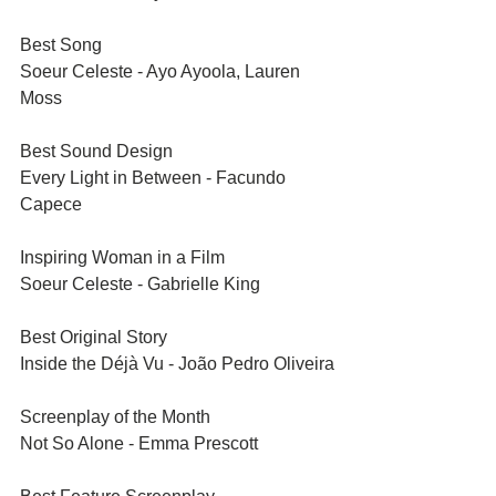
Best Song	
Soeur Celeste - Ayo Ayoola, Lauren 
Moss
Best Sound Design	
Every Light in Between - Facundo 
Capece
Inspiring Woman in a Film	
Soeur Celeste - Gabrielle King
Best Original Story	
Inside the Déjà Vu - João Pedro Oliveira
Screenplay of the Month	
Not So Alone - Emma Prescott