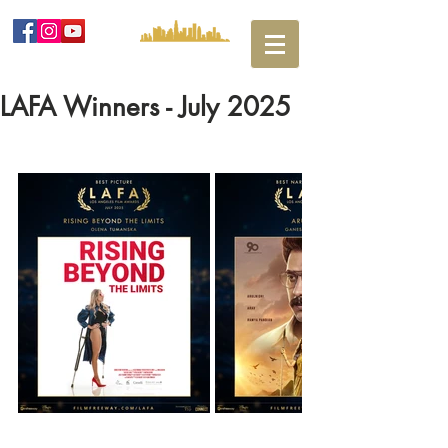
LAFA Winners - July 2025