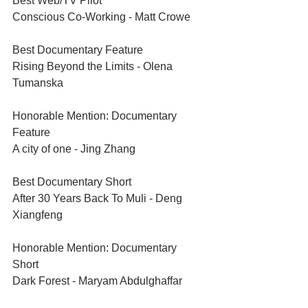
Best Web/TV Pilot	
Conscious Co-Working - Matt Crowe
Best Documentary Feature	
Rising Beyond the Limits - Olena 
Tumanska
Honorable Mention: Documentary 
Feature	
A city of one - Jing Zhang
Best Documentary Short	
After 30 Years Back To Muli - Deng 
Xiangfeng
Honorable Mention: Documentary 
Short	
Dark Forest - Maryam Abdulghaffar