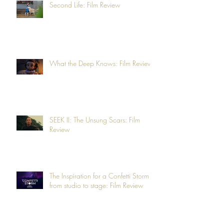
Second Life: Film Review
What the Deep Knows: Film Review
SEEK II: The Unsung Scars: Film
Review
The Inspiration for a Confetti Storm -
from studio to stage: Film Review