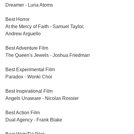
Dreamer - Luna Atoms
Best Horror	
At the Mercy of Faith - Samuel Taylor, 
Andrew Arguello
Best Adventure Film	
The Queen's Jewels - Joshua Friedman
Best Experimental Film	
Paradox - Wonki Choi
Best Inspirational Film	
Angels Unaware - Nicolas Rossier
Best Action Film	
Dual Agency - Frank Blake 