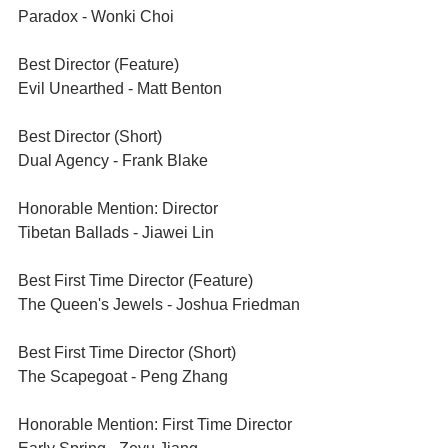
Paradox - Wonki Choi
Best Director (Feature)	
Evil Unearthed - Matt Benton
Best Director (Short)	
Dual Agency - Frank Blake 
Honorable Mention: Director	
Tibetan Ballads - Jiawei Lin
Best First Time Director (Feature)	
The Queen's Jewels - Joshua Friedman
Best First Time Director (Short)	
The Scapegoat - Peng Zhang
Honorable Mention: First Time Director	