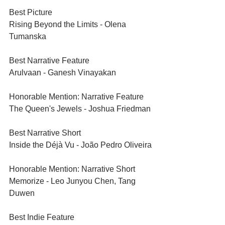
Best Picture	
Rising Beyond the Limits - Olena 
Tumanska
Best Narrative Feature	
Arulvaan - Ganesh Vinayakan
Honorable Mention: Narrative Feature	
The Queen's Jewels - Joshua Friedman
Best Narrative Short	
Inside the Déjà Vu - João Pedro Oliveira
Honorable Mention: Narrative Short	
Memorize - Leo Junyou Chen, Tang 
Duwen
Best Indie Feature	