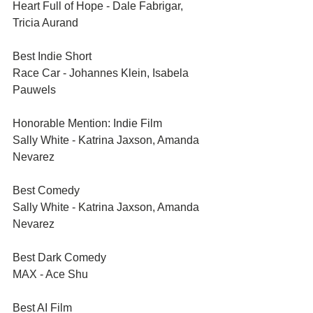
Heart Full of Hope - Dale Fabrigar, 
Tricia Aurand
Best Indie Short	
Race Car - Johannes Klein, Isabela 
Pauwels
Honorable Mention: Indie Film
Sally White - Katrina Jaxson, Amanda 
Nevarez
Best Comedy	
Sally White - Katrina Jaxson, Amanda 
Nevarez
Best Dark Comedy	
MAX - Ace Shu
Best AI Film	