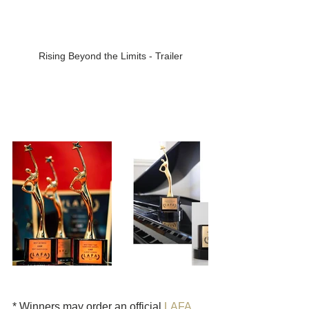
Rising Beyond the Limits - Trailer
* Winners may order an official 
LAFA 