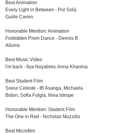
Best Animation	
Every Light in Between - Pol Solà, 
Guille Comin
Honorable Mention: Animation	
Forbidden Prom Dance - Dennis B 
Allums
Best Music Video	
I'm back - Ilya Noyabrev, Anna Khanina
Best Student Film	
Soeur Celeste - IB Asanga, Michaela 
Bidon, Sofia Folgia, Nina Istrope
Honorable Mention: Student Film	
The One in Red - Nicholas Muzzillo
Best Microfilm	