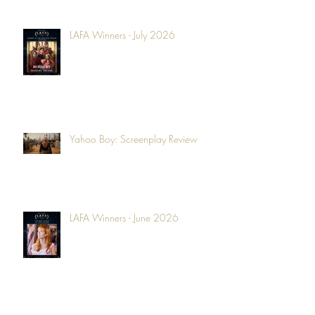
LAFA Winners - July 2026
Yahoo Boy: Screenplay Review
LAFA Winners - June 2026