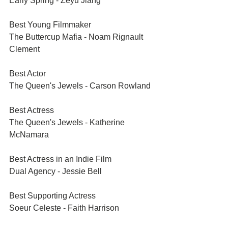
Early Spring - Zeyu Jiang	
Best Young Filmmaker	
The Buttercup Mafia - Noam Rignault 
Clement
Best Actor	
The Queen's Jewels - Carson Rowland
Best Actress	
The Queen's Jewels - Katherine 
McNamara
Best Actress in an Indie Film	
Dual Agency - Jessie Bell
Best Supporting Actress	
Soeur Celeste - Faith Harrison