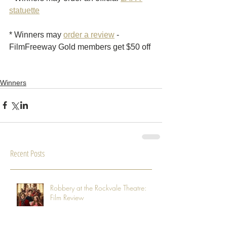
statuette
* Winners may 
order a review
 - 
FilmFreeway Gold members get $50 off 
Winners
Recent Posts
Robbery at the Rockvale Theatre:
Film Review