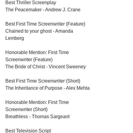
Best Thriller Screenplay	
The Peacemaker - Andrew J. Crane
Best First Time Screenwriter (Feature)	
Chained to your ghost - Amanda 
Lemberg
Honorable Mention: First Time 
Screenwriter (Feature)	
The Bride of Christ - Vincent Sweeney
Best First Time Screenwriter (Short)	
The Inheritance of Purpose - Alex Mehta
Honorable Mention: First Time 
Screenwriter (Short)	
Breathless - Thomas Sargeant
Best Television Script	