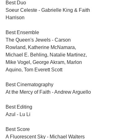
Best Duo	
Soeur Celeste - Gabrielle King & Faith 
Harrison
Best Ensemble	
The Queen's Jewels - Carson 
Rowland, Katherine McNamara, 
Michael E. Behling, Natalie Martinez, 
Mike Vogel, George Akram, Marlon 
Aquino, Tom Everett Scott
Best Cinematography	
At the Mercy of Faith - Andrew Arguello
Best Editing	
Azul - Lu Li
Best Score	
A Fluorescent Sky - Michael Walters