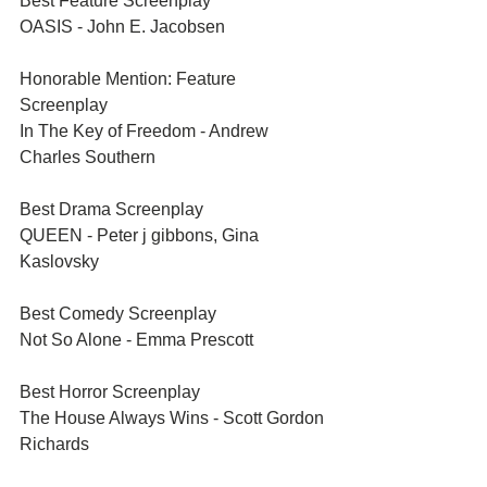
Best Feature Screenplay	
OASIS - John E. Jacobsen
Honorable Mention: Feature 
Screenplay	
In The Key of Freedom - Andrew 
Charles Southern
Best Drama Screenplay	
QUEEN - Peter j gibbons, Gina 
Kaslovsky
Best Comedy Screenplay	
Not So Alone - Emma Prescott
Best Horror Screenplay	
The House Always Wins - Scott Gordon 
Richards