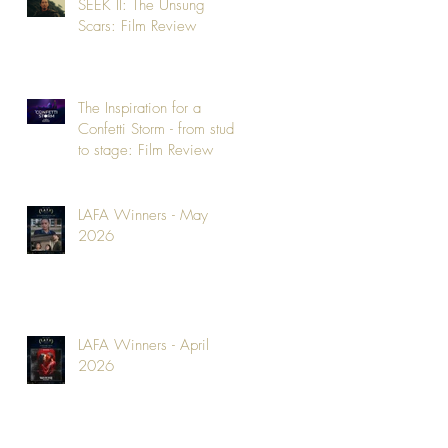
SEEK II: The Unsung
Scars: Film Review
The Inspiration for a
Confetti Storm - from studio
to stage: Film Review
LAFA Winners - May
2026
LAFA Winners - April
2026