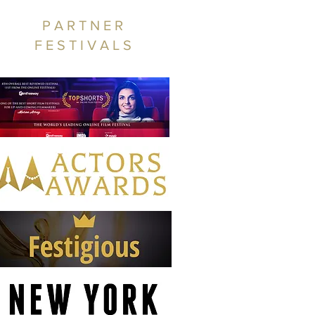
PARTNER
FESTIVALS