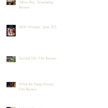
Yahoo Boy: Screenplay
Review
LAFA Winners - June 2026
Second Life: Film Review
What the Deep Knows:
Film Review