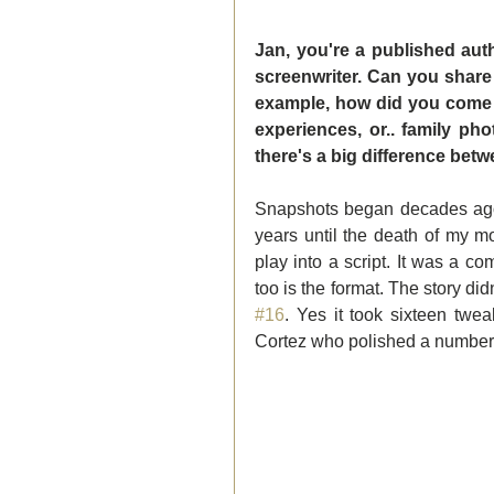
Jan, you're a published autho
screenwriter. Can you share
example, how did you come u
experiences, or.. family p
there's a big difference betw
Snapshots began decades ago 
years until the death of my m
play into a script. It was a com
#16
. Yes it took sixteen twea
Cortez who polished a number o