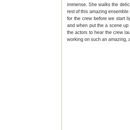
immense. She walks the delica
rest of this amazing ensemble 
for the crew before we start l
and when put the a scene up on
the actors to hear the crew l
working on such an amazing, 