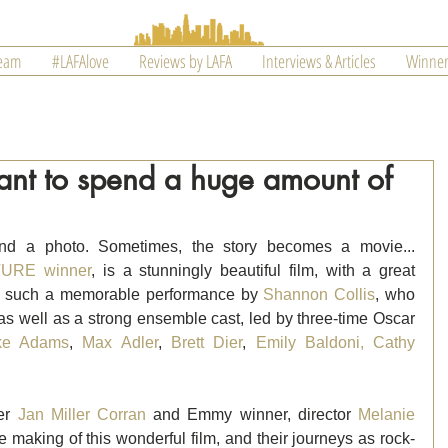
Team
#LAFAlove
Reviews by LAFA
Interviews & Articles
Winner
 want to spend a huge amount of
nd a photo. Sometimes, the story becomes a movie... 
URE winner
, is a stunningly beautiful film, with a great 
des such a memorable performance by 
Shannon Collis
, who 
 as well as a strong ensemble cast, led by three-time Oscar 
ke Adams
, 
Max Adler
, 
Brett Dier
, 
Emily Baldoni,
Cathy 
er 
Jan Miller Corran
 and Emmy winner, director 
Melanie 
e making of this wonderful film, and their journeys as rock-