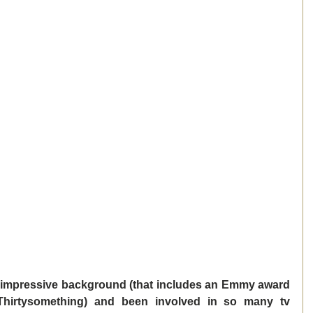
 impressive background (that includes an Emmy award 
hirtysomething) and been involved in so many tv 