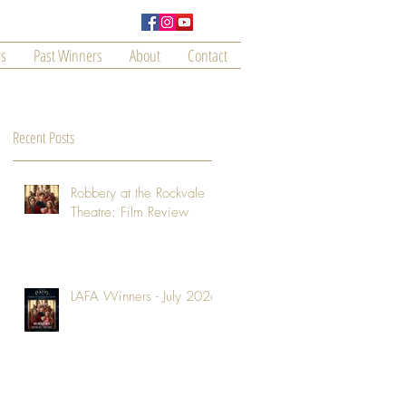
s
Past Winners
About
Contact
Recent Posts
Robbery at the Rockvale
Theatre: Film Review
LAFA Winners - July 2026