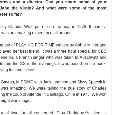
ctress and a director. Can you share some of your 
f Jane the Virgin? And what were some of the most 
eer so far? 
by Claudia Weill put me on the map in 1978. It made a 
 was an amazing experience all around.
e set of PLAYING FOR TIME written by Arthur Milller and 
layed her best friend. It was a three hour special for CBS 
 Fenelon, a French singer who was taken to Auschwitz and 
ntertain the SS in the evenings. It was based on the book, 
ng for time to live...
ta Gavras, MISSING with Jack Lemmon and Sissy Spacek in 
 was amazing. We were telling the true story of Charles 
g the coup of Allende in Santiago, Chile in 1973. We won 
 night was magic.
of love for all concerned. Gina Rodriguez's talent is 