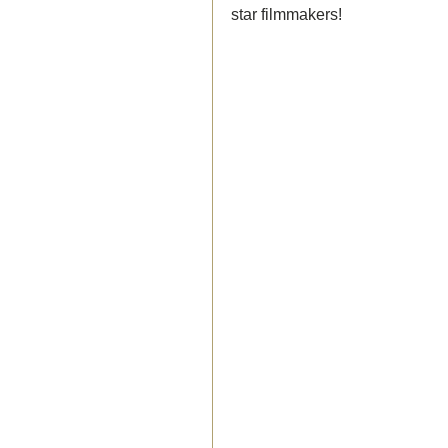
star filmmakers!