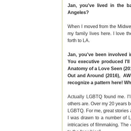
Jan, you've lived in the b
Angeles?
When I moved from the Midwest
my family lives here. I love th
forth to LA.
Jan, you've been involved i
You executive produced I'll
Anatomy of a Love Seen (2014
Out and Around (2016),  AWOL
recognize a pattern here! 
Actually LGBTQ found me. I’
others are. Over my 20 years b
LGBTQ. For me, great stories ar
I was drawn to a number of L
intricacies of filmmaking. The