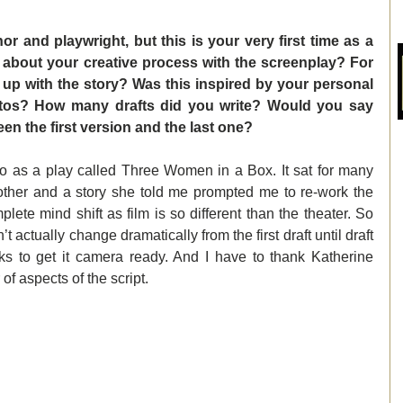
r and playwright, but this is your very first time as a 
 about your creative process with the screenplay? For 
p with the story? Was this inspired by your personal 
hotos? How many drafts did you write? Would you say 
een the first version and the last one? 
as a play called Three Women in a Box. It sat for many 
other and a story she told me prompted me to re-work the 
plete mind shift as film is so different than the theater. So 
too is the format. The story didn’t actually change dramatically from the first draft until draft 
ks to get it camera ready. And I have to thank Katherine 
f aspects of the script.