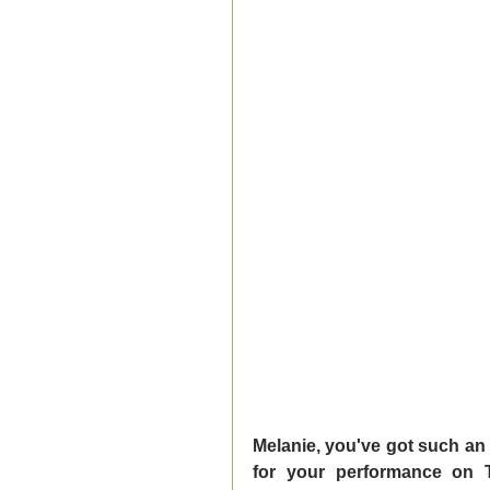
Melanie, you've got such an
for your performance on T