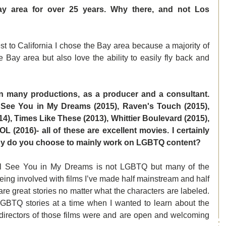
ay area for over 25 years. Why there, and not Los 
 to California I chose the Bay area because a majority of 
e Bay area but also love the ability to easily fly back and 
n many productions, as a producer and a consultant. 
 See You in My Dreams (2015), Raven's Touch (2015), 
), Times Like These (2013), Whittier Boulevard (2015), 
 (2016)- all of these are excellent movies. I certainly 
Why do you choose to mainly work on LGBTQ content? 
ll See You in My Dreams is not LGBTQ but many of the 
eing involved with films I’ve made half mainstream and half 
e great stories no matter what the characters are labeled.  
GBTQ stories at a time when I wanted to learn about the 
 directors of those films were and are open and welcoming 