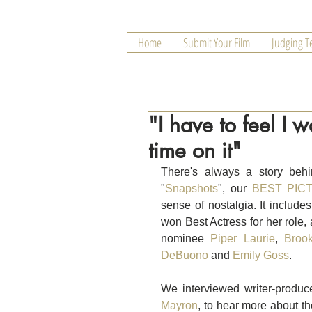
Home
Submit Your Film
Judging 
"I have to feel I
time on it"
There's always a story behi
"
Snapshots
", our 
BEST PICT
sense of nostalgia. It inclu
won Best Actress for her role,
nominee 
Piper Laurie
, 
Broo
DeBuono
 and 
Emily Goss
.
We interviewed writer-produc
Mayron
, to hear more about th