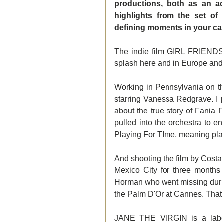
productions, both as an a
highlights from the set o
defining moments in your car
The indie film GIRL FRIENDS 
splash here and in Europe and
Working in Pennsylvania on th
starring Vanessa Redgrave. I p
about the true story of Fania
pulled into the orchestra to e
Playing For TIme, meaning playi
And shooting the film by Cos
Mexico City for three months
Horman who went missing durin
the Palm D'Or at Cannes. That
JANE THE VIRGIN is a labor 