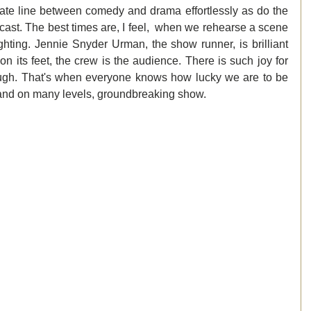
te line between comedy and drama effortlessly as do the 
cast. The best times are, I feel,  when we rehearse a scene 
ighting. Jennie Snyder Urman, the show runner, is brilliant 
 its feet, the crew is the audience. There is such joy for 
augh. That's when everyone knows how lucky we are to be 
and on many levels, groundbreaking show.