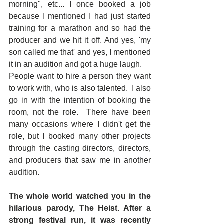
morning", etc... I once booked a job 
because I mentioned I had just started 
training for a marathon and so had the 
producer and we hit it off. And yes, 'my 
son called me that' and yes, I mentioned 
it in an audition and got a huge laugh.
People want to hire a person they want 
to work with, who is also talented.  I also 
go in with the intention of booking the 
room, not the role.  There have been 
many occasions where I didn't get the 
role, but I booked many other projects 
through the casting directors, directors, 
and producers that saw me in another 
audition.
The whole world watched you in the 
hilarious parody, The Heist. After a 
strong festival run, it was recently 