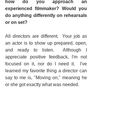
how do you approach an 
experienced filmmaker? Would you 
do anything differently on rehearsals 
or on set? 
All directors are different.  Your job as 
an actor is to show up prepared, open, 
and ready to listen.  Although I 
appreciate positive feedback, I'm not 
focused on it, nor do I need it.  I've 
learned my favorite thing a director can 
say to me is, "Moving on," meaning he 
or she got exactly what was needed.