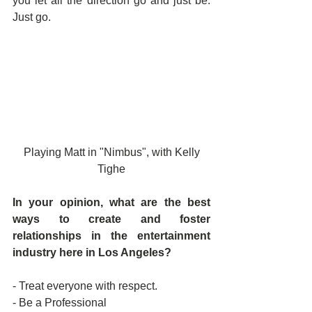
you let all the direction go and just be.  
Just go.
 Playing Matt in "Nimbus", with Kelly 
Tighe
In your opinion, what are the best 
ways to create and foster 
relationships in the entertainment 
industry here in Los Angeles? 
- Treat everyone with respect.
- Be a Professional