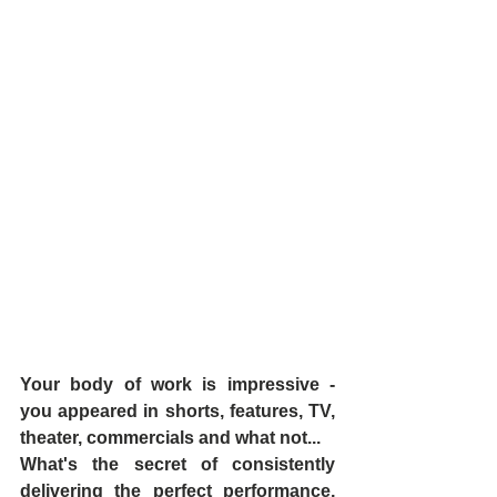
Your body of work is impressive - 
you appeared in shorts, features, TV, 
theater, commercials and what not...
What's the secret of consistently 
delivering the perfect performance, 