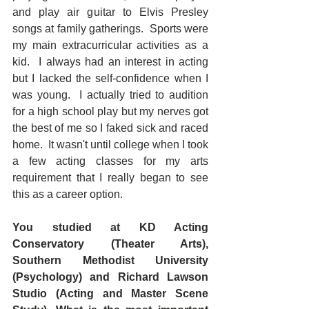
and play air guitar to Elvis Presley 
songs at family gatherings.  Sports were 
my main extracurricular activities as a 
kid.  I always had an interest in acting 
but I lacked the self-confidence when I 
was young.  I actually tried to audition 
for a high school play but my nerves got 
the best of me so I faked sick and raced 
home.  It wasn't until college when I took 
a few acting classes for my arts 
requirement that I really began to see 
this as a career option.
You studied at KD Acting 
Conservatory (Theater Arts), 
Southern Methodist University 
(Psychology) and Richard Lawson 
Studio (Acting and Master Scene 