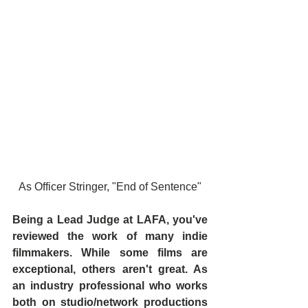
As Officer Stringer, "End of Sentence"
Being a Lead Judge at LAFA, you've 
reviewed the work of many indie 
filmmakers. While some films are 
exceptional, others aren't great. As 
an industry professional who works 
both on studio/network productions 