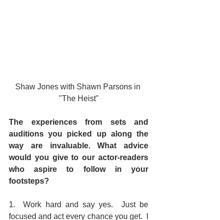
Shaw Jones with Shawn Parsons in 
"The Heist"
The experiences from sets and 
auditions you picked up along the 
way are invaluable. What advice 
would you give to our actor-readers 
who aspire to follow in your 
footsteps? 
1.  Work hard and say yes.  Just be 
focused and act every chance you get.  I 