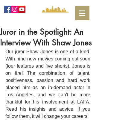
Juror in the Spotlight: An
Interview With Shaw Jones
Our juror Shaw Jones is one of a kind. 
With nine new movies coming out soon 
(four features and five shorts), Jones is 
on fire! The combination of talent, 
positiveness, passion and hard work 
placed him as an in-demand actor in 
Los Angeles, and we can't be more 
thankful for his involvement at LAFA. 
Read his insights and advice. If you 
follow them, it will change your careers! 