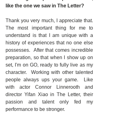
like the one we saw in The Letter?
Thank you very much, I appreciate that.  
The most important thing for me to 
understand is that I am unique with a 
history of experiences that no one else 
possesses.  After that comes incredible 
preparation, so that when I show up on 
set, I'm on GO, ready to fully live as my 
character.  Working with other talented 
people always ups your game.  Like 
with actor Connor Linnerooth and 
director Yifan Xiao in The Letter, their 
passion and talent only fed my 
performance to be stronger. 