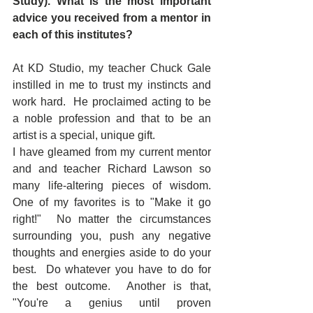
Study). What is the most important 
advice you received from a mentor in 
each of this institutes?
At KD Studio, my teacher Chuck Gale 
instilled in me to trust my instincts and 
work hard.  He proclaimed acting to be 
a noble profession and that to be an 
artist is a special, unique gift.
I have gleamed from my current mentor 
and and teacher Richard Lawson so 
many life-altering pieces of wisdom.  
One of my favorites is to "Make it go 
right!"  No matter the circumstances 
surrounding you, push any negative 
thoughts and energies aside to do your 
best.  Do whatever you have to do for 
the best outcome.  Another is that, 
"You're a genius until proven 