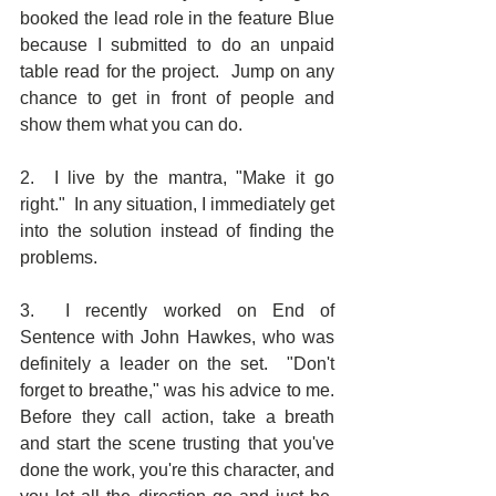
booked the lead role in the feature Blue 
because I submitted to do an unpaid 
table read for the project.  Jump on any 
chance to get in front of people and 
show them what you can do.
2.  I live by the mantra, "Make it go 
right."  In any situation, I immediately get 
into the solution instead of finding the 
problems.
3.  I recently worked on End of 
Sentence with John Hawkes, who was 
definitely a leader on the set.  "Don't 
forget to breathe," was his advice to me.  
Before they call action, take a breath 
and start the scene trusting that you've 
done the work, you're this character, and 