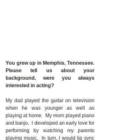
You grew up in Memphis, Tennessee. 
Please tell us about your 
background, were you always 
interested in acting?
My dad played the guitar on television 
when he was younger as well as 
playing at home.  My mom played piano 
and banjo.  I developed an early love for 
performing by watching my parents 
playing music.  In turn, I would lip sync 