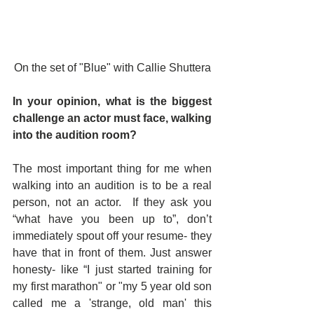
On the set of "Blue" with Callie Shuttera
In your opinion, what is the biggest 
challenge an actor must face, walking 
into the audition room? 
The most important thing for me when 
walking into an audition is to be a real 
person, not an actor.  If they ask you 
“what have you been up to”, don’t 
immediately spout off your resume- they 
have that in front of them. Just answer 
honesty- like “I just started training for 
my first marathon" or "my 5 year old son 
called me a 'strange, old man' this 