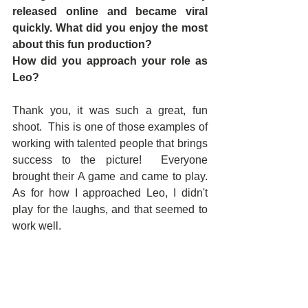
released online and became viral 
quickly. What did you enjoy the most 
about this fun production?  
How did you approach your role as 
Leo?
Thank you, it was such a great, fun 
shoot.  This is one of those examples of 
working with talented people that brings 
success to the picture!  Everyone 
brought their A game and came to play.  
As for how I approached Leo, I didn't 
play for the laughs, and that seemed to 
work well.