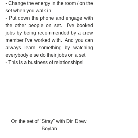
- Change the energy in the room / on the 
set when you walk in.
- Put down the phone and engage with 
the other people on set.  I've booked 
jobs by being recommended by a crew 
member I've worked with.  And you can 
always learn something by watching 
everybody else do their jobs on a set.
- This is a business of relationships!
On the set of "Stray" with Dir. Drew 
Boylan