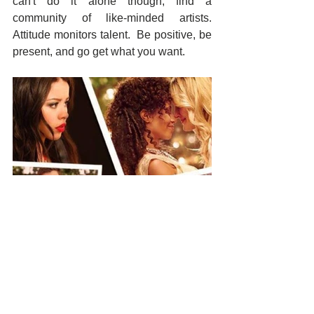
can't do it alone though, find a 
community of like-minded artists.  
Attitude monitors talent.  Be positive, be 
present, and go get what you want.