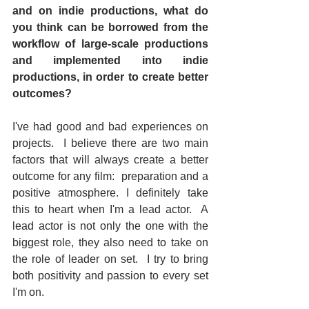
and on indie productions, what do 
you think can be borrowed from the 
workflow of large-scale productions 
and implemented into indie 
productions, in order to create better 
outcomes?
I've had good and bad experiences on 
projects.  I believe there are two main 
factors that will always create a better 
outcome for any film:  preparation and a 
positive atmosphere. I definitely take 
this to heart when I'm a lead actor.  A 
lead actor is not only the one with the 
biggest role, they also need to take on 
the role of leader on set.  I try to bring 
both positivity and passion to every set 
I'm on.