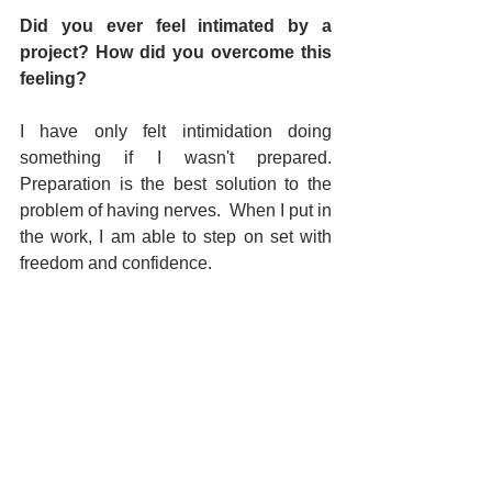
Did you ever feel intimated by a 
project? How did you overcome this 
feeling?
I have only felt intimidation doing 
something if I wasn't prepared.  
Preparation is the best solution to the 
problem of having nerves.  When I put in 
the work, I am able to step on set with 
freedom and confidence.