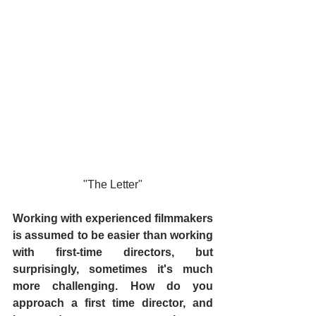
"The Letter"
Working with experienced filmmakers 
is assumed to be easier than working 
with first-time directors, but 
surprisingly, sometimes it's much 
more challenging. How do you 
approach a first time director, and 