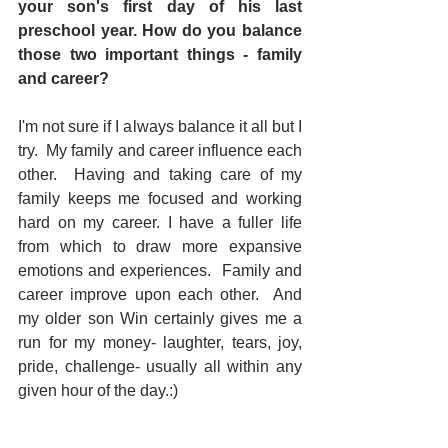
your son's first day of his last 
preschool year. How do you balance 
those two important things - family 
and career? 
I'm not sure if I always balance it all but I 
try.  My family and career influence each 
other.  Having and taking care of my 
family keeps me focused and working 
hard on my career. I have a fuller life 
from which to draw more expansive 
emotions and experiences.  Family and 
career improve upon each other.  And 
my older son Win certainly gives me a 
run for my money- laughter, tears, joy, 
pride, challenge- usually all within any 
given hour of the day.:)