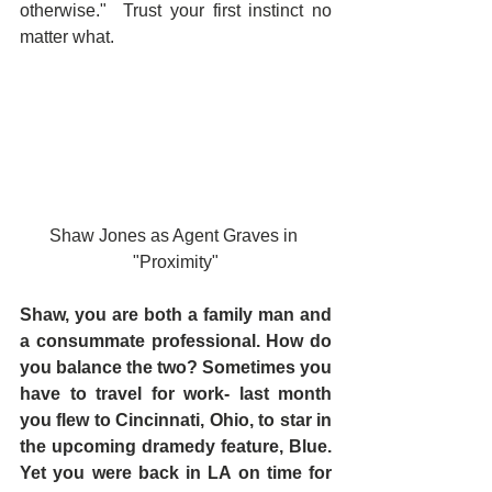
otherwise."  Trust your first instinct no 
matter what.
Shaw Jones as Agent Graves in 
"Proximity"
Shaw, you are both a family man and 
a consummate professional. How do 
you balance the two? Sometimes you 
have to travel for work- last month 
you flew to Cincinnati, Ohio, to star in 
the upcoming dramedy feature, Blue. 
Yet you were back in LA on time for 