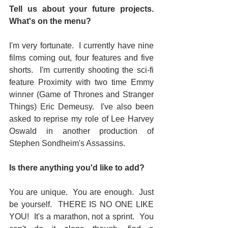
Tell us about your future projects. 
What's on the menu? 
I'm very fortunate.  I currently have nine 
films coming out, four features and five 
shorts.  I'm currently shooting the sci-fi 
feature Proximity with two time Emmy 
winner (Game of Thrones and Stranger 
Things) Eric Demeusy.  I've also been 
asked to reprise my role of Lee Harvey 
Oswald in another production of 
Stephen Sondheim's Assassins.  
Is there anything you'd like to add? 
You are unique.  You are enough.  Just 
be yourself.  THERE IS NO ONE LIKE 
YOU!  It's a marathon, not a sprint.  You 