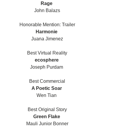
Rage 
John Balazs
Honorable Mention: Trailer
Harmonie 
Juana Jimenez
Best Virtual Reality
ecosphere 
Joseph Purdam 
Best Commercial
A Poetic Soar 
Wen Tian 
Best Original Story
Green Flake 
Mauli Junior Bonner