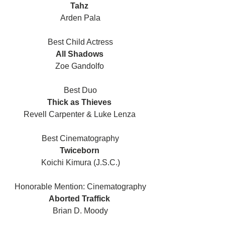
Tahz 
Arden Pala
Best Child Actress
All Shadows 
Zoe Gandolfo 
Best Duo
Thick as Thieves 
Revell Carpenter & Luke Lenza 
Best Cinematography
Twiceborn 
Koichi Kimura (J.S.C.)
Honorable Mention: Cinematography
Aborted Traffick 
Brian D. Moody