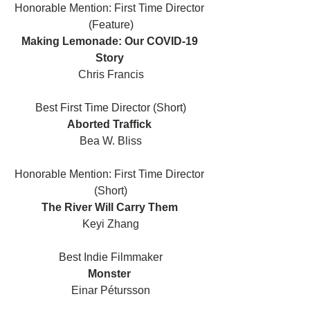
Honorable Mention: First Time Director 
(Feature)
Making Lemonade: Our COVID-19 
Story 
Chris Francis
Best First Time Director (Short)
Aborted Traffick 
Bea W. Bliss
Honorable Mention: First Time Director 
(Short)
The River Will Carry Them 
Keyi Zhang
Best Indie Filmmaker
Monster 
Einar Pétursson