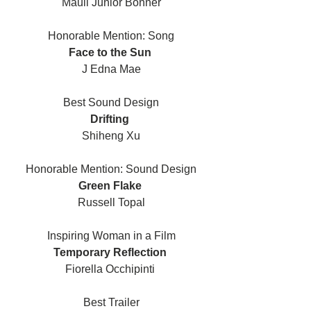
Mauli Junior Bonner
Honorable Mention: Song
Face to the Sun 
J Edna Mae
Best Sound Design
Drifting 
Shiheng Xu
Honorable Mention: Sound Design
Green Flake 
Russell Topal
Inspiring Woman in a Film
Temporary Reflection 
Fiorella Occhipinti 
Best Trailer