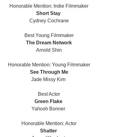
Honorable Mention: Indie Filmmaker
Short Stay 
Cydney Cochrane
Best Young Filmmaker
The Dream Network
Arnold Shin
Honorable Mention: Young Filmmaker
See Through Me
Jade Missy Kim 
Best Actor
Green Flake 
Yahosh Bonner 
Honorable Mention: Actor
Shatter 