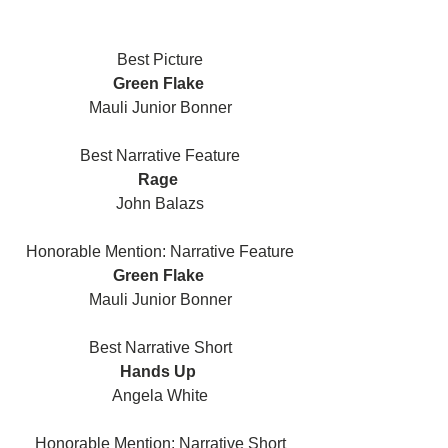
Best Picture
Green Flake 
Mauli Junior Bonner
Best Narrative Feature
Rage 
John Balazs
Honorable Mention: Narrative Feature
Green Flake 
Mauli Junior Bonner
Best Narrative Short
Hands Up 
Angela White
Honorable Mention: Narrative Short