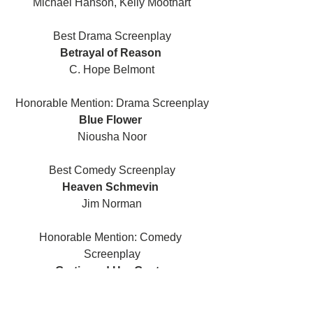
Michael Hanson, Kelly Moothart
Best Drama Screenplay
Betrayal of Reason 
C. Hope Belmont
Honorable Mention: Drama Screenplay
Blue Flower 
Niousha Noor
Best Comedy Screenplay
Heaven Schmevin 
Jim Norman
Honorable Mention: Comedy 
Screenplay
Gertie and Her Goats 
Euan Mitchell