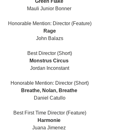
Green Flake 
Mauli Junior Bonner 
Honorable Mention: Director (Feature)
Rage
John Balazs
Best Director (Short)
Monstrus Circus 
Jordan Inconstant
Honorable Mention: Director (Short)
Breathe, Nolan, Breathe 
Daniel Catullo
Best First Time Director (Feature)
Harmonie 
Juana Jimenez 