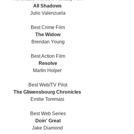
All Shadows 
Julio Valenzuela
Best Crime Film
The Widow
Brendan Young
Best Action Film
Resolve
Martin Holper 
Best Web/TV Pilot
The Gliwensbourg Chronicles 
Emilie Tommasi 
Best Web Series
Doin' Great
Jake Diamond 