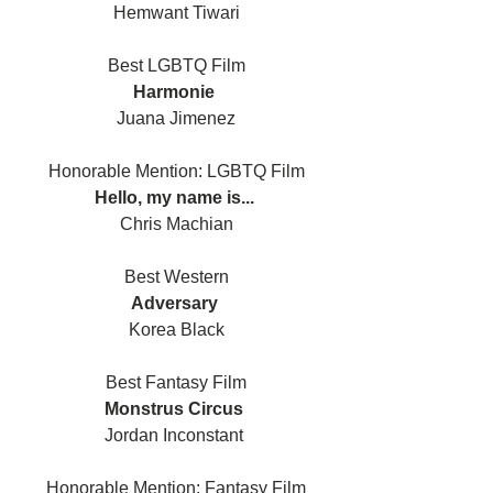
Hemwant Tiwari
Best LGBTQ Film
Harmonie 
Juana Jimenez
Honorable Mention: LGBTQ Film
Hello, my name is... 
Chris Machian
Best Western
Adversary 
Korea Black
Best Fantasy Film
Monstrus Circus 
Jordan Inconstant 
Honorable Mention: Fantasy Film