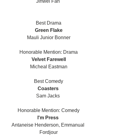
Jinwei Fan 
Best Drama
Green Flake
Mauli Junior Bonner
Honorable Mention: Drama
Velvet Farewell
Micheal Eastman
Best Comedy
Coasters 
Sam Jacks 
Honorable Mention: Comedy
I'm Press 
Antaneise Henderson, Emmanual 
Fordjour