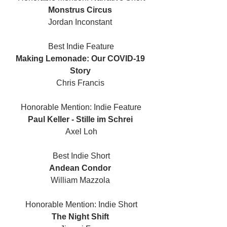
Monstrus Circus 
Jordan Inconstant 
Best Indie Feature
Making Lemonade: Our COVID-19 
Story 
Chris Francis 
Honorable Mention: Indie Feature
Paul Keller - Stille im Schrei 
Axel Loh
Best Indie Short
Andean Condor 
William Mazzola 
Honorable Mention: Indie Short
The Night Shift 