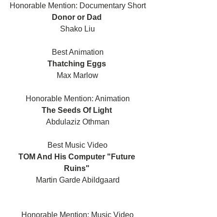
Honorable Mention: Documentary Short
Donor or Dad 
Shako Liu
Best Animation
Thatching Eggs 
Max Marlow
Honorable Mention: Animation
The Seeds Of Light 
Abdulaziz Othman
Best Music Video
TOM And His Computer "Future 
Ruins" 
Martin Garde Abildgaard
Honorable Mention: Music Video