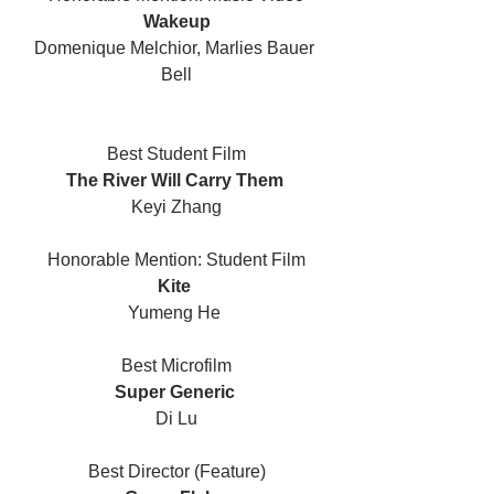
Wakeup
Domenique Melchior, Marlies Bauer 
Bell
Best Student Film
The River Will Carry Them 
Keyi Zhang
Honorable Mention: Student Film
Kite 
Yumeng He 
Best Microfilm
Super Generic 
Di Lu
Best Director (Feature)