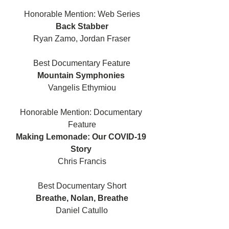
Honorable Mention: Web Series
Back Stabber
Ryan Zamo, Jordan Fraser
Best Documentary Feature
Mountain Symphonies 
Vangelis Ethymiou
Honorable Mention: Documentary 
Feature
Making Lemonade: Our COVID-19 
Story 
Chris Francis
Best Documentary Short
Breathe, Nolan, Breathe
Daniel Catullo