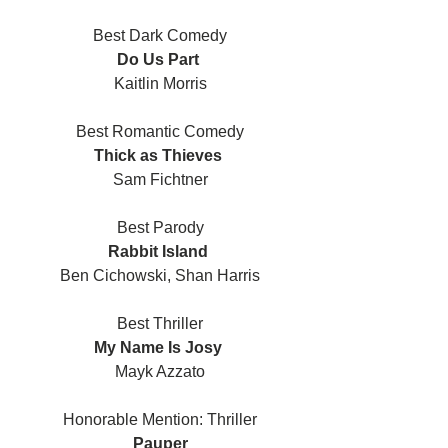
Best Dark Comedy
Do Us Part 
Kaitlin Morris
Best Romantic Comedy
Thick as Thieves 
Sam Fichtner
Best Parody
Rabbit Island 
Ben Cichowski, Shan Harris
Best Thriller
My Name Is Josy 
Mayk Azzato
Honorable Mention: Thriller
Pauper