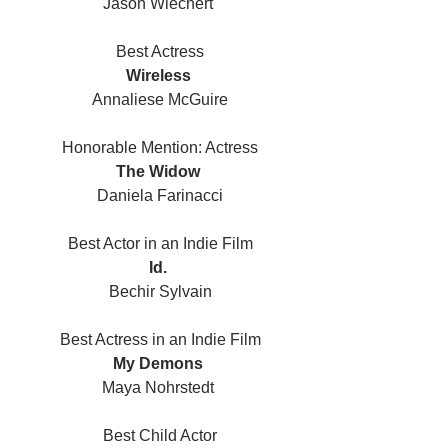
Jason Wiechert 
Best Actress
Wireless 
Annaliese McGuire
Honorable Mention: Actress
The Widow 
Daniela Farinacci
Best Actor in an Indie Film
Id. 
Bechir Sylvain
Best Actress in an Indie Film
My Demons 
Maya Nohrstedt 
Best Child Actor