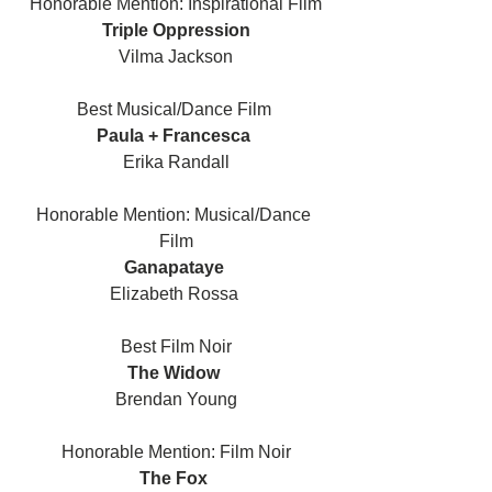
Honorable Mention: Inspirational Film
Triple Oppression
Vilma Jackson
Best Musical/Dance Film 
Paula + Francesca 
Erika Randall
Honorable Mention: Musical/Dance 
Film
Ganapataye 
Elizabeth Rossa 
Best Film Noir
The Widow 
Brendan Young
Honorable Mention: Film Noir
The Fox 