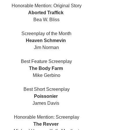
Honorable Mention: Original Story
Aborted Traffick 
Bea W. Bliss
Screenplay of the Month
Heaven Schmevin 
Jim Norman
Best Feature Screenplay
The Body Farm 
Mike Gerbino
Best Short Screenplay
Poissonier 
James Davis 
Honorable Mention: Screenplay
The Revver 