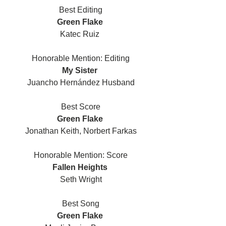
Best Editing
Green Flake 
Katec Ruiz 
Honorable Mention: Editing
My Sister 
Juancho Hernández Husband
Best Score
Green Flake 
Jonathan Keith, Norbert Farkas
Honorable Mention: Score
Fallen Heights 
Seth Wright
Best Song
Green Flake 