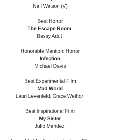
Neil Watson (V)
Best Horror
The Escape Room 
Bessy Adut 
Honorable Mention: Horror
Infection
Michael Davis
Best Experimental Film
Mad World
Lauri Levenfeld, Grace Wethor 
Best Inspirational Film
My Sister
Julio Mendez 