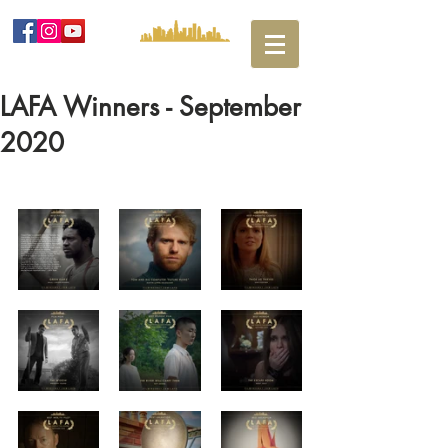
LAFA Winners - September
2020