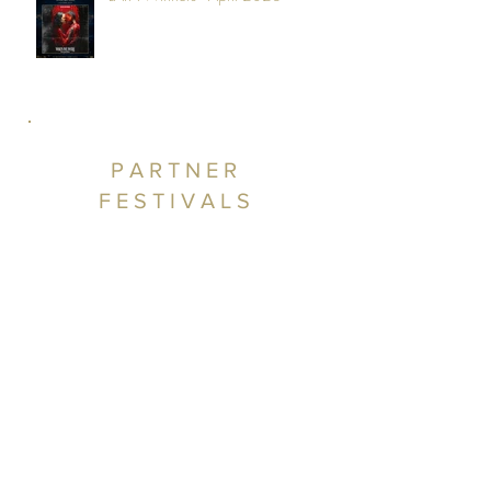
PARTNER
FESTIVALS