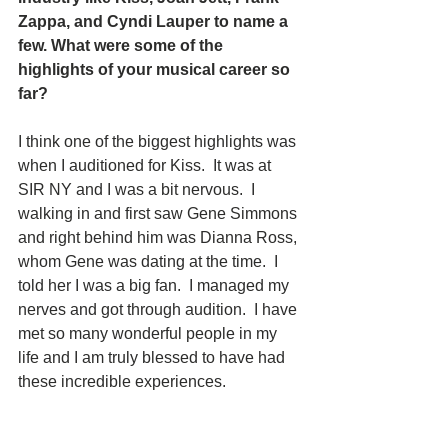
Zappa, and Cyndi Lauper to name a 
few. What were some of the 
highlights of your musical career so 
far? 
I think one of the biggest highlights was 
when I auditioned for Kiss.  It was at 
SIR NY and I was a bit nervous.  I 
walking in and first saw Gene Simmons 
and right behind him was Dianna Ross, 
whom Gene was dating at the time.  I 
told her I was a big fan.  I managed my 
nerves and got through audition.  I have 
met so many wonderful people in my 
life and I am truly blessed to have had 
these incredible experiences. 