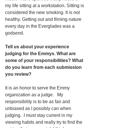
my life sitting at a workstation. Sitting is 
considered the new smoking. It is not 
healthy. Getting out and filming nature 
every day in the Everglades was a 
godsend.
Tell us about your experience 
judging for the Emmys. What are 
some of your responsibilities? What 
do you learn from each submission 
you review?  
It is an honor to serve the Emmy 
organization as a judge.   My 
responsibility is to be as fair and 
unbiased as I possibly can when 
judging.  I must stay current in my 
viewing habits and really try to find the 