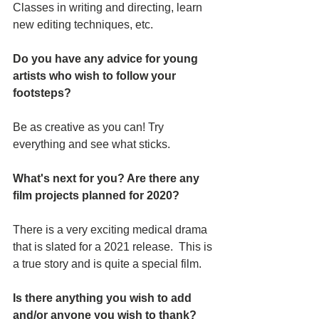
Classes in writing and directing, learn 
new editing techniques, etc.
Do you have any advice for young 
artists who wish to follow your 
footsteps?
Be as creative as you can! Try 
everything and see what sticks.
What's next for you? Are there any 
film projects planned for 2020?
There is a very exciting medical drama 
that is slated for a 2021 release.  This is 
a true story and is quite a special film.
Is there anything you wish to add 
and/or anyone you wish to thank? 