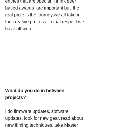
entries that are special. I think peer 
based awards  are important but, the 
real prize is the journey we all take in 
the creative process. In that respect we 
have all won.
What do you do in between 
projects? 
I do firmware updates, software 
updates, look for new gear, read about 
new filming techniques, take Master 