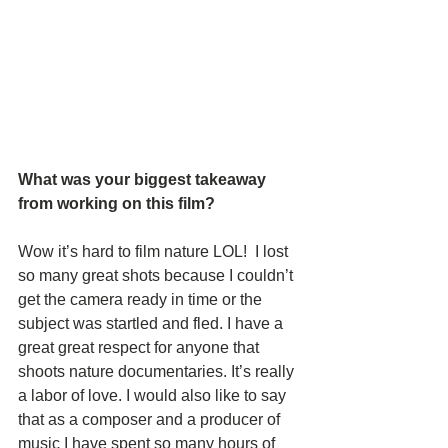
What was your biggest takeaway 
from working on this film?   
Wow it’s hard to film nature LOL!  I lost 
so many great shots because I couldn’t 
get the camera ready in time or the 
subject was startled and fled. I have a 
great great respect for anyone that 
shoots nature documentaries. It’s really 
a labor of love. I would also like to say 
that as a composer and a producer of 
music I have spent so many hours of 