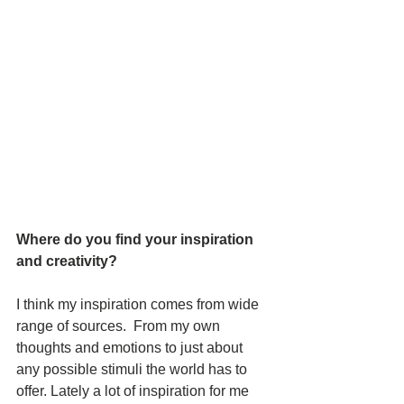
Where do you find your inspiration 
and creativity? 
I think my inspiration comes from wide 
range of sources.  From my own 
thoughts and emotions to just about 
any possible stimuli the world has to 
offer. Lately a lot of inspiration for me 