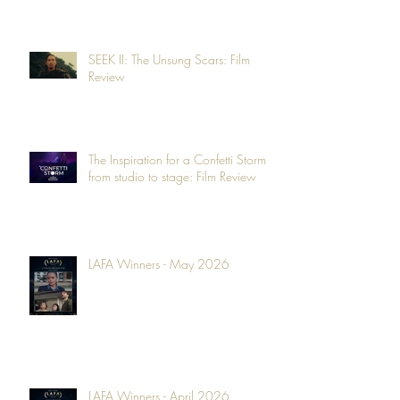
SEEK II: The Unsung Scars: Film
Review
The Inspiration for a Confetti Storm -
from studio to stage: Film Review
LAFA Winners - May 2026
LAFA Winners - April 2026