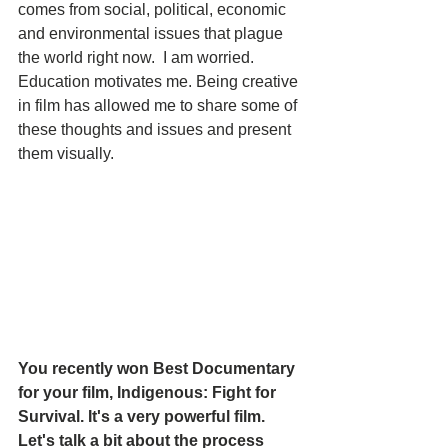
comes from social, political, economic 
and environmental issues that plague 
the world right now.  I am worried.  
Education motivates me. Being creative 
in film has allowed me to share some of 
these thoughts and issues and present  
them visually.  
You recently won Best Documentary 
for your film, Indigenous: Fight for 
Survival. It's a very powerful film. 
Let's talk a bit about the process 