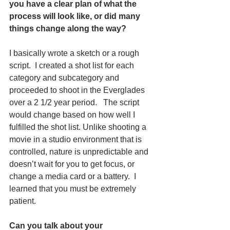
you have a clear plan of what the 
process will look like, or did many 
things change along the way?  
I basically wrote a sketch or a rough 
script.  I created a shot list for each 
category and subcategory and 
proceeded to shoot in the Everglades 
over a 2 1/2 year period.   The script 
would change based on how well I 
fulfilled the shot list. Unlike shooting a 
movie in a studio environment that is 
controlled, nature is unpredictable and 
doesn’t wait for you to get focus, or 
change a media card or a battery.  I 
learned that you must be extremely 
patient.
Can you talk about your 