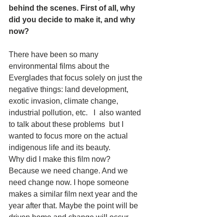
behind the scenes. First of all, why 
did you decide to make it, and why 
now?  
There have been so many 
environmental films about the 
Everglades that focus solely on just the 
negative things: land development, 
exotic invasion, climate change, 
industrial pollution, etc.   I  also wanted 
to talk about these problems  but I 
wanted to focus more on the actual 
indigenous life and its beauty.
Why did I make this film now?  
Because we need change. And we 
need change now. I hope someone 
makes a similar film next year and the 
year after that. Maybe the point will be 