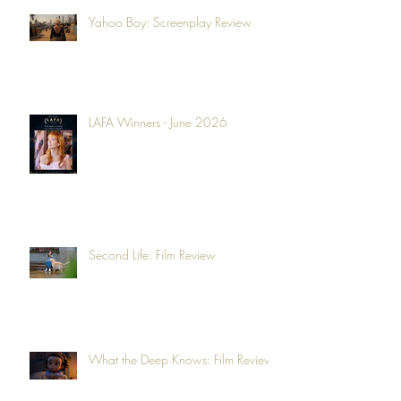
Yahoo Boy: Screenplay Review
LAFA Winners - June 2026
Second Life: Film Review
What the Deep Knows: Film Review