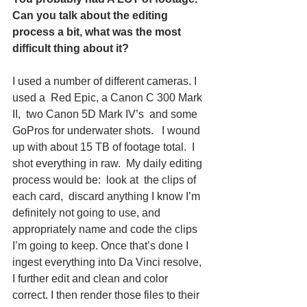
Can you talk about the editing 
process a bit, what was the most 
difficult thing about it?  
I used a number of different cameras. I 
used a  Red Epic, a Canon C 300 Mark 
II,  two Canon 5D Mark IV’s  and some 
GoPros for underwater shots.   I wound 
up with about 15 TB of footage total.  I 
shot everything in raw.  My daily editing 
process would be:  look at  the clips of 
each card,  discard anything I know I’m 
definitely not going to use, and  
appropriately name and code the clips 
I’m going to keep. Once that’s done I 
ingest everything into Da Vinci resolve,  
I further edit and clean and color 
correct. I then render those files to their 