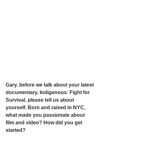
Gary, before we talk about your latest 
documentary, Indigenous: Fight for 
Survival, please tell us about 
yourself. Born and raised in NYC, 
what made you passionate about 
film and video? How did you get 
started?  