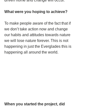
driven home and change will occur.
What were you hoping to achieve? 
To make people aware of the fact that if 
we don’t take action now and change 
our habits and attitudes towards nature 
we will lose nature forever. This is not 
happening in just the Everglades this is 
happening all around the world.
When you started the project, did 