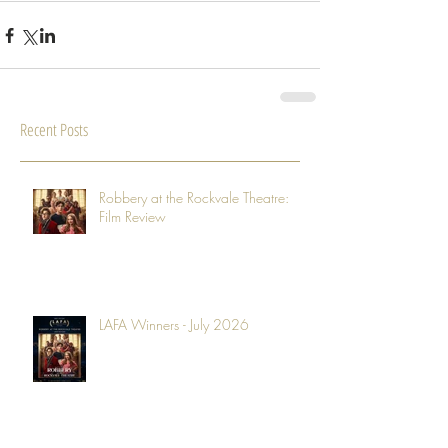
Recent Posts
Robbery at the Rockvale Theatre:
Film Review
LAFA Winners - July 2026