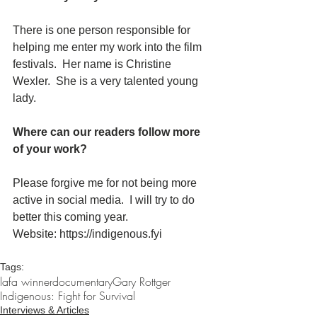
There is one person responsible for 
helping me enter my work into the film 
festivals.  Her name is Christine 
Wexler.  She is a very talented young 
lady.
Where can our readers follow more 
of your work?
Please forgive me for not being more 
active in social media.  I will try to do 
better this coming year.
Website: https://indigenous.fyi
Tags:
lafa winner
documentary
Gary Rottger
Indigenous: Fight for Survival
Interviews & Articles