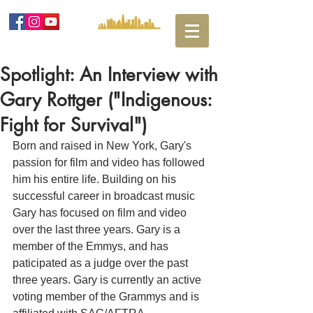
Spotlight: An Interview with
Gary Rottger ("Indigenous:
Fight for Survival")
Born and raised in New York, Gary's 
passion for film and video has followed 
him his entire life. Building on his 
successful career in broadcast music 
Gary has focused on film and video 
over the last three years. Gary is a 
member of the Emmys, and has 
paticipated as a judge over the past 
three years. Gary is currently an active 
voting member of the Grammys and is 