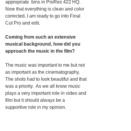
appropriate  bins in ProRes 422 HQ.  
Now that everything is clean and color 
corrected, I am ready to go into Final 
Cut Pro and edit.
Coming from such an extensive 
musical background, how did you 
approach the music in the film?
The music was important to me but not 
as important as the cinematography. 
The shots had to look beautiful and that 
was a priority.  As we all know music 
plays a very important role in video and 
film but it should always be a 
supportive role in my opinion.