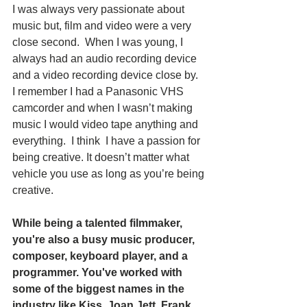
I was always very passionate about 
music but, film and video were a very 
close second.  When I was young, I 
always had an audio recording device 
and a video recording device close by.  
I remember I had a Panasonic VHS 
camcorder and when I wasn’t making 
music I would video tape anything and 
everything.  I think  I have a passion for 
being creative. It doesn’t matter what 
vehicle you use as long as you’re being 
creative.
While being a talented filmmaker, 
you're also a busy music producer, 
composer, keyboard player, and a 
programmer. You've worked with 
some of the biggest names in the 
industry like Kiss, Joan Jett, Frank 