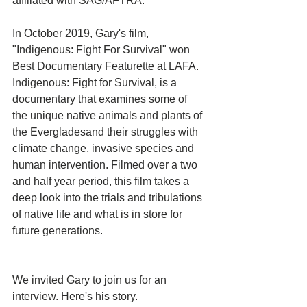
affiliated with SAG/AFTRA.
In October 2019, Gary's film, 
"Indigenous: Fight For Survival" won 
Best Documentary Featurette at LAFA. 
Indigenous: Fight for Survival, is a 
documentary that examines some of 
the unique native animals and plants of 
the Evergladesand their struggles with 
climate change, invasive species and 
human intervention. Filmed over a two 
and half year period, this film takes a 
deep look into the trials and tribulations 
of native life and what is in store for 
future generations.
We invited Gary to join us for an 
interview. Here's his story. 