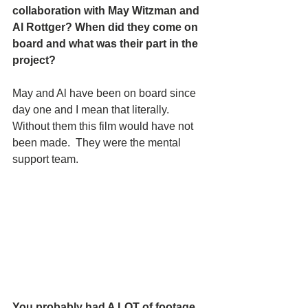
collaboration with May Witzman and 
Al Rottger? When did they come on 
board and what was their part in the 
project?   
May and Al have been on board since 
day one and I mean that literally.   
Without them this film would have not 
been made.  They were the mental 
support team.
You probably had A LOT of footage. 