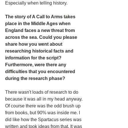
Especially when telling history.
The story of A Call to Arms takes 
place in the Middle Ages when 
England faces a new threat from 
across the sea. Could you please 
share how you went about 
researching historical facts and 
information for the script? 
Furthermore, were there any 
difficulties that you encountered 
during the research phase?
There wasn't loads of research to do 
because it was all in my head anyway. 
Of course there was the odd brush up 
from books, but 90% was inside me. I 
did like how the Spartacus series was 
written and took ideas from that. It was 