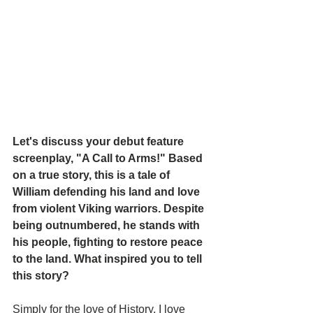
Let's discuss your debut feature 
screenplay, "A Call to Arms!" Based 
on a true story, this is a tale of 
William defending his land and love 
from violent Viking warriors. Despite 
being outnumbered, he stands with 
his people, fighting to restore peace 
to the land. What inspired you to tell 
this story?
Simply for the love of History. I love 