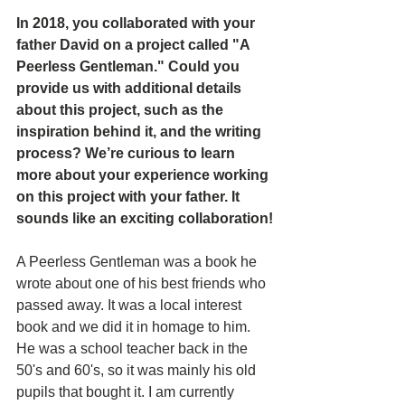
In 2018, you collaborated with your 
father David on a project called "A 
Peerless Gentleman." Could you 
provide us with additional details 
about this project, such as the 
inspiration behind it, and the writing 
process? We’re curious to learn 
more about your experience working 
on this project with your father. It 
sounds like an exciting collaboration!
A Peerless Gentleman was a book he 
wrote about one of his best friends who 
passed away. It was a local interest 
book and we did it in homage to him. 
He was a school teacher back in the 
50's and 60's, so it was mainly his old 
pupils that bought it. I am currently 