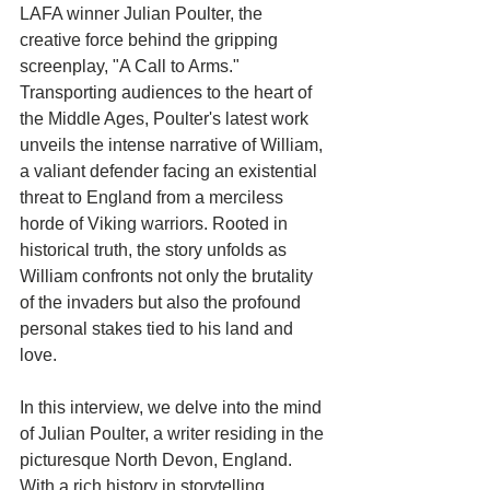
LAFA winner Julian Poulter, the 
creative force behind the gripping 
screenplay, "A Call to Arms." 
Transporting audiences to the heart of 
the Middle Ages, Poulter's latest work 
unveils the intense narrative of William, 
a valiant defender facing an existential 
threat to England from a merciless 
horde of Viking warriors. Rooted in 
historical truth, the story unfolds as 
William confronts not only the brutality 
of the invaders but also the profound 
personal stakes tied to his land and 
love.
In this interview, we delve into the mind 
of Julian Poulter, a writer residing in the 
picturesque North Devon, England. 
With a rich history in storytelling, 