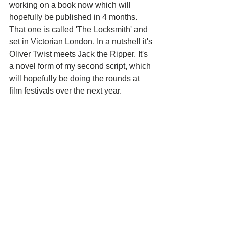
working on a book now which will 
hopefully be published in 4 months. 
That one is called 'The Locksmith' and 
set in Victorian London. In a nutshell it's 
Oliver Twist meets Jack the Ripper. It's 
a novel form of my second script, which 
will hopefully be doing the rounds at 
film festivals over the next year.