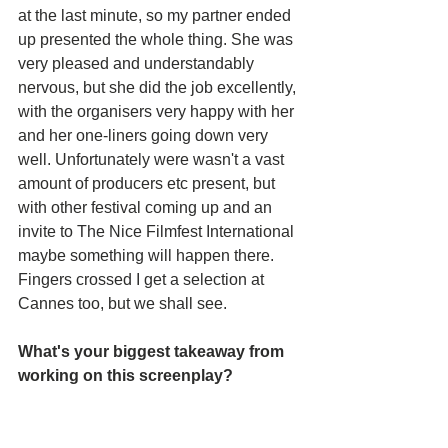
at the last minute, so my partner ended 
up presented the whole thing. She was 
very pleased and understandably 
nervous, but she did the job excellently, 
with the organisers very happy with her 
and her one-liners going down very 
well. Unfortunately were wasn't a vast 
amount of producers etc present, but 
with other festival coming up and an 
invite to The Nice Filmfest International 
maybe something will happen there. 
Fingers crossed I get a selection at 
Cannes too, but we shall see.
What's your biggest takeaway from 
working on this screenplay?
Biggest takeaway is the great feeling 
that my work must be alright. I still can't 