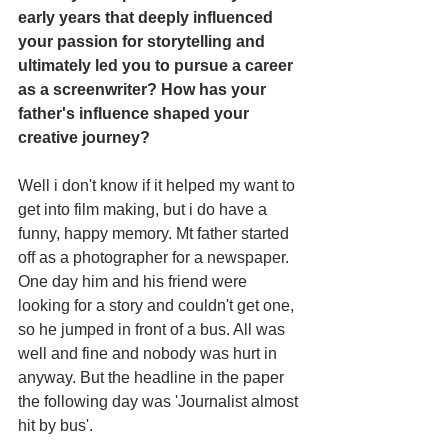
early years that deeply influenced 
your passion for storytelling and 
ultimately led you to pursue a career 
as a screenwriter? How has your 
father's influence shaped your 
creative journey?
Well i don't know if it helped my want to 
get into film making, but i do have a 
funny, happy memory. Mt father started 
off as a photographer for a newspaper. 
One day him and his friend were 
looking for a story and couldn't get one, 
so he jumped in front of a bus. All was 
well and fine and nobody was hurt in 
anyway. But the headline in the paper 
the following day was 'Journalist almost 
hit by bus'.