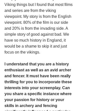
Viking things but I found that most films 
and series are from the viking 
viewpoint. My story is from the English 
viewpoint. 80% of the film is our side 
and 20% is from the invading side. A 
simple story of good against bad. We 
have so much history in England, it 
would be a shame to skip it and just 
focus on the vikings.
I understand that you are a history 
enthusiast as well as an avid archer 
and fencer. It must have been really 
thrilling for you to incorporate these 
interests into your screenplay. Can 
you share a specific instance where 
your passion for history or your 
skills in archery and fencing 