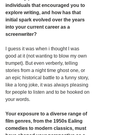
individuals that encouraged you to 
explore writing, and how has that 
initial spark evolved over the years 
into your current career as a 
screenwriter?
I guess it was when i thought I was 
good at it (not wanting to blow my own 
trumpet). But even verberly, telling 
stories from a night time ghost one, or 
an epic historical battle to a funny story, 
like a long joke, it was always pleasing 
for people to listen and to be hooked on 
your words.
Your exposure to a diverse range of 
film genres, from the 1950s Ealing 
comedies to modern classics, must 