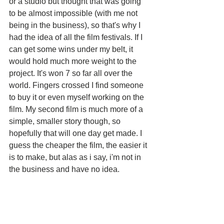
or a studio but thought that was going 
to be almost impossible (with me not 
being in the business), so that's why I 
had the idea of all the film festivals. If I 
can get some wins under my belt, it 
would hold much more weight to the 
project. It's won 7 so far all over the 
world. Fingers crossed I find someone 
to buy it or even myself working on the 
film. My second film is much more of a 
simple, smaller story though, so 
hopefully that will one day get made. I 
guess the cheaper the film, the easier it 
is to make, but alas as i say, i'm not in 
the business and have no idea.