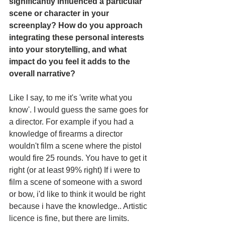
significantly influenced a particular 
scene or character in your 
screenplay? How do you approach 
integrating these personal interests 
into your storytelling, and what 
impact do you feel it adds to the 
overall narrative?
Like I say, to me it's 'write what you 
know'. I would guess the same goes for 
a director. For example if you had a 
knowledge of firearms a director 
wouldn't film a scene where the pistol 
would fire 25 rounds. You have to get it 
right (or at least 99% right) If i were to 
film a scene of someone with a sword 
or bow, i'd like to think it would be right 
because i have the knowledge.. Artistic 
licence is fine, but there are limits. 