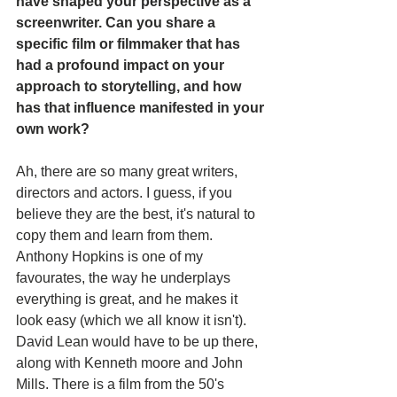
have shaped your perspective as a 
screenwriter. Can you share a 
specific film or filmmaker that has 
had a profound impact on your 
approach to storytelling, and how 
has that influence manifested in your 
own work?
Ah, there are so many great writers, 
directors and actors. I guess, if you 
believe they are the best, it's natural to 
copy them and learn from them. 
Anthony Hopkins is one of my 
favourates, the way he underplays 
everything is great, and he makes it 
look easy (which we all know it isn't). 
David Lean would have to be up there, 
along with Kenneth moore and John 
Mills. There is a film from the 50's 