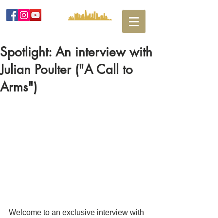
Spotlight: An interview with
Julian Poulter ("A Call to
Arms")
Welcome to an exclusive interview with 