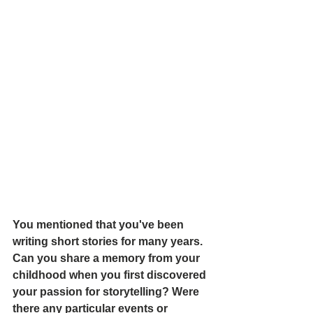
You mentioned that you've been 
writing short stories for many years. 
Can you share a memory from your 
childhood when you first discovered 
your passion for storytelling? Were 
there any particular events or 