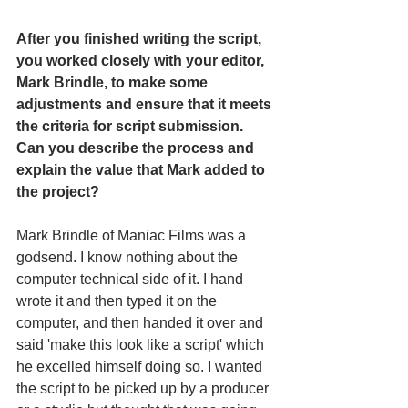
After you finished writing the script, 
you worked closely with your editor, 
Mark Brindle, to make some 
adjustments and ensure that it meets 
the criteria for script submission. 
Can you describe the process and 
explain the value that Mark added to 
the project?
Mark Brindle of Maniac Films was a 
godsend. I know nothing about the 
computer technical side of it. I hand 
wrote it and then typed it on the 
computer, and then handed it over and 
said 'make this look like a script' which 
he excelled himself doing so. I wanted 
the script to be picked up by a producer 