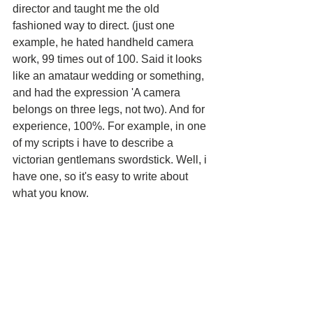
director and taught me the old 
fashioned way to direct. (just one 
example, he hated handheld camera 
work, 99 times out of 100. Said it looks 
like an amataur wedding or something, 
and had the expression 'A camera 
belongs on three legs, not two). And for 
experience, 100%. For example, in one 
of my scripts i have to describe a 
victorian gentlemans swordstick. Well, i 
have one, so it's easy to write about 
what you know.