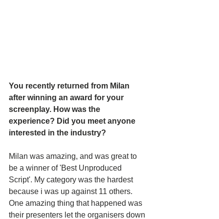
You recently returned from Milan 
after winning an award for your 
screenplay. How was the 
experience? Did you meet anyone 
interested in the industry?
Milan was amazing, and was great to 
be a winner of 'Best Unproduced 
Script'. My category was the hardest 
because i was up against 11 others. 
One amazing thing that happened was 
their presenters let the organisers down 