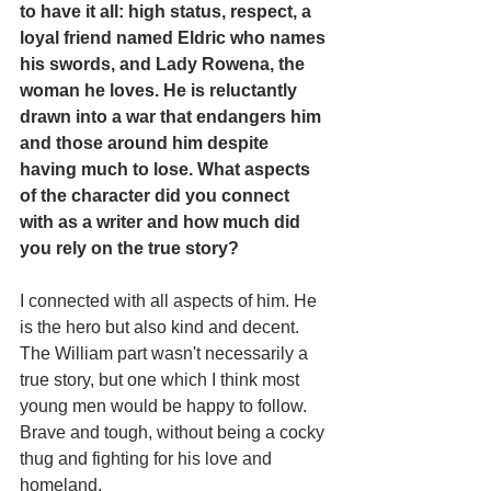
to have it all: high status, respect, a 
loyal friend named Eldric who names 
his swords, and Lady Rowena, the 
woman he loves. He is reluctantly 
drawn into a war that endangers him 
and those around him despite 
having much to lose. What aspects 
of the character did you connect 
with as a writer and how much did 
you rely on the true story?
I connected with all aspects of him. He 
is the hero but also kind and decent. 
The William part wasn't necessarily a 
true story, but one which I think most 
young men would be happy to follow. 
Brave and tough, without being a cocky 
thug and fighting for his love and 
homeland.