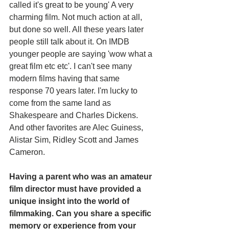
called it's great to be young' A very 
charming film. Not much action at all, 
but done so well. All these years later 
people still talk about it. On IMDB 
younger people are saying 'wow what a 
great film etc etc'. I can't see many 
modern films having that same 
response 70 years later. I'm lucky to 
come from the same land as 
Shakespeare and Charles Dickens. 
And other favorites are Alec Guiness, 
Alistar Sim, Ridley Scott and James 
Cameron.
Having a parent who was an amateur 
film director must have provided a 
unique insight into the world of 
filmmaking. Can you share a specific 
memory or experience from your 