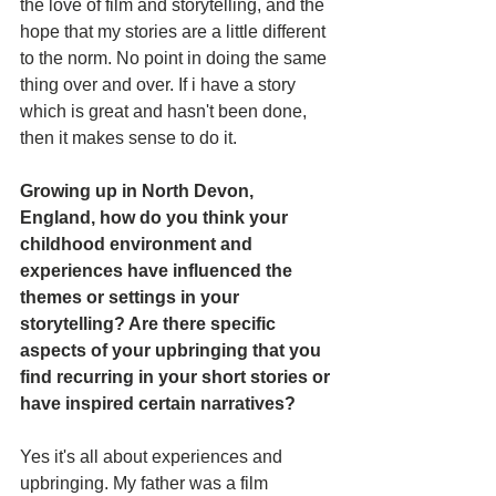
the love of film and storytelling, and the 
hope that my stories are a little different 
to the norm. No point in doing the same 
thing over and over. If i have a story 
which is great and hasn't been done, 
then it makes sense to do it.
Growing up in North Devon, 
England, how do you think your 
childhood environment and 
experiences have influenced the 
themes or settings in your 
storytelling? Are there specific 
aspects of your upbringing that you 
find recurring in your short stories or 
have inspired certain narratives?
Yes it's all about experiences and 
upbringing. My father was a film 