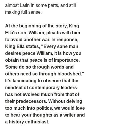
almost Latin in some parts, and still 
making full sense.
At the beginning of the story, King 
Ella's son, William, pleads with him 
to avoid another war. In response, 
King Ella states, "Every sane man 
desires peace William, it is how you 
obtain that peace is of importance. 
Some do so through words and 
others need so through bloodshed."
It's fascinating to observe that the 
mindset of contemporary leaders 
has not evolved much from that of 
their predecessors. Without delving 
too much into politics, we would love 
to hear your thoughts as a writer and 
a history enthusiast.