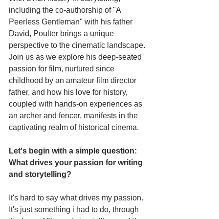
including the co-authorship of "A 
Peerless Gentleman" with his father 
David, Poulter brings a unique 
perspective to the cinematic landscape. 
Join us as we explore his deep-seated 
passion for film, nurtured since 
childhood by an amateur film director 
father, and how his love for history, 
coupled with hands-on experiences as 
an archer and fencer, manifests in the 
captivating realm of historical cinema.
Let's begin with a simple question: 
What drives your passion for writing 
and storytelling?
It's hard to say what drives my passion. 
It's just something i had to do, through 