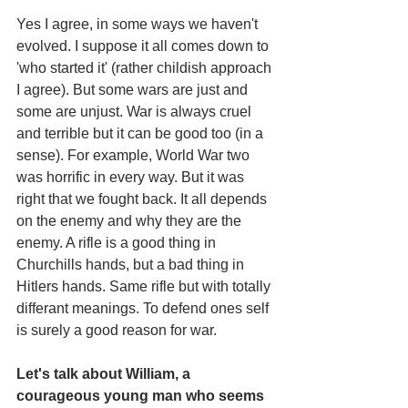
Yes I agree, in some ways we haven't 
evolved. I suppose it all comes down to 
'who started it' (rather childish approach 
I agree). But some wars are just and 
some are unjust. War is always cruel 
and terrible but it can be good too (in a 
sense). For example, World War two 
was horrific in every way. But it was 
right that we fought back. It all depends 
on the enemy and why they are the 
enemy. A rifle is a good thing in 
Churchills hands, but a bad thing in 
Hitlers hands. Same rifle but with totally 
differant meanings. To defend ones self 
is surely a good reason for war.
Let's talk about William, a 
courageous young man who seems 