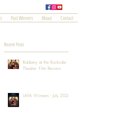
s
Past Winners
About
Contact
Recent Posts
Robbery at the Rockvale
Theatre: Film Review
LAFA Winners - July 2026