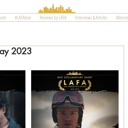
Team
#LAFAlove
Reviews by LAFA
Interviews & Articles
Winner
May 2023