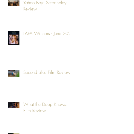
Yahoo Boy: Screenplay
Review
LAFA Winners - June 2026
Second Life: Film Review
What the Deep Knows:
Film Review