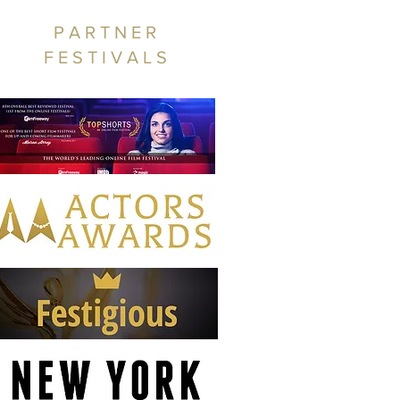
PARTNER
FESTIVALS