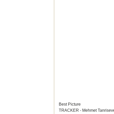
Best Picture	
TRACKER - Mehmet Tanrisev