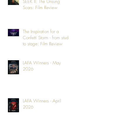
SEEK II: The Unsung
Scars: Film Review
The Inspiration for a
Confetti Storm - from studio
to stage: Film Review
LAFA Winners - May
2026
LAFA Winners - April
2026