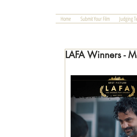
Home
Submit Your Film
Judging 
LAFA Winners - 