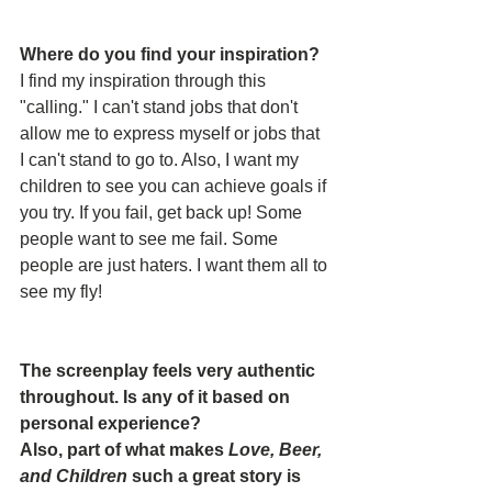
Where do you find your inspiration? 
I find my inspiration through this 
"calling." I can't stand jobs that don't 
allow me to express myself or jobs that 
I can't stand to go to. Also, I want my 
children to see you can achieve goals if 
you try. If you fail, get back up! Some 
people want to see me fail. Some 
people are just haters. I want them all to 
see my fly!
The screenplay feels very authentic 
throughout. Is any of it based on 
personal experience? 
Also, part of what makes 
Love, Beer, 
and Children
 such a great story is 