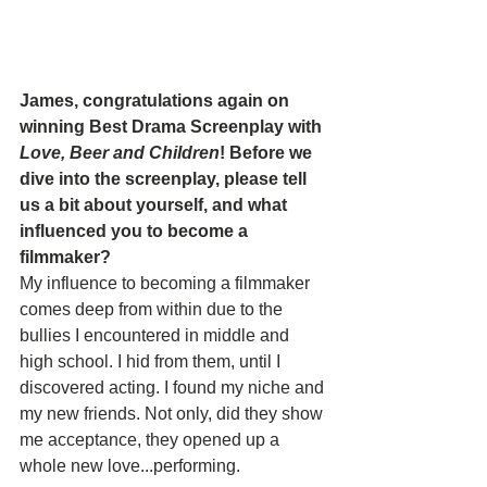
James, congratulations again on 
winning Best Drama Screenplay with 
Love, Beer and Children
! Before we 
dive into the screenplay, please tell 
us a bit about yourself, and what 
influenced you to become a 
filmmaker?
My influence to becoming a filmmaker 
comes deep from within due to the 
bullies I encountered in middle and 
high school. I hid from them, until I 
discovered acting. I found my niche and 
my new friends. Not only, did they show 
me acceptance, they opened up a 
whole new love...performing.