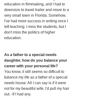
education in filmmaking, and I had to 
downsize to travel trailer and move to a 
very small town in Florida. Somehow, 
I've had more success in writing once I 
left teaching. I miss the students, but I 
don't miss the politics of higher 
education. 
As a father to a special needs 
daughter, how do you balance your 
career with your personal life? 
You know, it still seems so difficult to 
balance my life as a father of a special 
needs house. All I can say is if it were 
not for my beautiful wife, I'd pull my hair 
out. -If I had any.