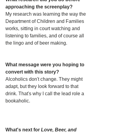
approaching the screenplay? 
My research was learning the way the 
Department of Children and Families 
works, sitting in court watching and 
listening to families, and of course all 
the lingo and of beer making.
What message were you hoping to 
convert with this story? 
Alcoholics don't change. They might 
adapt, but they look forward to that 
drink. That's why I call the lead role a 
bookaholic.
What's next for 
Love, Beer, and 