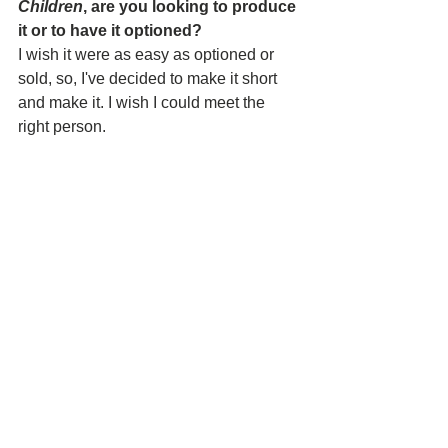
Children
, are you looking to produce 
it or to have it optioned?
I wish it were as easy as optioned or 
sold, so, I've decided to make it short 
and make it. I wish I could meet the 
right person.