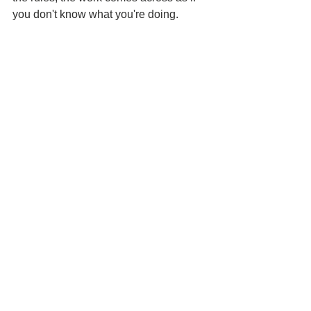
you don't know what you're doing.