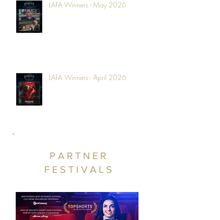
LAFA Winners - May 2026
LAFA Winners - April 2026
PARTNER
FESTIVALS