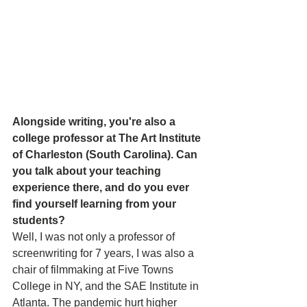
Alongside writing, you're also a 
college professor at The Art Institute 
of Charleston (South Carolina). Can 
you talk about your teaching 
experience there, and do you ever 
find yourself learning from your 
students? 
Well, I was not only a professor of 
screenwriting for 7 years, I was also a 
chair of filmmaking at Five Towns 
College in NY, and the SAE Institute in 
Atlanta. The pandemic hurt higher 