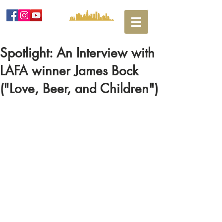
Spotlight: An Interview with
LAFA winner James Bock
("Love, Beer, and Children")