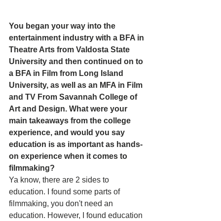
You began your way into the 
entertainment industry with a BFA in 
Theatre Arts from Valdosta State 
University and then continued on to 
a BFA in Film from Long Island 
University, as well as an MFA in Film 
and TV From Savannah College of 
Art and Design. What were your 
main takeaways from the college 
experience, and would you say 
education is as important as hands-
on experience when it comes to 
filmmaking? 
Ya know, there are 2 sides to 
education. I found some parts of 
filmmaking, you don't need an 
education. However, I found education 