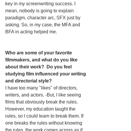
key in my screenwriting success. I 
mean, nobody is going to explain 
paradigm, character arc, SFX just by 
asking. So, in my case, the MFA and 
BFA in acting helped me.
Who are some of your favorite 
filmmakers, and what do you like 
about their work?  Do you feel 
studying film influenced your writing 
and directorial style? 
I have too many "likes" of directors, 
writers, and actors. -But, I like seeing 
films that obviously break the rules. 
However, my education taught the 
rules, so I could learn to break them. If 
one breaks the rules without knowing 
the rules, the work comes across as if 