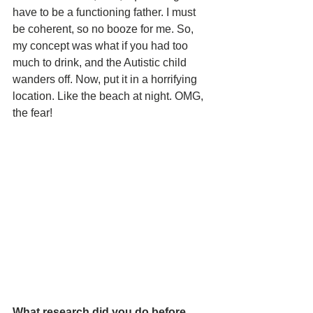
have to be a functioning father. I must 
be coherent, so no booze for me. So, 
my concept was what if you had too 
much to drink, and the Autistic child 
wanders off. Now, put it in a horrifying 
location. Like the beach at night. OMG, 
the fear!
What research did you do before 