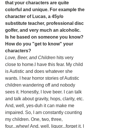
that your characters are quite 
colorful and unique. For example the 
character of Lucas, a 45y/o 
substitute teacher, professional disc 
golfer, and very much an alcoholic. 
Is he based on someone you know? 
How do you "get to know" your 
characters? 
Love, Beer, and Children 
hits very 
close to home.I have this fear. My child 
is Autistic and does whatever she 
wants. I hear horror stories of Autistic 
children wandering off and nobody 
sees it. Honestly, I love beer. I can talk 
and talk about gravity, hops, clarity, etc. 
And, well, yes-duh it can make me 
impaired. So, I am constantly counting 
my children. One, two, three, 
four...whew! And, well, liquor...forget it. I 