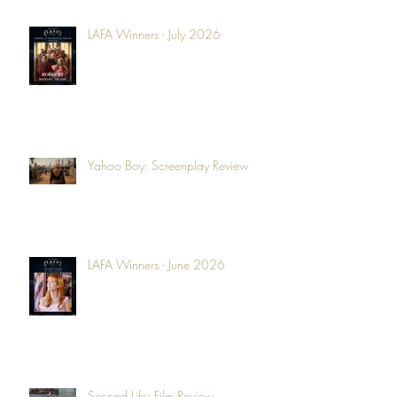
LAFA Winners - July 2026
Yahoo Boy: Screenplay Review
LAFA Winners - June 2026
Second Life: Film Review