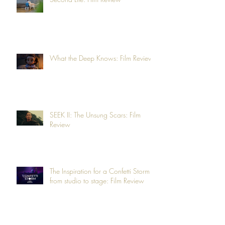
What the Deep Knows: Film Review
SEEK II: The Unsung Scars: Film
Review
The Inspiration for a Confetti Storm -
from studio to stage: Film Review