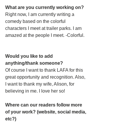
What are you currently working on?
Right now, I am currently writing a 
comedy based on the colorful 
characters I meet at trailer parks. I am 
amazed at the people I meet. -Colorful.
Would you like to add 
anything/thank someone?
Of course I want to thank LAFA for this 
great opportunity and recognition. Also, 
I want to thank my wife, Alison, for 
believing in me. I love her so!
Where can our readers follow more 
of your work? (website, social media, 
etc?)