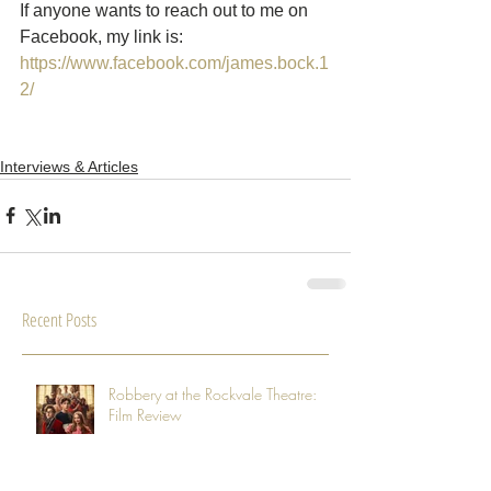
If anyone wants to reach out to me on 
Facebook, my link is: 
https://www.facebook.com/james.bock.1
2/
Interviews & Articles
Recent Posts
Robbery at the Rockvale Theatre:
Film Review