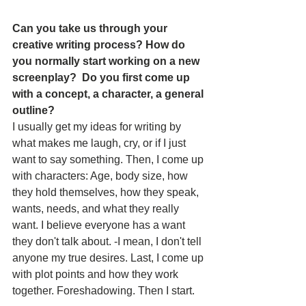
Can you take us through your 
creative writing process? How do 
you normally start working on a new 
screenplay?  Do you first come up 
with a concept, a character, a general 
outline?
I usually get my ideas for writing by 
what makes me laugh, cry, or if I just 
want to say something. Then, I come up 
with characters: Age, body size, how 
they hold themselves, how they speak, 
wants, needs, and what they really 
want. I believe everyone has a want 
they don't talk about. -I mean, I don't tell 
anyone my true desires. Last, I come up 
with plot points and how they work 
together. Foreshadowing. Then I start.