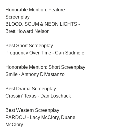
Honorable Mention: Feature 
Screenplay	
BLOOD, SCUM & NEON LIGHTS - 
Brett Howard Nelson
Best Short Screenplay	
Frequency Over Time - Cari Sudmeier
Honorable Mention: Short Screenplay	
Smile - Anthony DiVastanzo
Best Drama Screenplay	
Crossin' Texas - Dan Loschack
Best Western Screenplay	
PARDOU - Lacy McClory, Duane 
McClory