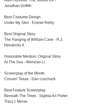
Alex Honnold: The Soloist VR - 
Jonathan Griffith
Best Costume Design	
Under My Skin - Emmie Reilly
Best Original Story	
The Hanging of William Cane - R.J. 
Hendricks II
Honorable Mention: Original Story	
At The Sea - Wenxiao Li
Screenplay of the Month	
Crossin' Texas - Dan Loschack
Best Feature Screenplay	
Beneath The Trees - Sophia An Porter, 
Tracy L Morse