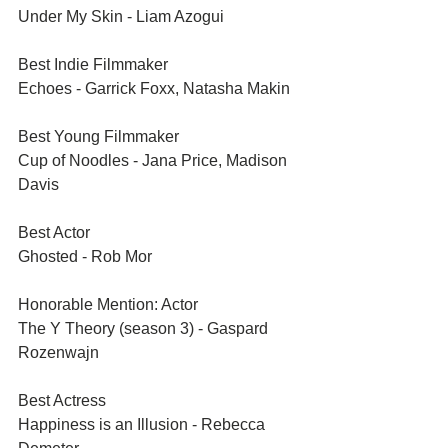
Under My Skin - Liam Azogui
Best Indie Filmmaker	
Echoes - Garrick Foxx, Natasha Makin
Best Young Filmmaker	
Cup of Noodles - Jana Price, Madison 
Davis
Best Actor	
Ghosted - Rob Mor
Honorable Mention: Actor	
The Y Theory (season 3) - Gaspard 
Rozenwajn
Best Actress	
Happiness is an Illusion - Rebecca 