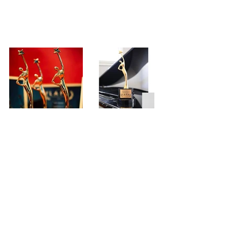
* Winners may order an official 
LAFA 
statuette
* Winners may 
order a review
 - 
FilmFreeway Gold members get $50 off