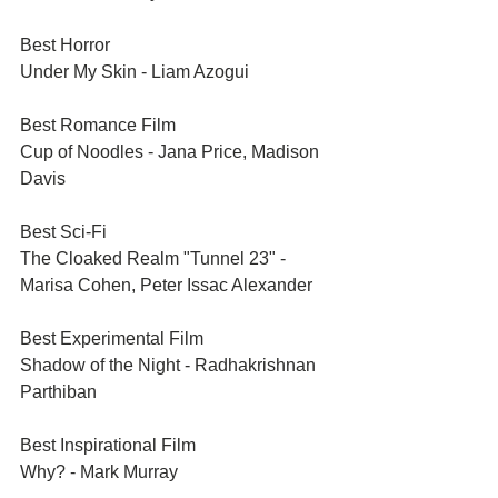
Best Horror	
Under My Skin - Liam Azogui
Best Romance Film	
Cup of Noodles - Jana Price, Madison 
Davis
Best Sci-Fi	
The Cloaked Realm "Tunnel 23" - 
Marisa Cohen, Peter Issac Alexander
Best Experimental Film	
Shadow of the Night - Radhakrishnan 
Parthiban
Best Inspirational Film	
Why? - Mark Murray