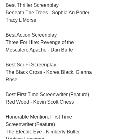
Best Thriller Screenplay	
Beneath The Trees - Sophia An Porter, 
Tracy L Morse
Best Action Screenplay	
Three For Hire: Revenge of the 
Mescalero Apache - Dan Burle
Best Sci-Fi Screenplay	
The Black Cross - Korea Black, Gianna 
Rose
Best First Time Screenwriter (Feature)	
Red Wood - Kevin Scott Chess
Honorable Mention: First Time 
Screenwriter (Feature)	
The Electric Eye - Kimberly Butler, 