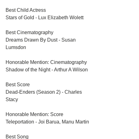
Best Child Actress	
Stars of Gold - Lux Elizabeth Wolett
Best Cinematography	
Dreams Drawn By Dust - Susan 
Lumsdon
Honorable Mention: Cinematography	
Shadow of the Night - Arthur A Wilson
Best Score	
Dead-Enders (Season 2) - Charles 
Stacy
Honorable Mention: Score
Teleportation - Joi Barua, Manu Martin
Best Song	