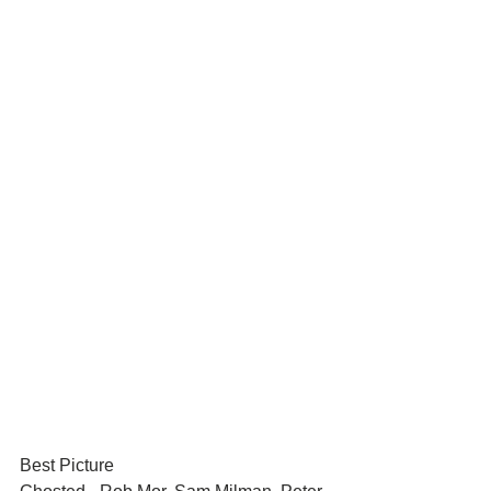
Best Picture	