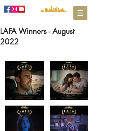
LAFA Winners - August
2022