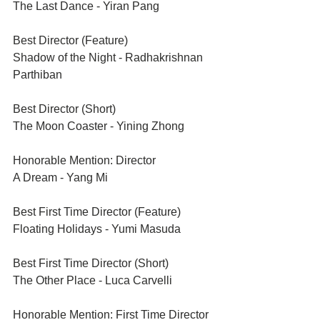
The Last Dance - Yiran Pang
Best Director (Feature)	
Shadow of the Night - Radhakrishnan 
Parthiban
Best Director (Short)
The Moon Coaster - Yining Zhong
Honorable Mention: Director	
A Dream - Yang Mi
Best First Time Director (Feature)	
Floating Holidays - Yumi Masuda
Best First Time Director (Short)	
The Other Place - Luca Carvelli
Honorable Mention: First Time Director	