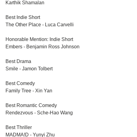
Karthik Shamalan 
Best Indie Short	
The Other Place - Luca Carvelli
Honorable Mention: Indie Short	
Embers - Benjamin Ross Johnson
Best Drama	
Smile - Jamon Tolbert 
Best Comedy	
Family Tree - Xin Yan
Best Romantic Comedy	
Rendezvous - Sche-Hao Wang
Best Thriller	
MADMA!D - Yunyi Zhu