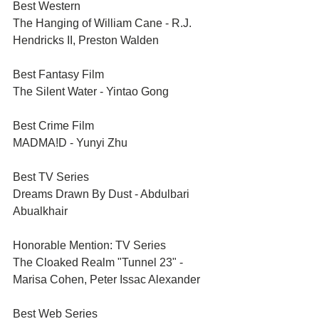
Best Western	
The Hanging of William Cane - R.J. 
Hendricks II, Preston Walden
Best Fantasy Film	
The Silent Water - Yintao Gong
Best Crime Film	
MADMA!D - Yunyi Zhu
Best TV Series	
Dreams Drawn By Dust - Abdulbari 
Abualkhair
Honorable Mention: TV Series	
The Cloaked Realm "Tunnel 23" - 
Marisa Cohen, Peter Issac Alexander
Best Web Series	