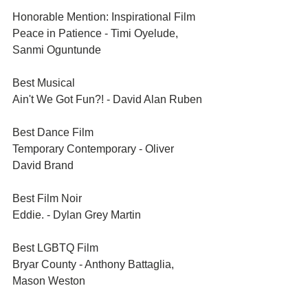
Honorable Mention: Inspirational Film	
Peace in Patience - Timi Oyelude, 
Sanmi Oguntunde
Best Musical	
Ain't We Got Fun?! - David Alan Ruben
Best Dance Film	
Temporary Contemporary - Oliver 
David Brand
Best Film Noir	
Eddie. - Dylan Grey Martin
Best LGBTQ Film	
Bryar County - Anthony Battaglia, 
Mason Weston