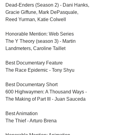
Dead-Enders (Season 2) - Dani Hanks, 
Gracie Giffune, Mark DePasquale, 
Reed Yurman, Katie Colwell
Honorable Mention: Web Series	
The Y Theory (season 3) - Martin 
Landmeters, Caroline Taillet
Best Documentary Feature	
The Race Epidemic - Tony Shyu
Best Documentary Short	
600 Highwaymen: A Thousand Ways - 
The Making of Part III - Juan Sauceda
Best Animation	
The Thief - Arturo Brena