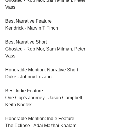
Ghosted - Rob Mor, Sam Milman, Peter 
Vass
Best Narrative Feature	
Kendrick - Marvin T Finch
Best Narrative Short	
Ghosted - Rob Mor, Sam Milman, Peter 
Vass
Honorable Mention: Narrative Short	
Duke - Johnny Lozano
Best Indie Feature	
One Cop's Journey - Jason Campbell, 
Keith Knotek
Honorable Mention: Indie Feature	
The Eclipse - Adai Mazhai Kaalam - 