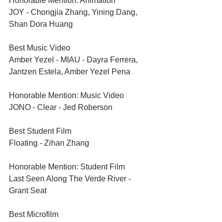
Honorable Mention: Animation	
JOY - Chongjia Zhang, Yining Dang, 
Shan Dora Huang
Best Music Video	
Amber Yezel - MIAU - Dayra Ferrera, 
Jantzen Estela, Amber Yezel Pena
Honorable Mention: Music Video	
JONO - Clear - Jed Roberson
Best Student Film	
Floating - Zihan Zhang
Honorable Mention: Student Film	
Last Seen Along The Verde River - 
Grant Seat
Best Microfilm	