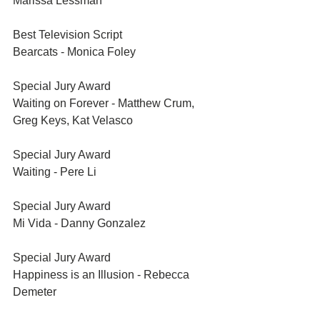
Marissa Lessman
Best Television Script	
Bearcats - Monica Foley
Special Jury Award	
Waiting on Forever - Matthew Crum, 
Greg Keys, Kat Velasco
Special Jury Award	
Waiting - Pere Li
Special Jury Award	
Mi Vida - Danny Gonzalez
Special Jury Award	
Happiness is an Illusion - Rebecca 
Demeter