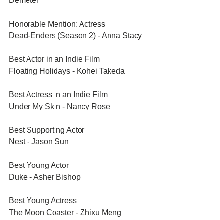
Demeter
Honorable Mention: Actress	
Dead-Enders (Season 2) - Anna Stacy
Best Actor in an Indie Film	
Floating Holidays - Kohei Takeda
Best Actress in an Indie Film	
Under My Skin - Nancy Rose
Best Supporting Actor	
Nest - Jason Sun
Best Young Actor	
Duke - Asher Bishop
Best Young Actress	
The Moon Coaster - Zhixu Meng