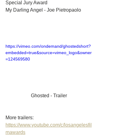
Special Jury Award	
My Darling Angel - Joe Pietropaolo
https://vimeo.com/ondemand/ghostedshort?
embedded=true&source=vimeo_logo&owner
=124569580
Ghosted - Trailer
More trailers: 
https://www.youtube.com/c/losangelesfil
mawards