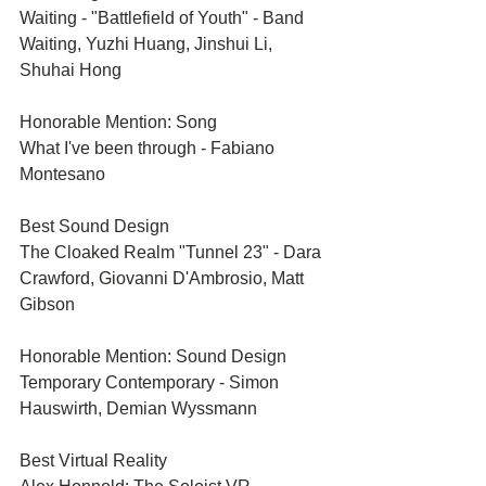
Waiting - "Battlefield of Youth" - Band 
Waiting, Yuzhi Huang, Jinshui Li, 
Shuhai Hong
Honorable Mention: Song	
What I've been through - Fabiano 
Montesano
Best Sound Design	
The Cloaked Realm "Tunnel 23" - Dara 
Crawford, Giovanni D'Ambrosio, Matt 
Gibson
Honorable Mention: Sound Design	
Temporary Contemporary - Simon 
Hauswirth, Demian Wyssmann
Best Virtual Reality	