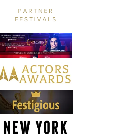
PARTNER
FESTIVALS