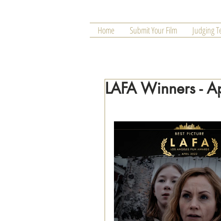
Home
Submit Your Film
Judging 
LAFA Winners - A