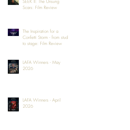
SEEK II: The Unsung
Scars: Film Review
The Inspiration for a
Confetti Storm - from studio
to stage: Film Review
LAFA Winners - May
2026
LAFA Winners - April
2026