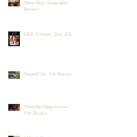
Yahoo Boy: Screenplay
Review
LAFA Winners - June 2026
Second Life: Film Review
What the Deep Knows:
Film Review