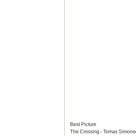
Best Picture
The Crossing - Tomas Simons