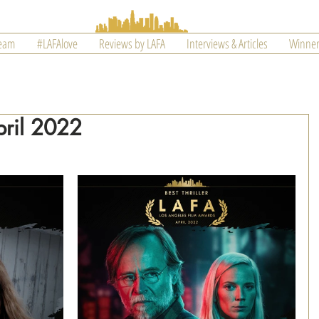
Team
#LAFAlove
Reviews by LAFA
Interviews & Articles
Winner
pril 2022