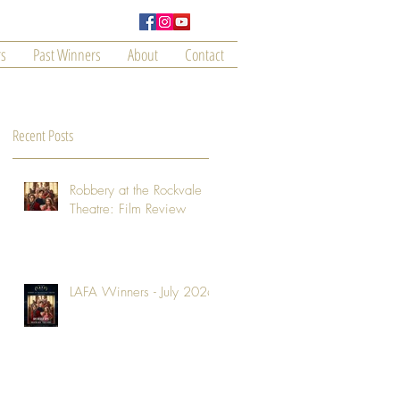
s
Past Winners
About
Contact
Recent Posts
Robbery at the Rockvale
Theatre: Film Review
LAFA Winners - July 2026