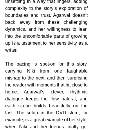
unsettling in a way that lingers, adding 
complexity to the story’s exploration of 
boundaries and trust. Agarwal doesn’t 
back away from these challenging 
dynamics, and her willingness to lean 
into the uncomfortable parts of growing 
up is a testament to her sensitivity as a 
writer.
The pacing is spot-on for this story, 
carrying Niki from one laughable 
mishap to the next, and then surprising 
the reader with moments that hit close to 
home. Agarwal’s clever, rhythmic 
dialogue keeps the flow natural, and 
each scene builds beautifully on the 
last. The setup in the DVD store, for 
example, is a great example of her style: 
when Niki and her friends finally get 