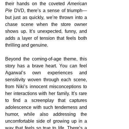
their hands on the coveted 
American 
Pie
 DVD, there’s a sense of triumph—
but just as quickly, we’re thrown into a 
chase scene when the store owner 
shows up. It’s unexpected, funny, and 
adds a layer of tension that feels both 
thrilling and genuine.
Beyond the coming-of-age theme, this 
story has a brave heart. You can feel 
Agarwal’s own experiences and 
sensitivity woven through each scene, 
from Niki’s innocent misconceptions to 
her interactions with her family. It’s rare 
to find a screenplay that captures 
adolescence with such tenderness and 
humor, while also addressing the 
uncomfortable side of growing up in a 
way that feels so true to life. There’s a 