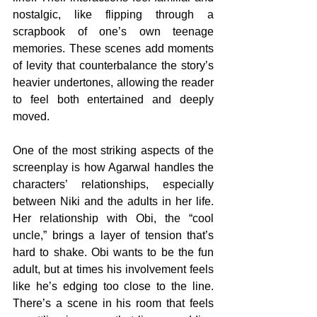
nostalgic, like flipping through a 
scrapbook of one’s own teenage 
memories. These scenes add moments 
of levity that counterbalance the story’s 
heavier undertones, allowing the reader 
to feel both entertained and deeply 
moved.
One of the most striking aspects of the 
screenplay is how Agarwal handles the 
characters’ relationships, especially 
between Niki and the adults in her life. 
Her relationship with Obi, the “cool 
uncle,” brings a layer of tension that’s 
hard to shake. Obi wants to be the fun 
adult, but at times his involvement feels 
like he’s edging too close to the line. 
There’s a scene in his room that feels 