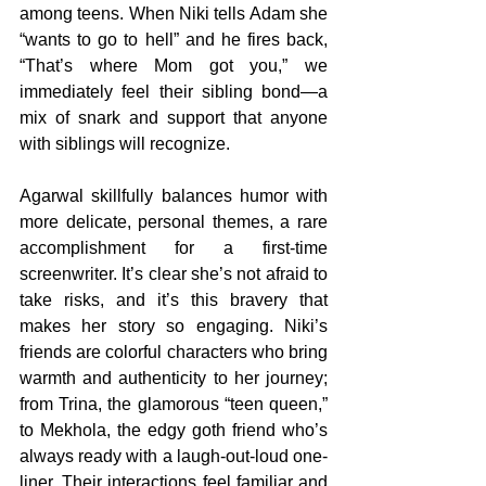
among teens. When Niki tells Adam she 
“wants to go to hell” and he fires back, 
“That’s where Mom got you,” we 
immediately feel their sibling bond—a 
mix of snark and support that anyone 
with siblings will recognize.
Agarwal skillfully balances humor with 
more delicate, personal themes, a rare 
accomplishment for a first-time 
screenwriter. It’s clear she’s not afraid to 
take risks, and it’s this bravery that 
makes her story so engaging. Niki’s 
friends are colorful characters who bring 
warmth and authenticity to her journey; 
from Trina, the glamorous “teen queen,” 
to Mekhola, the edgy goth friend who’s 
always ready with a laugh-out-loud one-
liner. Their interactions feel familiar and 