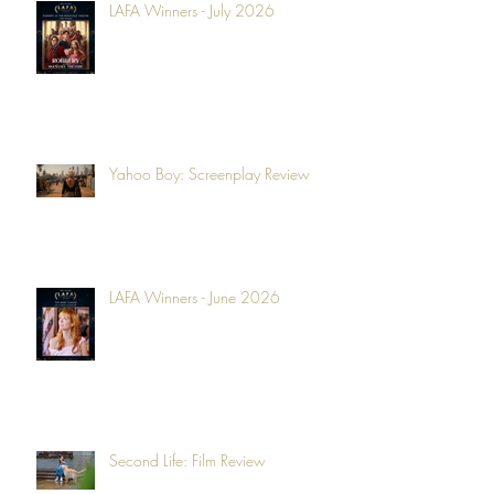
LAFA Winners - July 2026
Yahoo Boy: Screenplay Review
LAFA Winners - June 2026
Second Life: Film Review