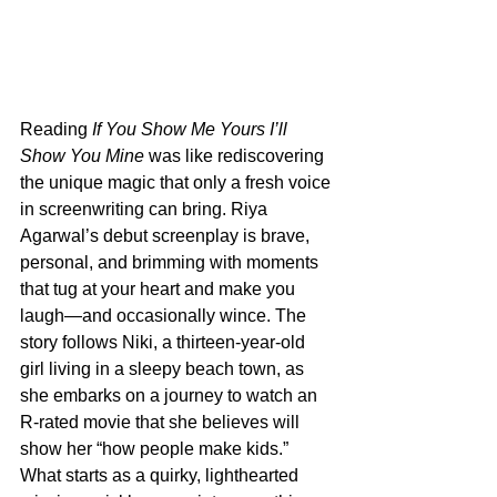
Reading 
If You Show Me Yours I’ll 
Show You Mine
 was like rediscovering 
the unique magic that only a fresh voice 
in screenwriting can bring. Riya 
Agarwal’s debut screenplay is brave, 
personal, and brimming with moments 
that tug at your heart and make you 
laugh—and occasionally wince. The 
story follows Niki, a thirteen-year-old 
girl living in a sleepy beach town, as 
she embarks on a journey to watch an 
R-rated movie that she believes will 
show her “how people make kids.” 
What starts as a quirky, lighthearted 