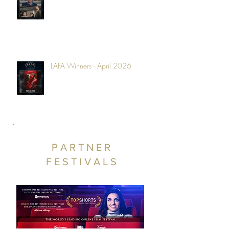
LAFA Winners - April 2026
PARTNER
FESTIVALS