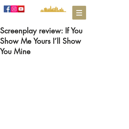
Screenplay review: If You
Show Me Yours I’ll Show
You Mine