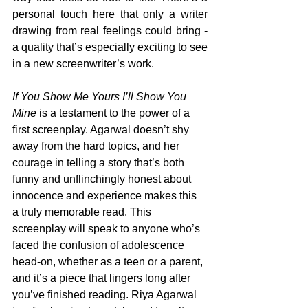
personal touch here that only a writer 
drawing from real feelings could bring - 
a quality that’s especially exciting to see 
in a new screenwriter’s work.
If You Show Me Yours I’ll Show You 
Mine
 is a testament to the power of a 
first screenplay. Agarwal doesn’t shy 
away from the hard topics, and her 
courage in telling a story that’s both 
funny and unflinchingly honest about 
innocence and experience makes this 
a truly memorable read. This 
screenplay will speak to anyone who’s 
faced the confusion of adolescence 
head-on, whether as a teen or a parent, 
and it’s a piece that lingers long after 
you’ve finished reading. Riya Agarwal 