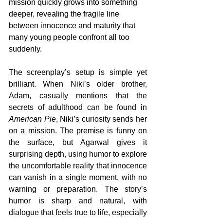
mission quickly grows into something 
deeper, revealing the fragile line 
between innocence and maturity that 
many young people confront all too 
suddenly.
The screenplay’s setup is simple yet 
brilliant. When Niki’s older brother, 
Adam, casually mentions that the 
secrets of adulthood can be found in 
American Pie
, Niki’s curiosity sends her 
on a mission. The premise is funny on 
the surface, but Agarwal gives it 
surprising depth, using humor to explore 
the uncomfortable reality that innocence 
can vanish in a single moment, with no 
warning or preparation. The story’s 
humor is sharp and natural, with 
dialogue that feels true to life, especially 