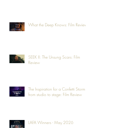
What the Deep Knows: Film Review
SEEK II: The Unsung Scars: Film
Review
The Inspiration for a Confetti Storm -
from studio to stage: Film Review
LAFA Winners - May 2026