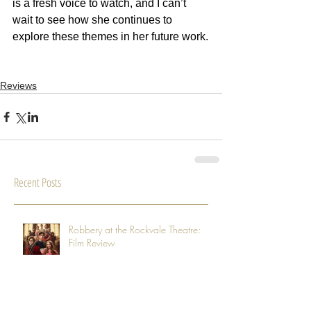
is a fresh voice to watch, and I can’t 
wait to see how she continues to 
explore these themes in her future work.
Reviews
Recent Posts
Robbery at the Rockvale Theatre:
Film Review