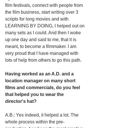
film festivals, connect with people from 
the film business, start writing over 3 
scripts for long movies and with 
LEARNING BY DOING, I helped out on 
many sets as I could. And then I woke 
up one day and said to me, that it is 
meant, to become a filmmaker. I am 
very proud that I have managed with 
lots of help from others to go this path.
Having worked as an A.D. and a 
location manager on many short 
films and commercials, do you feel 
that helped you to wear the 
director's hat?
A.B.: Yes indeed, it helped a lot. The 
whole process within the pre-