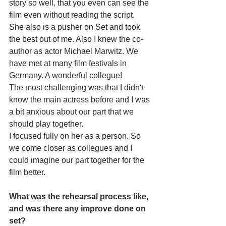
story so well, that you even can see the 
film even without reading the script. 
She also is a pusher on Set and took 
the best out of me. Also I knew the co-
author as actor Michael Marwitz. We 
have met at many film festivals in 
Germany. A wonderful collegue!
The most challenging was that I didn‘t 
know the main actress before and I was 
a bit anxious about our part that we 
should play together.
I focused fully on her as a person. So 
we come closer as collegues and I 
could imagine our part together for the 
film better. 
What was the rehearsal process like, 
and was there any improve done on 
set? 