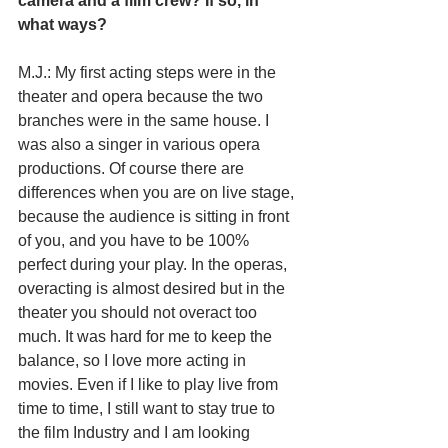
camera and a film crew? If so, in 
what ways?
M.J.: My first acting steps were in the 
theater and opera because the two 
branches were in the same house. I 
was also a singer in various opera 
productions. Of course there are 
differences when you are on live stage, 
because the audience is sitting in front 
of you, and you have to be 100% 
perfect during your play. In the operas, 
overacting is almost desired but in the 
theater you should not overact too 
much. It was hard for me to keep the 
balance, so I love more acting in 
movies. Even if I like to play live from 
time to time, I still want to stay true to 
the film Industry and I am looking 