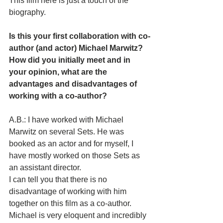
This film here is just a touch of the 
biography.
Is this your first collaboration with co-
author (and actor) Michael Marwitz? 
How did you initially meet and in 
your opinion, what are the 
advantages and disadvantages of 
working with a co-author? 
A.B.: I have worked with Michael 
Marwitz on several Sets. He was 
booked as an actor and for myself, I 
have mostly worked on those Sets as 
an assistant director. 
I can tell you that there is no 
disadvantage of working with him 
together on this film as a co-author. 
Michael is very eloquent and incredibly 