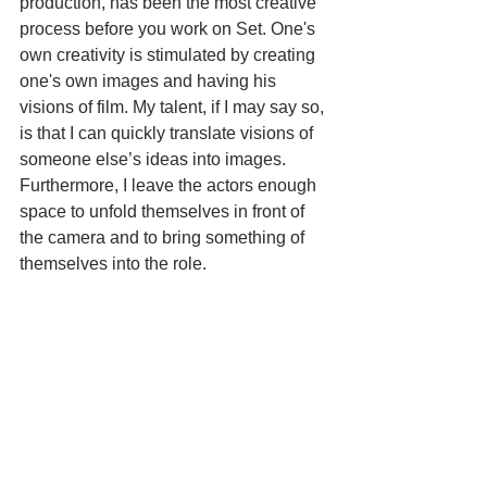
production, has been the most creative 
process before you work on Set. One's 
own creativity is stimulated by creating 
one's own images and having his 
visions of film. My talent, if I may say so, 
is that I can quickly translate visions of 
someone else’s ideas into images. 
Furthermore, I leave the actors enough 
space to unfold themselves in front of 
the camera and to bring something of 
themselves into the role.