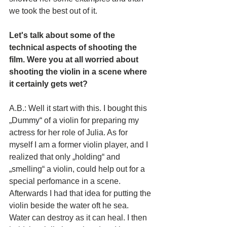
we took the best out of it.
Let's talk about some of the 
technical aspects of shooting the 
film. Were you at all worried about 
shooting the violin in a scene where 
it certainly gets wet? 
A.B.: Well it start with this. I bought this 
„Dummy“ of a violin for preparing my 
actress for her role of Julia. As for 
myself I am a former violin player, and I 
realized that only „holding“ and 
„smelling“ a violin, could help out for a 
special perfomance in a scene. 
Afterwards I had that idea for putting the 
violin beside the water oft he sea. 
Water can destroy as it can heal. I then 