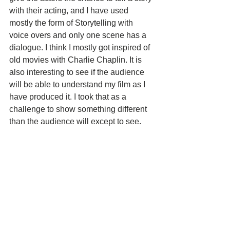
with their acting, and I have used 
mostly the form of Storytelling with 
voice overs and only one scene has a 
dialogue. I think I mostly got inspired of 
old movies with Charlie Chaplin. It is 
also interesting to see if the audience 
will be able to understand my film as I 
have produced it. I took that as a 
challenge to show something different 
than the audience will except to see.