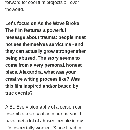
forward for cool film projects all over 
theworld.
Let's focus on As the Wave Broke. 
The film features a powerful 
message about trauma: people must 
not see themselves as victims - and 
they can actually grow stronger after 
being abused. The story seems to 
come from a very personal, honest 
place. Alexandra, what was your 
creative writing process like? Was 
this film inspired and/or based by 
true events?
A.B.: Every biography of a person can 
resemble a story of an other person. I 
have met a lot of abused people in my 
life, especially women. Since I had to 