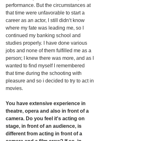
performance. But the circumstances at 
that time were unfavorable to start a 
career as an actor, I still didn‘t know 
where my fate was leading me, so I 
continued my banking school and 
studies properly. I have done various 
jobs and none of them fulfilled me as a 
person; I knew there was more, and as I 
wanted to find myself I remembered 
that time during the schooting with 
pleasure and so i decided to try to act in 
movies.
You have extensive experience in 
theatre, opera and also in front of a 
camera. Do you feel it's acting on 
stage, in front of an audience, is 
different from acting in front of a 