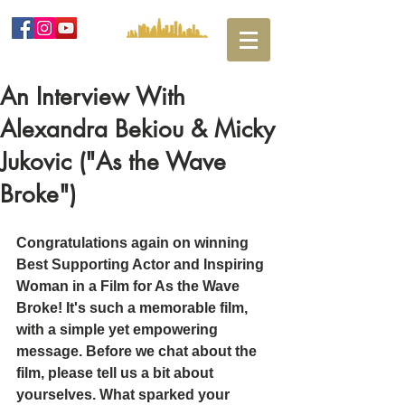
An Interview With
Alexandra Bekiou & Micky
Jukovic ("As the Wave
Broke")
Congratulations again on winning 
Best Supporting Actor and Inspiring 
Woman in a Film for As the Wave 
Broke! It's such a memorable film, 
with a simple yet empowering 
message. Before we chat about the 
film, please tell us a bit about 
yourselves. What sparked your 