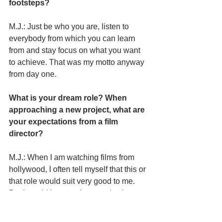
footsteps? 
M.J.: Just be who you are, listen to 
everybody from which you can learn 
from and stay focus on what you want 
to achieve. That was my motto anyway 
from day one.
What is your dream role? When 
approaching a new project, what are 
your expectations from a film 
director? 
M.J.: When I am watching films from 
hollywood, I often tell myself that this or
that role would suit very good to me. 
But I would love to play a seductive 
vampire someday. My expectations 
from a film director would be to push my 