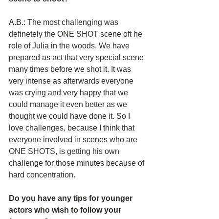
A.B.: The most challenging was 
definetely the ONE SHOT scene oft he 
role of Julia in the woods. We have 
prepared as act that very special scene 
many times before we shot it. It was 
very intense as afterwards everyone 
was crying and very happy that we 
could manage it even better as we 
thought we could have done it. So I 
love challenges, because I think that 
everyone involved in scenes who are 
ONE SHOTS, is getting his own 
challenge for those minutes because of 
hard concentration. 
Do you have any tips for younger 
actors who wish to follow your 