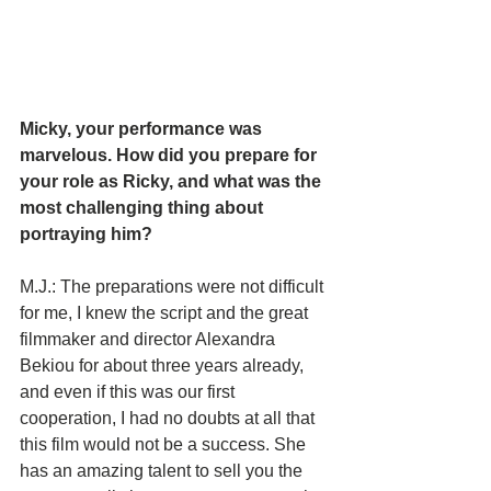
Micky, your performance was 
marvelous. How did you prepare for 
your role as Ricky, and what was the 
most challenging thing about 
portraying him?
M.J.: The preparations were not difficult 
for me, I knew the script and the great 
filmmaker and director Alexandra 
Bekiou for about three years already, 
and even if this was our first 
cooperation, I had no doubts at all that 
this film would not be a success. She 
has an amazing talent to sell you the 