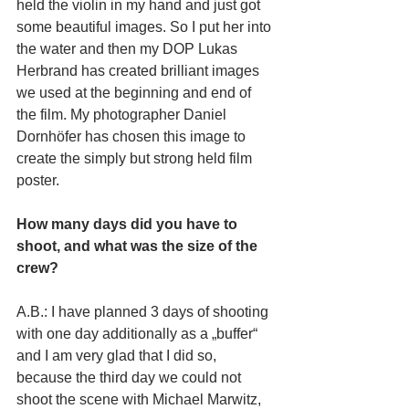
held the violin in my hand and just got 
some beautiful images. So I put her into 
the water and then my DOP Lukas 
Herbrand has created brilliant images 
we used at the beginning and end of 
the film. My photographer Daniel 
Dornhöfer has chosen this image to 
create the simply but strong held film 
poster. 
How many days did you have to 
shoot, and what was the size of the 
crew? 
A.B.: I have planned 3 days of shooting 
with one day additionally as a „buffer“ 
and I am very glad that I did so, 
because the third day we could not 
shoot the scene with Michael Marwitz, 