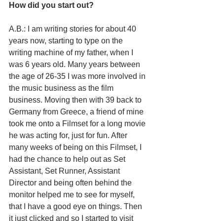
How did you start out?
A.B.: I am writing stories for about 40 
years now, starting to type on the 
writing machine of my father, when I 
was 6 years old. Many years between 
the age of 26-35 I was more involved in 
the music business as the film 
business. Moving then with 39 back to 
Germany from Greece, a friend of mine 
took me onto a Filmset for a long movie 
he was acting for, just for fun. After 
many weeks of being on this Filmset, I 
had the chance to help out as Set 
Assistant, Set Runner, Assistant 
Director and being often behind the 
monitor helped me to see for myself, 
that I have a good eye on things. Then 
it just clicked and so I started to visit 