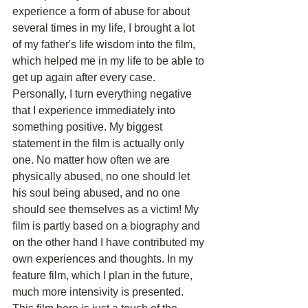
experience a form of abuse for about 
several times in my life, I brought a lot 
of my father's life wisdom into the film, 
which helped me in my life to be able to 
get up again after every case. 
Personally, I turn everything negative 
that I experience immediately into 
something positive. My biggest 
statement in the film is actually only 
one. No matter how often we are 
physically abused, no one should let 
his soul being abused, and no one 
should see themselves as a victim! My 
film is partly based on a biography and 
on the other hand I have contributed my 
own experiences and thoughts. In my 
feature film, which I plan in the future, 
much more intensivity is presented. 