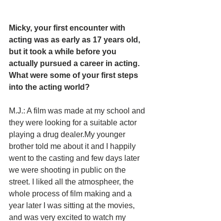
Micky, your first encounter with 
acting was as early as 17 years old, 
but it took a while before you 
actually pursued a career in acting. 
What were some of your first steps 
into the acting world?
M.J.: A film was made at my school and 
they were looking for a suitable actor 
playing a drug dealer.My younger 
brother told me about it and I happily 
went to the casting and few days later 
we were shooting in public on the 
street. I liked all the atmospheer, the 
whole process of film making and a 
year later I was sitting at the movies, 
and was very excited to watch my 