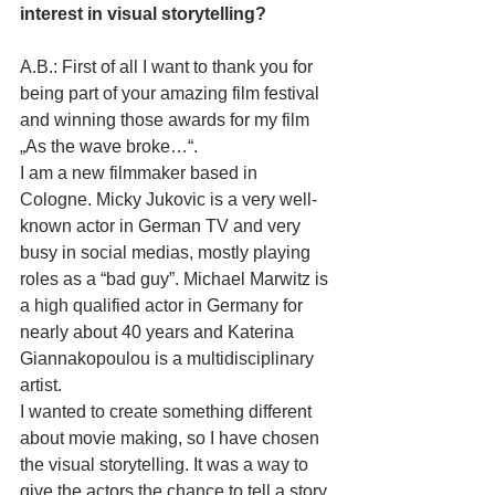
interest in visual storytelling?
A.B.: First of all I want to thank you for 
being part of your amazing film festival 
and winning those awards for my film 
„As the wave broke…“. 
I am a new filmmaker based in 
Cologne. Micky Jukovic is a very well-
known actor in German TV and very 
busy in social medias, mostly playing 
roles as a “bad guy”. Michael Marwitz is 
a high qualified actor in Germany for 
nearly about 40 years and Katerina 
Giannakopoulou is a multidisciplinary 
artist. 
I wanted to create something different 
about movie making, so I have chosen 
the visual storytelling. It was a way to 
give the actors the chance to tell a story 