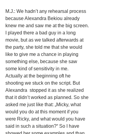
M.J.: We hadn’t any rehearsal process 
because Alexandra Bekiou already 
knew me and saw me at the big screen. 
I played there a bad guy in a long 
movie, but as we talked afterwards at 
the party, she told me that she would 
like to give me a chance in playing 
something else, because she saw 
some kind of sensitivity in me. 
Actually at the beginning oft he 
shooting we stuck on the script. But 
Alexandra  stopped it as she realized 
that it didn’t worked as planned. So she 
asked me just like that: „Micky, what 
would you do at this moment if you 
were Ricky, and what would you have 
said in such a situation?“ So I have 
showed her some examples and than 