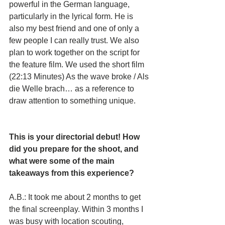
powerful in the German language, 
particularly in the lyrical form. He is 
also my best friend and one of only a 
few people I can really trust. We also 
plan to work together on the script for 
the feature film. We used the short film 
(22:13 Minutes) As the wave broke / Als 
die Welle brach… as a reference to 
draw attention to something unique.
This is your directorial debut! How 
did you prepare for the shoot, and 
what were some of the main 
takeaways from this experience? 
A.B.: It took me about 2 months to get 
the final screenplay. Within 3 months I 
was busy with location scouting, 