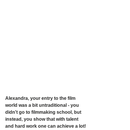
Alexandra, your entry to the film 
world was a bit untraditional - you 
didn't go to filmmaking school, but 
instead, you show that with talent 
and hard work one can achieve a lot! 