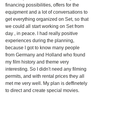
financing possibilities, offers for the 
equipment and a lot of conversations to 
get everything organized on Set, so that 
we could all start working on Set from 
day , in peace. I had really positive 
experiences during the planning, 
because I got to know many people 
from Germany and Holland who found 
my film history and theme very 
interesting. So I didn't need any filming 
permits, and with rental prices they all 
met me very well. My plan is deffinetely 
to direct and create special movies. 