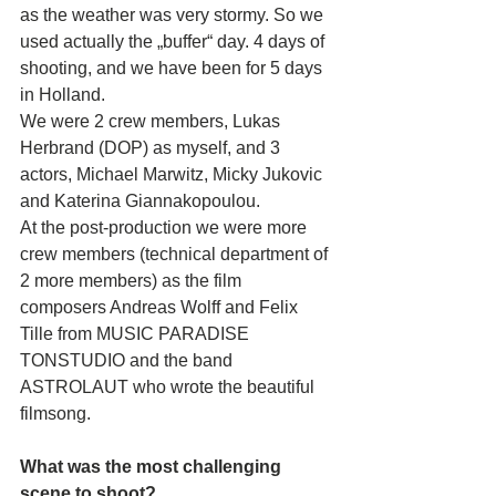
as the weather was very stormy. So we 
used actually the „buffer“ day. 4 days of 
shooting, and we have been for 5 days 
in Holland.
We were 2 crew members, Lukas 
Herbrand (DOP) as myself, and 3 
actors, Michael Marwitz, Micky Jukovic 
and Katerina Giannakopoulou. 
At the post-production we were more 
crew members (technical department of 
2 more members) as the film 
composers Andreas Wolff and Felix 
Tille from MUSIC PARADISE 
TONSTUDIO and the band 
ASTROLAUT who wrote the beautiful 
filmsong.
What was the most challenging 
scene to shoot?