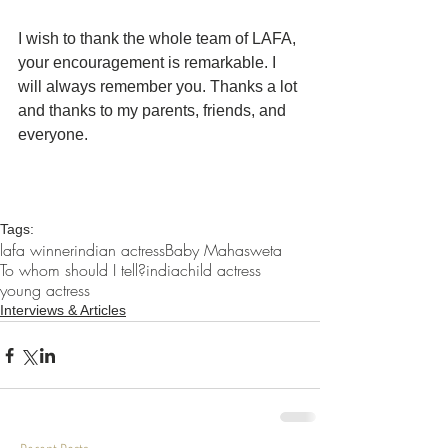
I wish to thank the whole team of LAFA, 
your encouragement is remarkable. I 
will always remember you. Thanks a lot 
and thanks to my parents, friends, and 
everyone.
Tags:
lafa winner
indian actress
Baby Mahasweta
To whom should I tell?
india
child actress
young actress
Interviews & Articles