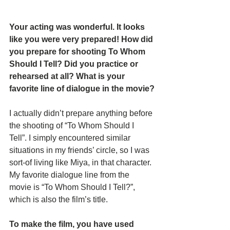
Your acting was wonderful. It looks 
like you were very prepared! How did 
you prepare for shooting To Whom 
Should I Tell? Did you practice or 
rehearsed at all? What is your 
favorite line of dialogue in the movie?
I actually didn’t prepare anything before 
the shooting of “To Whom Should I 
Tell”. I simply encountered similar 
situations in my friends’ circle, so I was 
sort-of living like Miya, in that character. 
My favorite dialogue line from the 
movie is “To Whom Should I Tell?”, 
which is also the film’s title. 
To make the film, you have used 