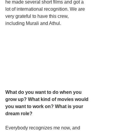
he made several short films and got a 
lot of international recognition. We are 
very grateful to have this crew, 
including Murali and Athul. 
What do you want to do when you 
grow up? What kind of movies would 
you want to work on? What is your 
dream role?
Everybody recognizes me now, and 