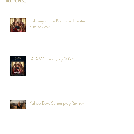
Recent Posts
Robbery at the Rockvale Theatre:
Film Review
LAFA Winners - July 2026
Yahoo Boy: Screenplay Review