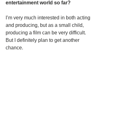
entertainment world so far?
I’m very much interested in both acting 
and producing, but as a small child, 
producing a film can be very difficult. 
But I definitely plan to get another 
chance. 