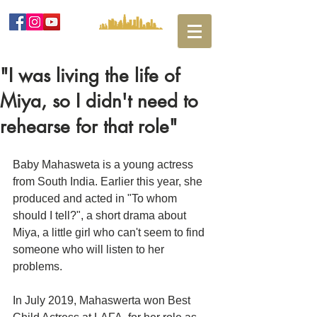
"I was living the life of
Miya, so I didn't need to
rehearse for that role"
Baby Mahasweta is a young actress 
from South India. Earlier this year, she 
produced and acted in "To whom 
should I tell?", a short drama about 
Miya, a little girl who can't seem to find 
someone who will listen to her 
problems. 
In July 2019, Mahaswerta won Best 