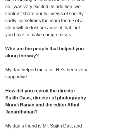
so I was very excited. In addition, we 
couldn’t share our full views of society - 
sadly, sometimes the main theme of a 
story will be lost because of that, but 
you have to make compromises. 
Who are the people that helped you 
along the way? 
My dad helped me a lot. He’s been very 
supportive. 
How did you recruit the director 
Sujith Dass, director of photography 
Murali Ranan and the editor Athul 
Janardhanan?
My dad’s friend is Mr. Sujith Das, and 