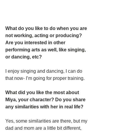
What do you like to do when you are 
not working, acting or producing? 
Are you interested in other 
performing arts as well, like singing, 
or dancing, etc? 
I enjoy singing and dancing, I can do 
that now- I’m going for proper training. 
What did you like the most about 
Miya, your character? Do you share 
any similarities with her in real life?
Yes, some similarities are there, but my 
dad and mom are a little bit different, 