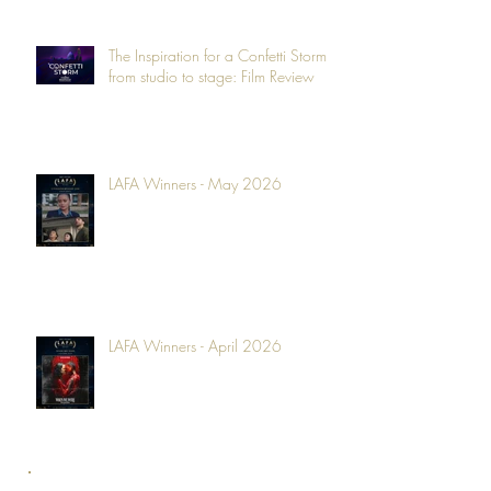
The Inspiration for a Confetti Storm -
from studio to stage: Film Review
LAFA Winners - May 2026
LAFA Winners - April 2026