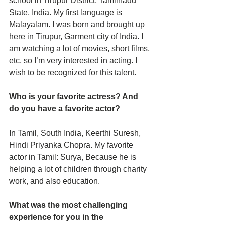
school in Tirupur District, Tamilnadu 
State, India. My first language is 
Malayalam. I was born and brought up 
here in Tirupur, Garment city of India. I 
am watching a lot of movies, short films, 
etc, so I’m very interested in acting. I 
wish to be recognized for this talent. 
Who is your favorite actress? And 
do you have a favorite actor? 
In Tamil, South India, Keerthi Suresh, 
Hindi Priyanka Chopra. My favorite 
actor in Tamil: Surya, Because he is 
helping a lot of children through charity 
work, and also education.
What was the most challenging 
experience for you in the 