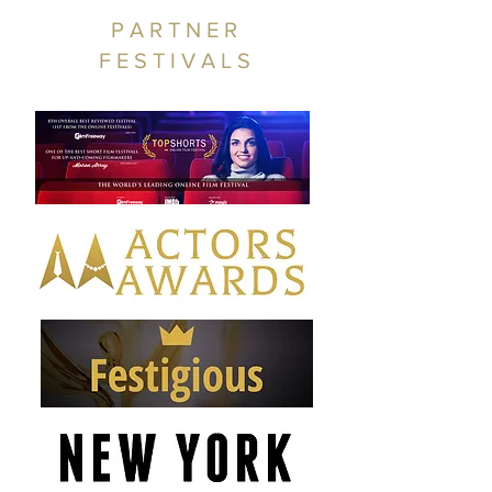
PARTNER
FESTIVALS