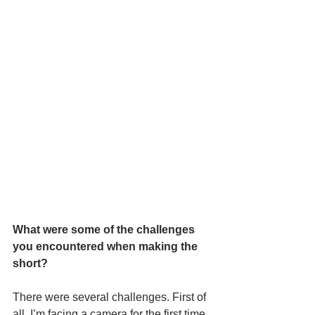
What were some of the challenges 
you encountered when making the 
short? 
There were several challenges. First of 
all, I’m facing a camera for the first time, 