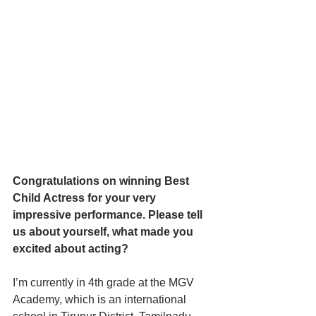
Congratulations on winning Best 
Child Actress for your very 
impressive performance. Please tell 
us about yourself, what made you 
excited about acting?
I’m currently in 4th grade at the MGV 
Academy, which is an international 