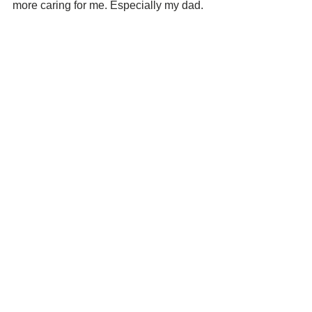
more caring for me. Especially my dad. 