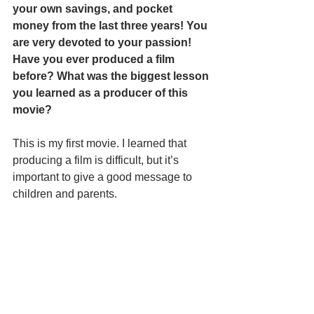
your own savings, and pocket 
money from the last three years! You 
are very devoted to your passion! 
Have you ever produced a film 
before? What was the biggest lesson 
you learned as a producer of this 
movie?
This is my first movie. I learned that 
producing a film is difficult, but it’s 
important to give a good message to 
children and parents. 