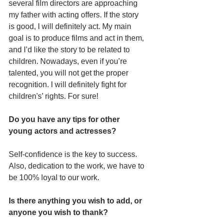
several film directors are approaching 
my father with acting offers. If the story 
is good, I will definitely act. My main 
goal is to produce films and act in them, 
and I’d like the story to be related to 
children. Nowadays, even if you’re 
talented, you will not get the proper 
recognition. I will definitely fight for 
children's’ rights. For sure! 
Do you have any tips for other 
young actors and actresses?
Self-confidence is the key to success. 
Also, dedication to the work, we have to 
be 100% loyal to our work.
Is there anything you wish to add, or 
anyone you wish to thank?