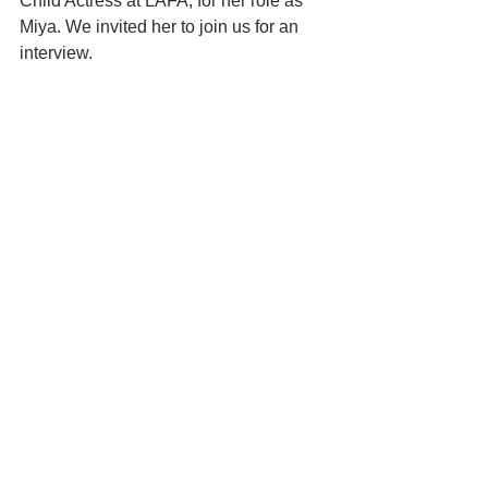
Child Actress at LAFA, for her role as 
Miya. We invited her to join us for an 
interview. 