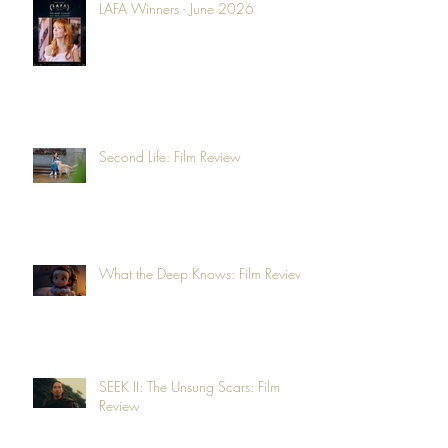
LAFA Winners - June 2026
Second Life: Film Review
What the Deep Knows: Film Review
SEEK II: The Unsung Scars: Film
Review