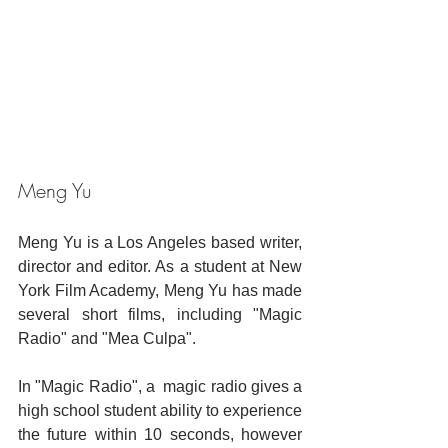
Meng Yu
Meng Yu is a Los Angeles based writer, 
director and editor. As a student at New 
York Film Academy, Meng Yu has made 
several short films, including "Magic 
Radio" and "Mea Culpa".
In "Magic Radio", a  magic radio gives a 
high school student ability to experience 
the future within 10 seconds, however 