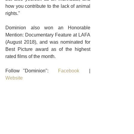
how you contribute to the lack of animal 
rights."
Dominion also won an Honorable 
Mention: Documentary Feature at LAFA 
(August 2018), and was nominated for 
Best Picture award as of the highest 
rated films of the month.
Follow "Dominion":   
Facebook
   |    
Website