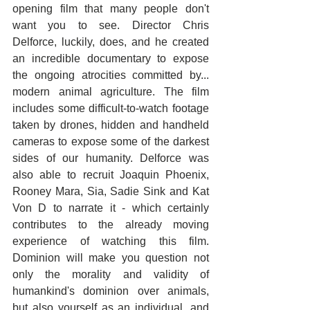
opening film that many people don't 
want you to see. Director Chris 
Delforce, luckily, does, and he created 
an incredible documentary to expose 
the ongoing atrocities committed by... 
modern animal agriculture. The film 
includes some difficult-to-watch footage 
taken by drones, hidden and handheld 
cameras to expose some of the darkest 
sides of our humanity. Delforce was 
also able to recruit Joaquin Phoenix, 
Rooney Mara, Sia, Sadie Sink and Kat 
Von D to narrate it - which certainly 
contributes to the already moving 
experience of watching this film. 
Dominion will make you question not 
only the morality and validity of 
humankind's dominion over animals, 
but also yourself as an individual, and 