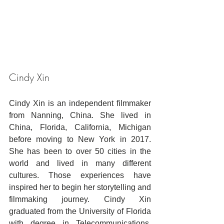
Cindy Xin
Cindy Xin is an independent filmmaker 
from Nanning, China. She lived in 
China, Florida, California, Michigan 
before moving to New York in 2017. 
She has been to over 50 cities in the 
world and lived in many different 
cultures. Those experiences have 
inspired her to begin her storytelling and 
filmmaking journey. Cindy Xin 
graduated from the University of Florida 
with degree in Telecommunications. 