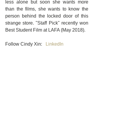
less alone but soon she wants more 
than the films, she wants to know the 
person behind the locked door of this 
strange store. "Staff Pick" recently won 
Best Student Film at LAFA (May 2018). 
Follow Cindy Xin:   
LinkedIn