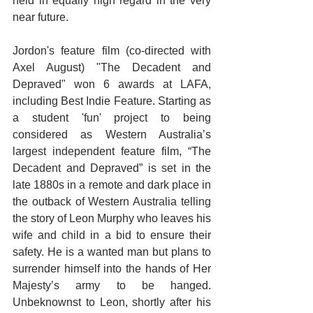
held in equally high regard in the very 
near future.
Jordon's feature film (co-directed with 
Axel August) "The Decadent and 
Depraved" won 6 awards at LAFA, 
including Best Indie Feature. Starting as 
a student 'fun' project to being 
considered as Western Australia’s 
largest independent feature film, “The 
Decadent and Depraved” is set in the 
late 1880s in a remote and dark place in 
the outback of Western Australia telling 
the story of Leon Murphy who leaves his 
wife and child in a bid to ensure their 
safety. He is a wanted man but plans to 
surrender himself into the hands of Her 
Majesty’s army to be hanged. 
Unbeknownst to Leon, shortly after his 