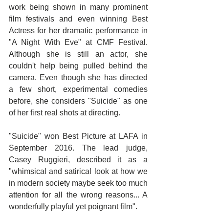
work being shown in many prominent 
film festivals and even winning Best 
Actress for her dramatic performance in 
"A Night With Eve" at CMF Festival. 
Although she is still an actor, she 
couldn't help being pulled behind the 
camera. Even though she has directed 
a few short, experimental comedies 
before, she considers "Suicide" as one 
of her first real shots at directing. 
"Suicide" won Best Picture at LAFA in 
September 2016. The lead judge, 
Casey Ruggieri, described it as a 
"whimsical and satirical look at how we 
in modern society maybe seek too much 
attention for all the wrong reasons... A 
wonderfully playful yet poignant film".