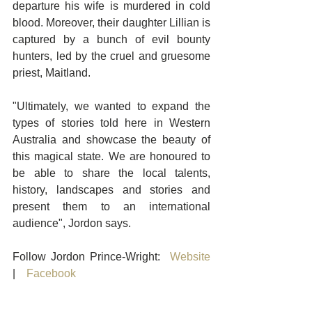
departure his wife is murdered in cold 
blood. Moreover, their daughter Lillian is 
captured by a bunch of evil bounty 
hunters, led by the cruel and gruesome 
priest, Maitland.
"Ultimately, we wanted to expand the 
types of stories told here in Western 
Australia and showcase the beauty of 
this magical state. We are honoured to 
be able to share the local talents, 
history, landscapes and stories and 
present them to an international 
audience", Jordon says. 
Follow Jordon Prince-Wright:  
Website
|    
Facebook