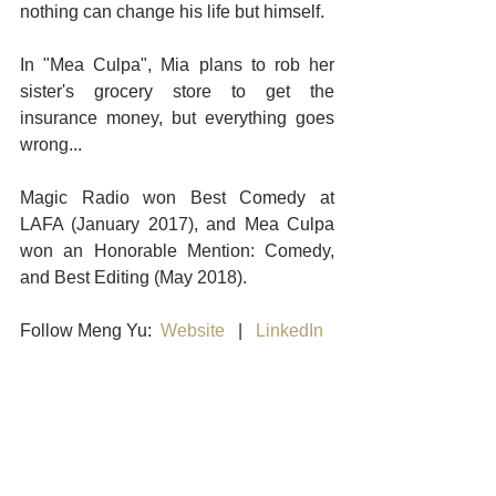
nothing can change his life but himself.
In "Mea Culpa", Mia plans to rob her 
sister's grocery store to get the 
insurance money, but everything goes 
wrong...
Magic Radio won Best Comedy at 
LAFA (January 2017), and Mea Culpa 
won an Honorable Mention: Comedy, 
and Best Editing (May 2018). 
Follow Meng Yu:  
Website
   |   
LinkedIn