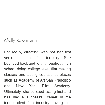
Molly Ratermann
For Molly, directing was not her first 
venture in the film industry. She 
bounced back and forth throughout high 
school doing college level film making 
classes and acting courses at places 
such as Academy of Art San Francisco 
and New York Film Academy. 
Ultimately, she pursued acting first and 
has had a successful career in the 
independent film industry having her 