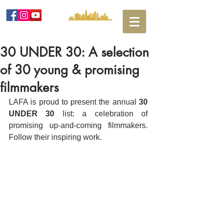
30 UNDER 30: A selection
of 30 young & promising
filmmakers
LAFA is proud to present the annual 
30 
UNDER 30
 list: a celebration of 
promising up-and-coming filmmakers. 
Follow their inspiring work.