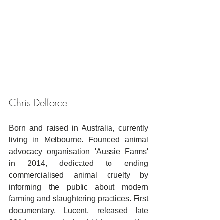
Chris Delforce
Born and raised in Australia, currently 
living in Melbourne. Founded animal 
advocacy organisation 'Aussie Farms' 
in 2014, dedicated to ending 
commercialised animal cruelty by 
informing the public about modern 
farming and slaughtering practices. First 
documentary, Lucent, released late 