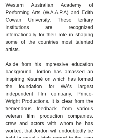
Western Australian Academy of 
Performing Arts (W.A.A.P.A) and Edith 
Cowan University. These tertiary 
institutions are recognized 
internationally for their role in shaping 
some of the countries most talented 
artists. 
Aside from his impressive education 
background, Jordon has amassed an 
inspiring résumé on which has formed 
the foundation for WA’s largest 
independent film company, Prince-
Wright Productions. It is clear from the 
tremendous feedback from various 
veteran film production companies, 
crew and actors with whom he has 
worked, that Jordon will undoubtedly be 