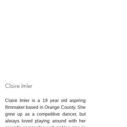
Claire Imler
Claire Imler is a 19 year old aspiring 
filmmaker based in Orange County. She 
grew up as a competitive dancer, but 
always loved playing around with her 