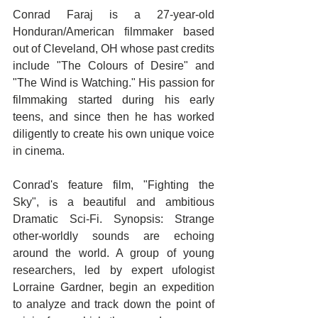
Conrad Faraj is a 27-year-old 
Honduran/American filmmaker based 
out of Cleveland, OH whose past credits 
include "The Colours of Desire" and 
"The Wind is Watching." His passion for 
filmmaking started during his early 
teens, and since then he has worked 
diligently to create his own unique voice 
in cinema.
Conrad's feature film, "Fighting the 
Sky", is a beautiful and ambitious 
Dramatic Sci-Fi. Synopsis: Strange 
other-worldly sounds are echoing 
around the world. A group of young 
researchers, led by expert ufologist 
Lorraine Gardner, begin an expedition 
to analyze and track down the point of 