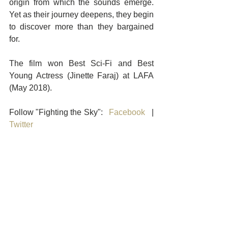
origin from which the sounds emerge. 
Yet as their journey deepens, they begin 
to discover more than they bargained 
for.
The film won Best Sci-Fi and Best 
Young Actress (Jinette Faraj) at LAFA 
(May 2018). 
Follow "Fighting the Sky":   
Facebook
   |   
Twitter