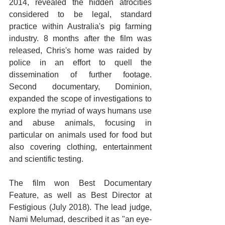
2014, revealed the hidden atrocities 
considered to be legal, standard 
practice within Australia's pig farming 
industry. 8 months after the film was 
released, Chris's home was raided by 
police in an effort to quell the 
dissemination of further footage. 
Second documentary, Dominion, 
expanded the scope of investigations to 
explore the myriad of ways humans use 
and abuse animals, focusing in 
particular on animals used for food but 
also covering clothing, entertainment 
and scientific testing.
The film won Best Documentary 
Feature, as well as Best Director at 
Festigious (July 2018). The lead judge, 
Nami Melumad, described it as "an eye-