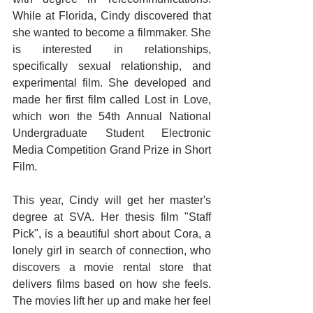
While at Florida, Cindy discovered that 
she wanted to become a filmmaker. She 
is interested in relationships, 
specifically sexual relationship, and 
experimental film. She developed and 
made her first film called Lost in Love, 
which won the 54th Annual National 
Undergraduate Student Electronic 
Media Competition Grand Prize in Short 
Film. 
This year, Cindy will get her master's 
degree at SVA. Her thesis film "Staff 
Pick", is a beautiful short about Cora, a 
lonely girl in search of connection, who 
discovers a movie rental store that 
delivers films based on how she feels. 
The movies lift her up and make her feel 