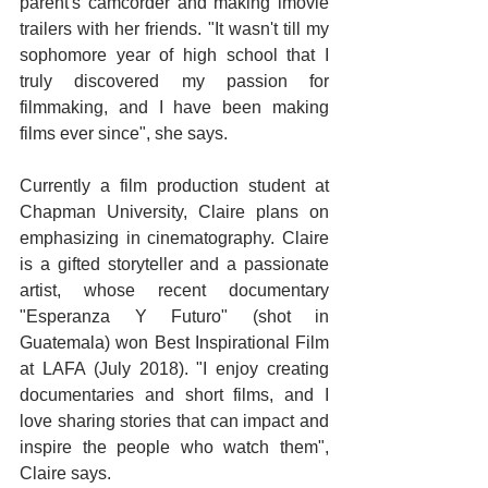
parent's camcorder and making imovie 
trailers with her friends. "It wasn't till my 
sophomore year of high school that I 
truly discovered my passion for 
filmmaking, and I have been making 
films ever since", she says.
Currently a film production student at 
Chapman University, Claire plans on 
emphasizing in cinematography. Claire 
is a gifted storyteller and a passionate 
artist, whose recent documentary 
"Esperanza Y Futuro" (shot in 
Guatemala) won Best Inspirational Film 
at LAFA (July 2018). "I enjoy creating 
documentaries and short films, and I 
love sharing stories that can impact and 
inspire the people who watch them", 
Claire says.