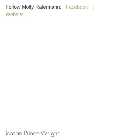
Follow Molly Ratermann:   
Facebook
   |    
Website
Jordon Prince-Wright