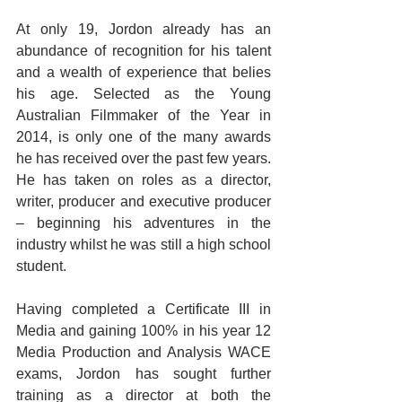
At only 19, Jordon already has an 
abundance of recognition for his talent 
and a wealth of experience that belies 
his age. Selected as the Young 
Australian Filmmaker of the Year in 
2014, is only one of the many awards 
he has received over the past few years. 
He has taken on roles as a director, 
writer, producer and executive producer 
– beginning his adventures in the 
industry whilst he was still a high school 
student.
Having completed a Certificate III in 
Media and gaining 100% in his year 12 
Media Production and Analysis WACE 
exams, Jordon has sought further 
training as a director at both the 