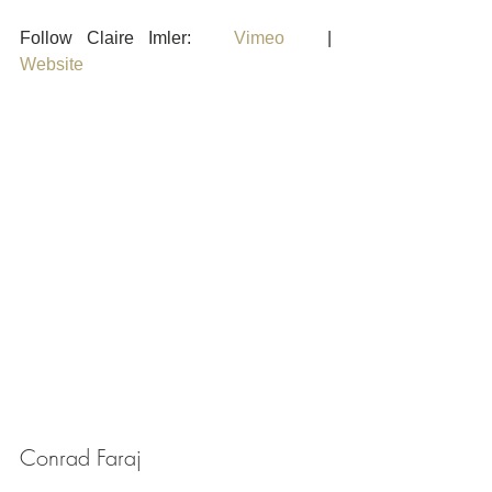
Follow Claire Imler:   
Vimeo
   |    
Website
Conrad Faraj