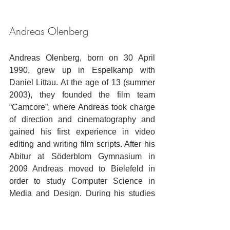
Andreas Olenberg
Andreas Olenberg, born on 30 April 
1990, grew up in Espelkamp with 
Daniel Littau. At the age of 13 (summer 
2003), they founded the film team 
“Camcore”, where Andreas took charge 
of direction and cinematography and 
gained his first experience in video 
editing and writing film scripts. After his 
Abitur at Söderblom Gymnasium in 
2009 Andreas moved to Bielefeld in 
order to study Computer Science in 
Media and Design. During his studies 
he proved to be creative and to have 
technical knowledge in cinematography 