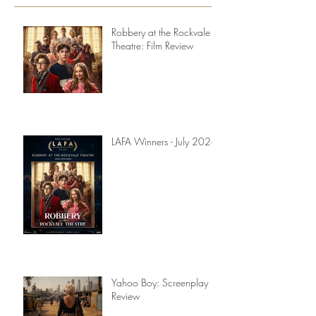
Recent Posts
Robbery at the Rockvale
Theatre: Film Review
LAFA Winners - July 2026