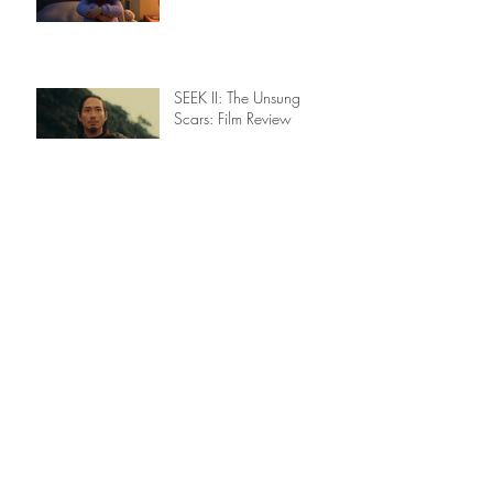
What the Deep Knows:
Film Review
SEEK II: The Unsung
Scars: Film Review
The Inspiration for a
Confetti Storm - from
studio to stage: Film
Review
LAFA Winners - May
2026