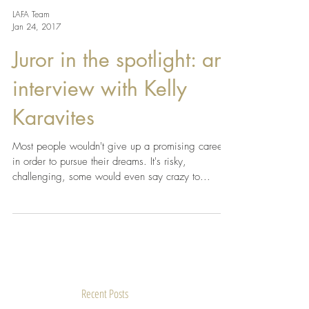
LAFA Team
Jan 24, 2017
Juror in the spotlight: an
interview with Kelly
Karavites
Most people wouldn't give up a promising career
in order to pursue their dreams. It's risky,
challenging, some would even say crazy to...