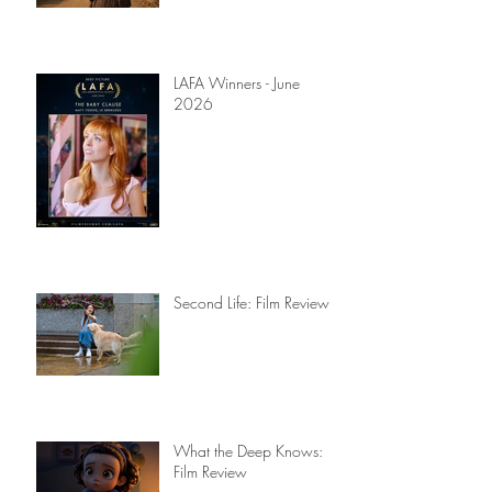
Yahoo Boy: Screenplay
Review
LAFA Winners - June
2026
Second Life: Film Review