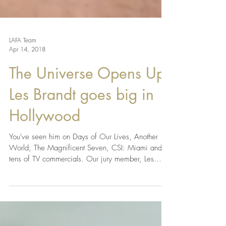
LAFA Team
Apr 14, 2018
The Universe Opens Up:
Les Brandt goes big in
Hollywood
You've seen him on Days of Our Lives, Another
World, The Magnificent Seven, CSI: Miami and
tens of TV commercials. Our jury member, Les...