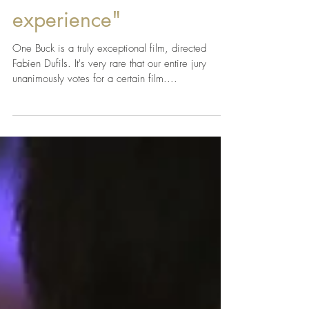
"I needed a few months
to recover from the
experience"
One Buck is a truly exceptional film, directed
Fabien Dufils. It's very rare that our entire jury
unanimously votes for a certain film....