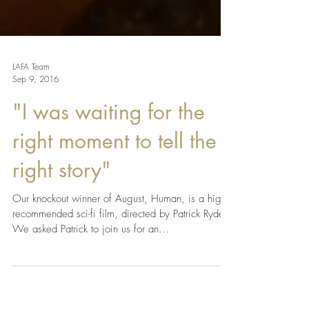
LAFA Team
Sep 9, 2016
"I was waiting for the
right moment to tell the
right story"