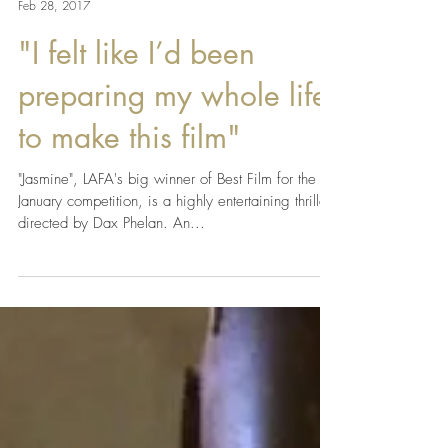
LAFA Team
Feb 28, 2017
"I felt like I’d been
preparing my whole life
to make this film"
"Jasmine", LAFA's big winner of Best Film for the
January competition, is a highly entertaining thriller
directed by Dax Phelan. An...