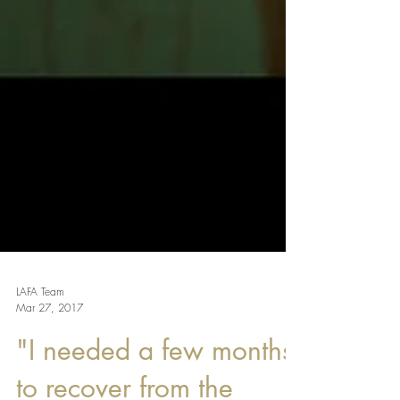
LAFA Team
Mar 27, 2017