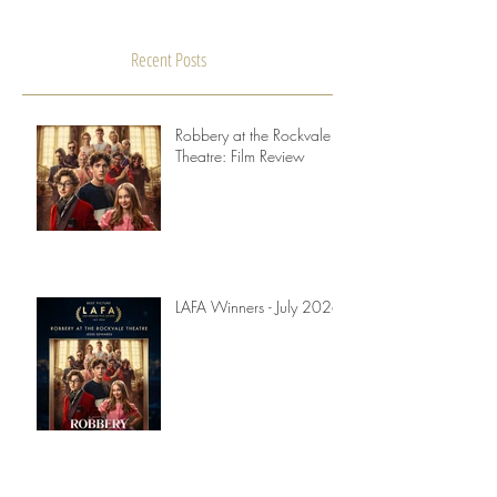
Our knockout winner of August, Human, is a highly
recommended sci-fi film, directed by Patrick Ryder.
We asked Patrick to join us for an...
Recent Posts
Robbery at the Rockvale
Theatre: Film Review