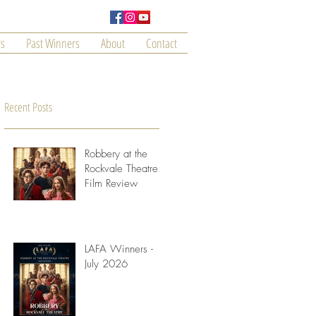
s
Past Winners
About
Contact
Recent Posts
Robbery at the
Rockvale Theatre:
Film Review
LAFA Winners -
ce
July 2026