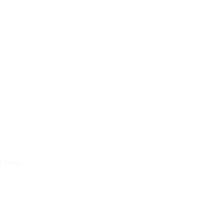
nd Magic