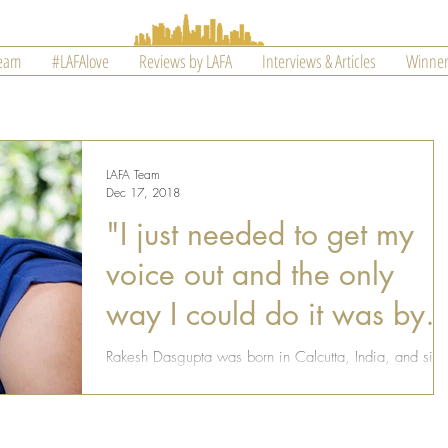
Team
#LAFAlove
Reviews by LAFA
Interviews & Articles
Winner
LAFA Team
Dec 17, 2018
"I just needed to get my
voice out and the only
way I could do it was by
writing"
Rakesh Dasgupta was born in Calcutta, India, and sin
he was a child, he always wanted to move to the US.
Years later, Rakesh moved to...