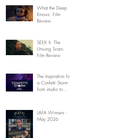
What the Deep
Knows: Film
Review
SEEK II: The
Unsung Scars:
Film Review
The Inspiration for
a Confetti Storm -
from studio to
stage: Film
Review
LAFA Winners -
May 2026