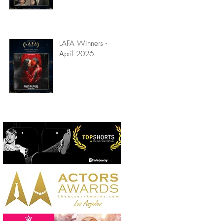
LAFA Winners -
April 2026