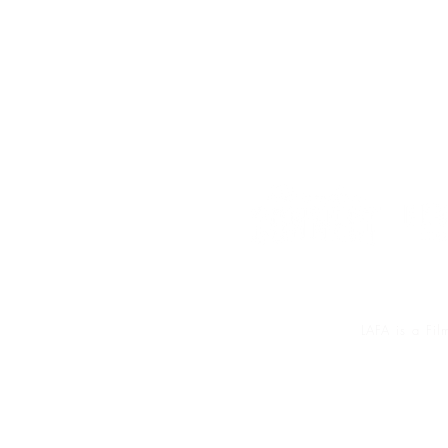
LAFA is a Fi