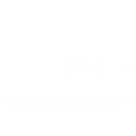
Sponsors & Partners
lmFreeway Gold festival, a member of Filmmakers Connect group a
Productions Int & Her Scores brand. All rights reserved.
Accessibility Statement
Terms & Privacy Policy