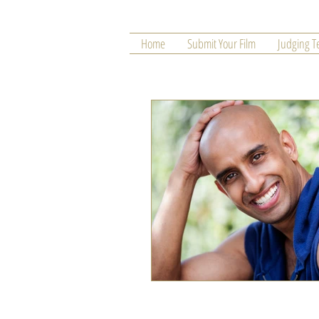
Home
Submit Your Film
Judging 