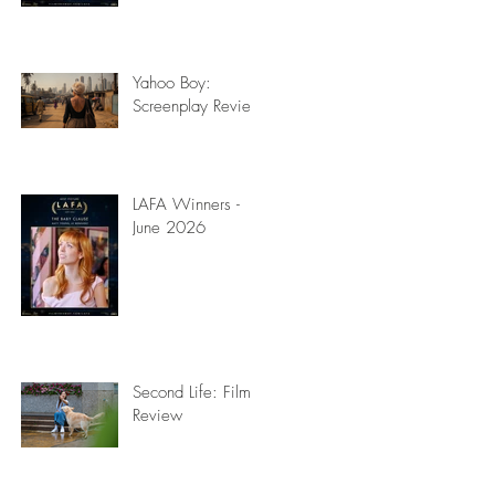
Yahoo Boy:
Screenplay Review
LAFA Winners -
June 2026
Second Life: Film
Review