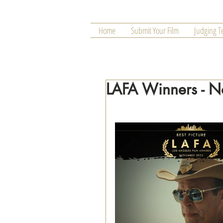
Home
Submit Your Film
Judging 
LAFA Winners - 