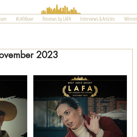
Team
#LAFAlove
Reviews by LAFA
Interviews & Articles
Winner
November 2023