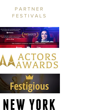
PARTNER
FESTIVALS