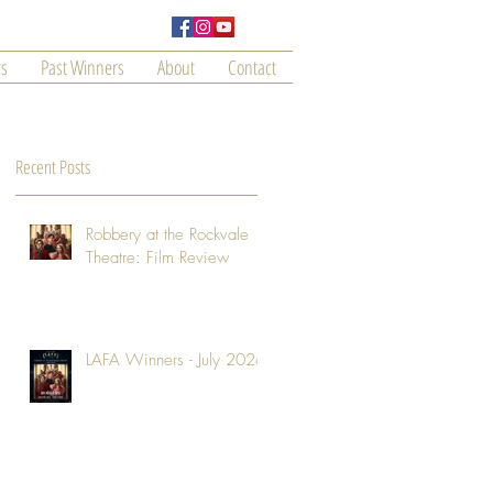
s
Past Winners
About
Contact
Recent Posts
Robbery at the Rockvale
Theatre: Film Review
LAFA Winners - July 2026