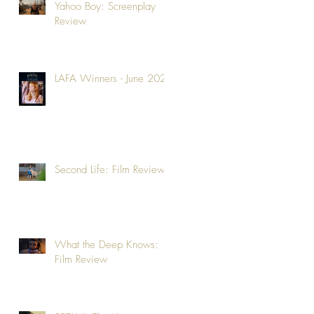
Yahoo Boy: Screenplay
Review
LAFA Winners - June 2026
Second Life: Film Review
What the Deep Knows:
Film Review