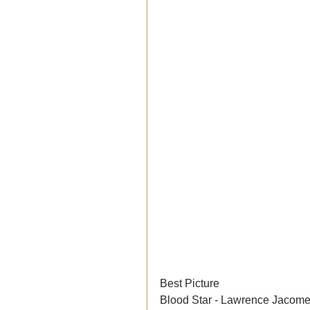
Best Picture	
Blood Star - Lawrence Jacomel