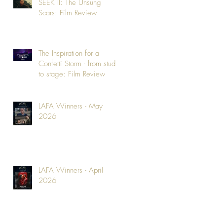
SEEK II: The Unsung
Scars: Film Review
The Inspiration for a
Confetti Storm - from studio
to stage: Film Review
LAFA Winners - May
2026
LAFA Winners - April
2026