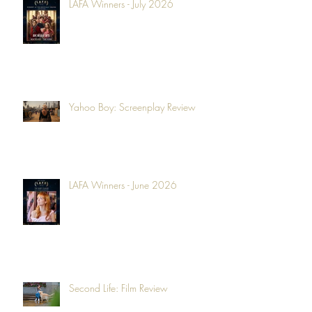
LAFA Winners - July 2026
Yahoo Boy: Screenplay Review
LAFA Winners - June 2026
Second Life: Film Review