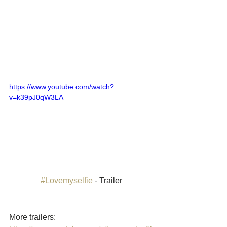
https://www.youtube.com/watch?
v=k39pJ0qW3LA
#Lovemyselfie
 - Trailer
More trailers: 