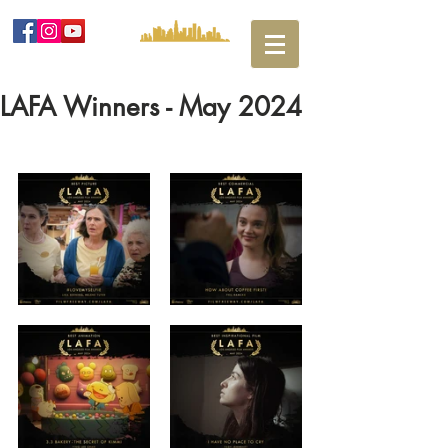
LAFA Winners - May 2024