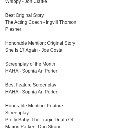
Whippy - Jon Clarke
Best Original Story	
The Acting Coach - Ingvill Thorson 
Plesner
Honorable Mention: Original Story	
She Is 17 Again - Joe Costa
Screenplay of the Month	
HAHA - Sophia An Porter
Best Feature Screenplay	
HAHA - Sophia An Porter
Honorable Mention: Feature 
Screenplay	
Pretty Baby: The Tragic Death Of 
Marion Parker - Don Stroud