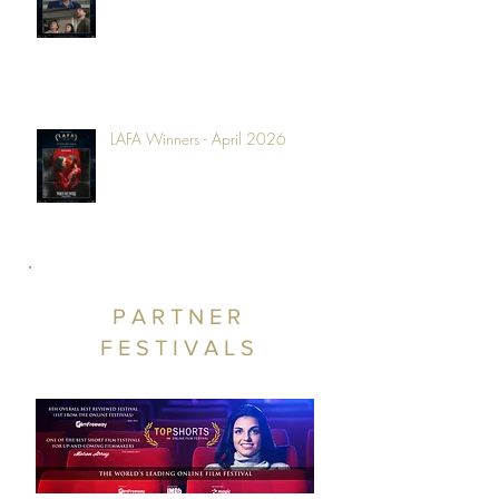
LAFA Winners - April 2026
PARTNER
FESTIVALS