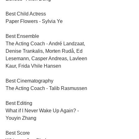
Best Child Actress	
Paper Flowers - Sylvia Ye
Best Ensemble
The Acting Coach - André Landzaat, 
Denise Trankalis, Morten Rudå, Ed 
Lesemann, Casper Andreas, Lavleen 
Kaur, Frida Vhile Hansen
Best Cinematography	
The Acting Coach - Talib Rasmussen
Best Editing	
What if I Never Wake Up Again? - 
Youyin Zhang
Best Score	