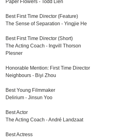
Paper Flowers - Todd Lien
Best First Time Director (Feature)	
The Sense of Separation - Yingjie He
Best First Time Director (Short)	
The Acting Coach - Ingvill Thorson 
Plesner
Honorable Mention: First Time Director	
Neighbours - Biyi Zhou
Best Young Filmmaker	
Delirium - Jinsun Yoo
Best Actor	
The Acting Coach - André Landzaat
Best Actress	