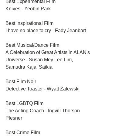
Best Experimental Film	
Knives - Yeobin Park
Best Inspirational Film	
I have no place to cry - Fady Jeanbart
Best Musical/Dance Film	
A Celebration of Great Artists in ALAN's 
Universe - Susan Mey Lee Lim, 
Samudra Kajal Saikia
Best Film Noir	
Detective Toaster - Wyatt Zalewski
Best LGBTQ Film	
The Acting Coach - Ingvill Thorson 
Plesner
Best Crime Film	