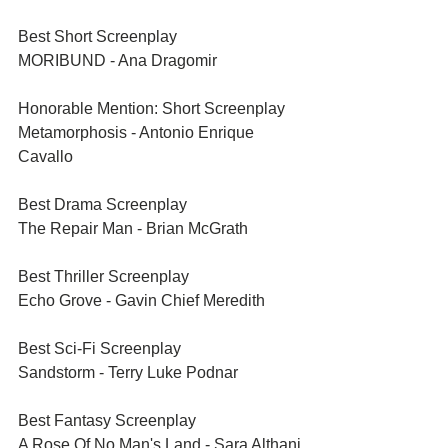
Best Short Screenplay	
MORIBUND - Ana Dragomir
Honorable Mention: Short Screenplay	
Metamorphosis - Antonio Enrique 
Cavallo
Best Drama Screenplay	
The Repair Man - Brian McGrath
Best Thriller Screenplay	
Echo Grove - Gavin Chief Meredith
Best Sci-Fi Screenplay	
Sandstorm - Terry Luke Podnar
Best Fantasy Screenplay	
A Rose Of No Man's Land - Sara Althani