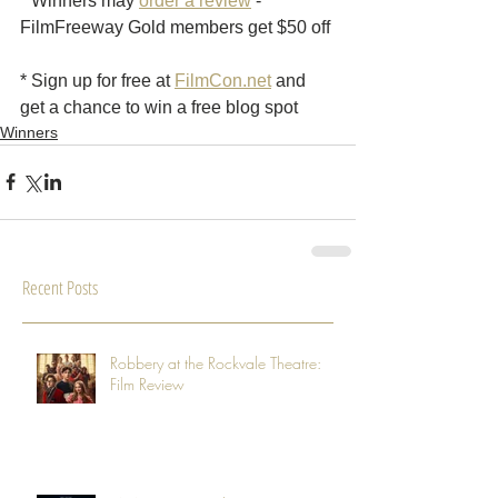
* Winners may 
order a review
 - 
FilmFreeway Gold members get $50 off
* Sign up for free at 
FilmCon.net
 and 
get a chance to win a free blog spot
Winners
Recent Posts
Robbery at the Rockvale Theatre:
Film Review