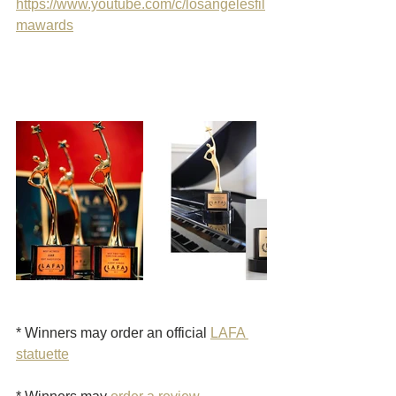
https://www.youtube.com/c/losangelesfil
mawards
* Winners may order an official 
LAFA 
statuette