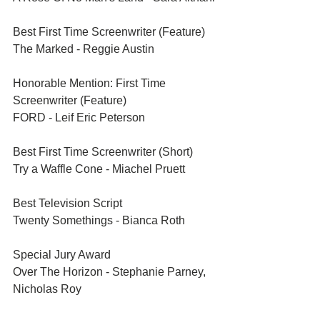
Best First Time Screenwriter (Feature)	
The Marked - Reggie Austin
Honorable Mention: First Time 
Screenwriter (Feature)	
FORD - Leif Eric Peterson
Best First Time Screenwriter (Short)	
Try a Waffle Cone - Miachel Pruett
Best Television Script	
Twenty Somethings - Bianca Roth
Special Jury Award	
Over The Horizon - Stephanie Parney, 
Nicholas Roy