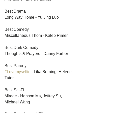
Best Drama	
Long Way Home - Yu Jing Luo
Best Comedy	
Miscellaneous Thom - Kaleb Rimer
Best Dark Comedy	
Thoughts & Prayers - Danny Farber
Best Parody 	
#Lovemyselfie
 - Lika Berning, Helene 
Tuter
Best Sci-Fi	
Mirage - Hanson Ma, Jeffrey Su, 
Michael Wang