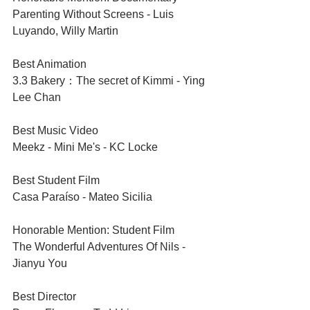
Parenting Without Screens - Luis 
Luyando, Willy Martin
Best Animation	
3.3 Bakery：The secret of Kimmi - Ying 
Lee Chan
Best Music Video	
Meekz - Mini Me's - KC Locke 
Best Student Film	
Casa Paraíso - Mateo Sicilia
Honorable Mention: Student Film
The Wonderful Adventures Of Nils - 
Jianyu You
Best Director 	