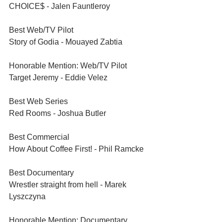
CHOICE$ - Jalen Fauntleroy
Best Web/TV Pilot	
Story of Godia - Mouayed Zabtia
Honorable Mention: Web/TV Pilot	
Target Jeremy - Eddie Velez
Best Web Series	
Red Rooms - Joshua Butler
Best Commercial	
How About Coffee First! - Phil Ramcke
Best Documentary 
Wrestler straight from hell - Marek 
Lyszczyna
Honorable Mention: Documentary 