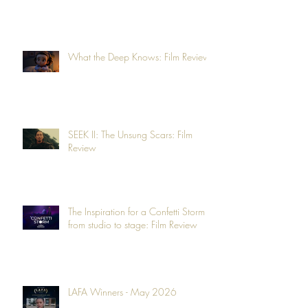
What the Deep Knows: Film Review
SEEK II: The Unsung Scars: Film
Review
The Inspiration for a Confetti Storm -
from studio to stage: Film Review
LAFA Winners - May 2026