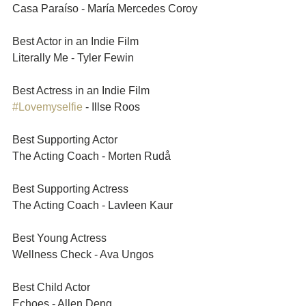
Casa Paraíso - María Mercedes Coroy
Best Actor in an Indie Film	
Literally Me - Tyler Fewin
Best Actress in an Indie Film	
#Lovemyselfie
 - Illse Roos
Best Supporting Actor	
The Acting Coach - Morten Rudå
Best Supporting Actress	
The Acting Coach - Lavleen Kaur
Best Young Actress	
Wellness Check - Ava Ungos
Best Child Actor	
Echoes - Allen Deng