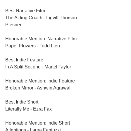
Best Narrative Film	
The Acting Coach - Ingvill Thorson 
Plesner
Honorable Mention: Narrative Film	
Paper Flowers - Todd Lien
Best Indie Feature	
In A Split Second - Martel Taylor
Honorable Mention: Indie Feature	
Broken Mirror - Ashwin Agrawal
Best Indie Short	
Literally Me - Ezra Fax
Honorable Mention: Indie Short	
Attentions - Laura Fantuzzi