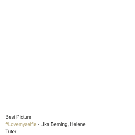
Best Picture	
#Lovemyselfie
 - Lika Berning, Helene 
Tuter