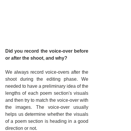
Did you record the voice-over before 
or after the shoot, and why?
We always record voice-overs after the 
shoot during the editing phase. We 
needed to have a preliminary idea of the 
lengths of each poem section's visuals 
and then try to match the voice-over with 
the images. The voice-over usually 
helps us determine whether the visuals 
of a poem section is heading in a good 
direction or not.