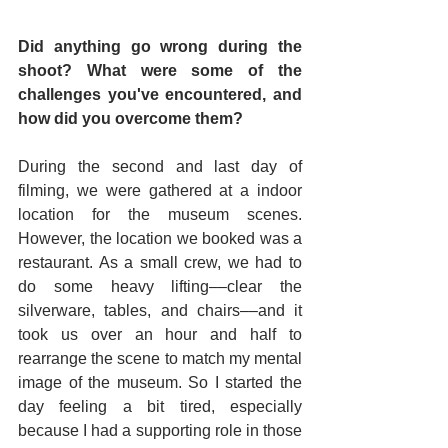
Did anything go wrong during the 
shoot? What were some of the 
challenges you've encountered, and 
how did you overcome them?
During the second and last day of 
filming, we were gathered at a indoor 
location for the museum scenes. 
However, the location we booked was a 
restaurant. As a small crew, we had to 
do some heavy lifting––clear the 
silverware, tables, and chairs––and it 
took us over an hour and half to 
rearrange the scene to match my mental 
image of the museum. So I started the 
day feeling a bit tired, especially 
because I had a supporting role in those 