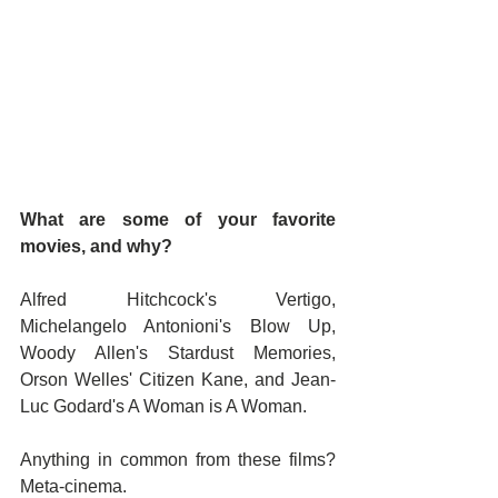
What are some of your favorite 
movies, and why?
Alfred Hitchcock's Vertigo, 
Michelangelo Antonioni's Blow Up, 
Woody Allen's Stardust Memories, 
Orson Welles' Citizen Kane, and Jean-
Luc Godard's A Woman is A Woman.
Anything in common from these films? 
Meta-cinema.