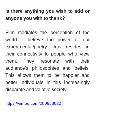
Is there anything you wish to add or 
anyone you with to thank?
Film mediates the perception of the 
world. I believe the power of our 
experimental/poetry films resides in 
their connectivity to people who view 
them. They resonate with their 
audience's philosophies and beliefs. 
This allows them to be happier and 
better individuals in this increasingly 
disparate and volatile society.
https://vimeo.com/280638020