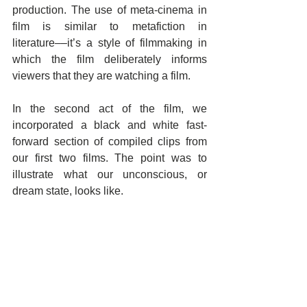
production. The use of meta-cinema in 
film is similar to metafiction in 
literature––it’s a style of filmmaking in 
which the film deliberately informs 
viewers that they are watching a film.
In the second act of the film, we 
incorporated a black and white fast-
forward section of compiled clips from 
our first two films. The point was to 
illustrate what our unconscious, or 
dream state, looks like.   