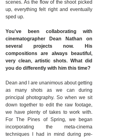
scenes. As the flow of the shoot picked 
up, everything felt right and eventually 
sped up.
You've been collaborating with 
cinematographer Dean Nathan on 
several projects now. His 
compositions are always beautiful, 
very clean, artistic shots. What did 
you do differently with him this time?
Dean and I are unanimous about getting 
as many shots as we can during 
principal photography. So when we sit 
down together to edit the raw footage, 
we have plenty of takes to work with. 
For The Pines of Spring, we began 
incorporating the meta-cinema 
techniques I had in mind during pre-