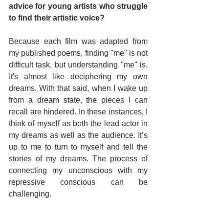
advice for young artists who struggle 
to find their artistic voice?
Because each film was adapted from 
my published poems, finding "me" is not 
difficult task, but understanding "me" is. 
It's almost like deciphering my own 
dreams. With that said, when I wake up 
from a dream state, the pieces I can 
recall are hindered. In these instances, I 
think of myself as both the lead actor in 
my dreams as well as the audience. It’s 
up to me to turn to myself and tell the 
stories of my dreams. The process of 
connecting my unconscious with my 
repressive conscious can be 
challenging.