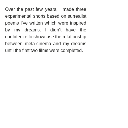
Over the past few years, I made three 
experimental shorts based on surrealist 
poems I’ve written which were inspired 
by my dreams. I didn’t have the 
confidence to showcase the relationship 
between meta-cinema and my dreams 
until the first two films were completed.