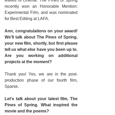
waves of cinema. The Pines of Spring 
recently won an Honorable Mention: 
Experimental Film, and was nominated 
for Best Editing at LAFA. 
Ann, congratulations on your award! 
We'll talk about The Pines of Spring, 
your new film, shortly, but first please 
tell us what else have you been up to. 
Are you working on additional 
projects at the moment?
Thank you! Yes, we are in the post-
production phase of our fourth film, 
Sparse.
Let's talk about your latest film, The 
Pines of Spring. What inspired the 
movie and the poems?