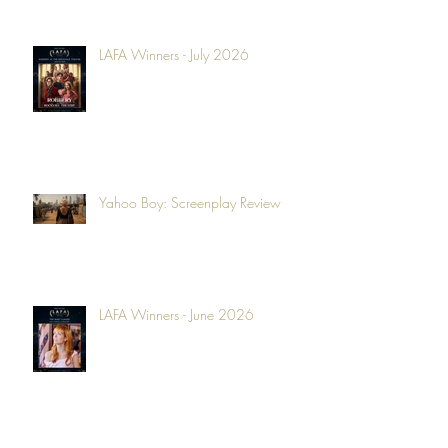
LAFA Winners - July 2026
Yahoo Boy: Screenplay Review
LAFA Winners - June 2026