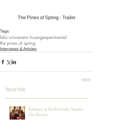
The Pines of Spring - Trailer
Tags:
lafa winner
ann huang
experimental
the pines of spring
Interviews & Articles
Recent Posts
Robbery at the Rockvale Theatre:
Film Review