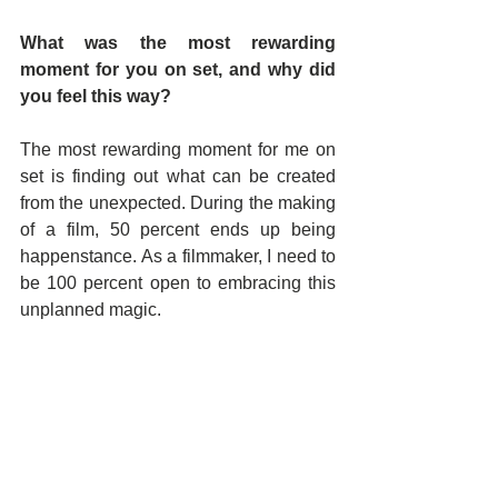
What was the most rewarding 
moment for you on set, and why did 
you feel this way?
The most rewarding moment for me on 
set is finding out what can be created 
from the unexpected. During the making 
of a film, 50 percent ends up being 
happenstance. As a filmmaker, I need to 
be 100 percent open to embracing this 
unplanned magic.