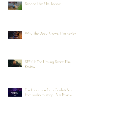
Second Life: Film Review
What the Deep Knows: Film Review
SEEK II: The Unsung Scars: Film
Review
The Inspiration for a Confetti Storm -
from studio to stage: Film Review