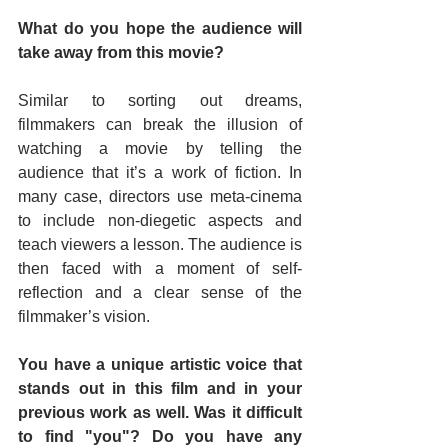
What do you hope the audience will 
take away from this movie?
Similar to sorting out dreams, 
filmmakers can break the illusion of 
watching a movie by telling the 
audience that it’s a work of fiction. In 
many case, directors use meta-cinema 
to include non-diegetic aspects and 
teach viewers a lesson. The audience is 
then faced with a moment of self-
reflection and a clear sense of the 
filmmaker’s vision.
You have a unique artistic voice that 
stands out in this film and in your 
previous work as well. Was it difficult 
to find "you"? Do you have any 