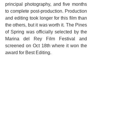
principal photography, and five months 
to complete post-production. Production 
and editing took longer for this film than 
the others, but it was worth it. The Pines 
of Spring was officially selected by the 
Marina del Rey Film Festival and 
screened on Oct 18th where it won the 
award for Best Editing.