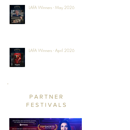
LAFA Winners - May 2026
LAFA Winners - April 2026
PARTNER
FESTIVALS