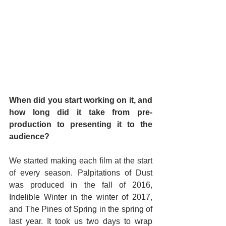
When did you start working on it, and 
how long did it take from pre-
production to presenting it to the 
audience?
We started making each film at the start 
of every season. Palpitations of Dust 
was produced in the fall of 2016, 
Indelible Winter in the winter of 2017, 
and The Pines of Spring in the spring of 
last year. It took us two days to wrap 