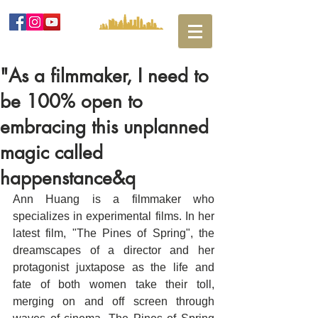
"As a filmmaker, I need to
be 100% open to
embracing this unplanned
magic called
happenstance&q
Ann Huang is a filmmaker who 
specializes in experimental films. In her 
latest film, "The Pines of Spring", the 
dreamscapes of a director and her 
protagonist juxtapose as the life and 
fate of both women take their toll, 
merging on and off screen through 