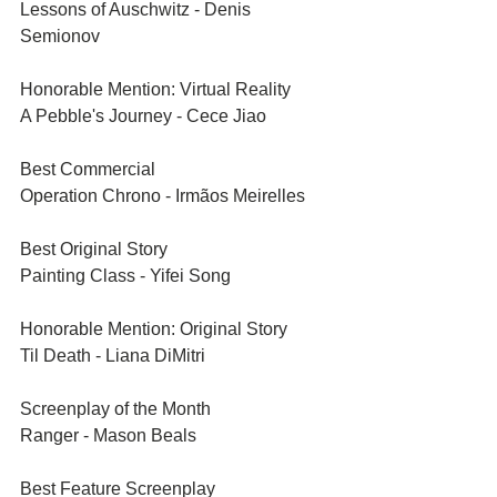
Lessons of Auschwitz - Denis 
Semionov	
Honorable Mention: Virtual Reality	
A Pebble's Journey - Cece Jiao	
Best Commercial	
Operation Chrono - Irmãos Meirelles
Best Original Story	
Painting Class - Yifei Song	
Honorable Mention: Original Story	
Til Death - Liana DiMitri	
Screenplay of the Month	
Ranger - Mason Beals	
Best Feature Screenplay	