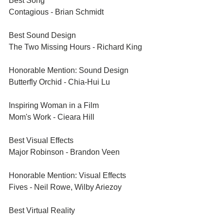
Best Song	
Contagious - Brian Schmidt	
Best Sound Design	
The Two Missing Hours - Richard King	
Honorable Mention: Sound Design	
Butterfly Orchid - Chia-Hui Lu	
Inspiring Woman in a Film	
Mom's Work - Cieara Hill	
Best Visual Effects	
Major Robinson - Brandon Veen	
Honorable Mention: Visual Effects	
Fives - Neil Rowe, Wilby Ariezoy	
Best Virtual Reality	