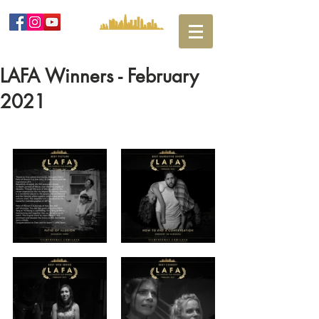
LAFA Winners - February
2021