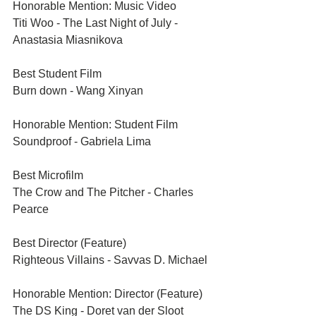
Honorable Mention: Music Video
Titi Woo - The Last Night of July - 
Anastasia Miasnikova
Best Student Film
Burn down - Wang Xinyan
Honorable Mention: Student Film
Soundproof - Gabriela Lima	
Best Microfilm
The Crow and The Pitcher - Charles 
Pearce	
Best Director (Feature)	
Righteous Villains - Savvas D. Michael
Honorable Mention: Director (Feature)	
The DS King - Doret van der Sloot	