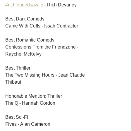
#richieneedsawife
 - Rich Devaney	
Best Dark Comedy	
Came With Cuffs - Issah Contractor	
Best Romantic Comedy	
Confessions From the Friendzone - 
Raychel McKelvy
Best Thriller	
The Two Missing Hours - Jean Claude 
Thibaut	
Honorable Mention: Thriller	
The Q - Hannah Gordon 	
Best Sci-Fi	
Fives - Alan Cameron	