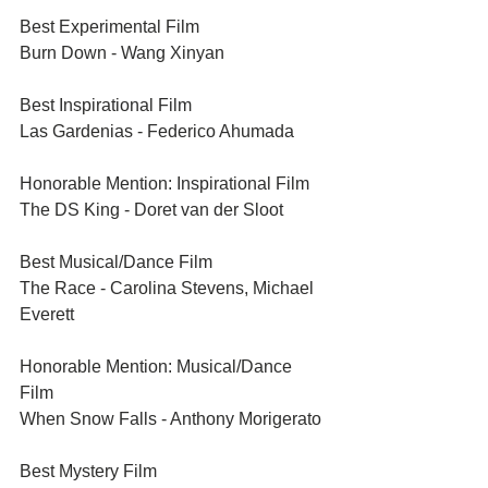
Best Experimental Film	
Burn Down - Wang Xinyan
Best Inspirational Film	
Las Gardenias - Federico Ahumada
Honorable Mention: Inspirational Film
The DS King - Doret van der Sloot	
Best Musical/Dance Film
The Race - Carolina Stevens, Michael 
Everett	
Honorable Mention: Musical/Dance 
Film 
When Snow Falls - Anthony Morigerato	
Best Mystery Film	