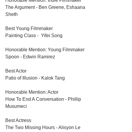
Honorable Mention: Indie Filmmaker	
The Argument - Ben Greene, Eshaana 
Sheth	
Best Young Filmmaker	
Painting Class -  Yifei Song	
Honorable Mention: Young Filmmaker	
Spoon - Edwin Ramirez	
Best Actor	
Patio of Illusion - Kalok Tang
Honorable Mention: Actor	
How To End A Conversation - Phillip 
Musumeci
Best Actress	
The Two Missing Hours - Alisyon Le 