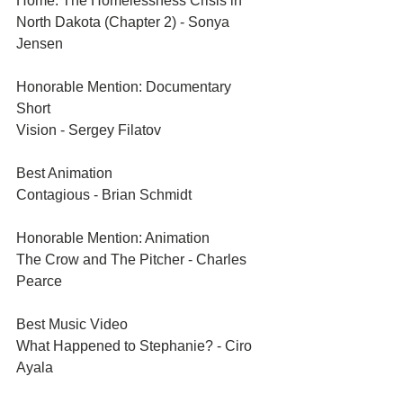
Home: The Homelessness Crisis in 
North Dakota (Chapter 2) - Sonya 
Jensen	
Honorable Mention: Documentary 
Short	
Vision - Sergey Filatov	
Best Animation	
Contagious - Brian Schmidt	
Honorable Mention: Animation
The Crow and The Pitcher - Charles 
Pearce	
Best Music Video
What Happened to Stephanie? - Ciro 
Ayala	