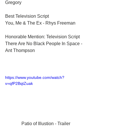
Gregory	
Best Television Script	
You, Me & The Ex - Rhys Freeman	
Honorable Mention: Television Script	
There Are No Black People In Space - 
Ant Thompson	
https://www.youtube.com/watch?
v=qfP2BqtZuak
Patio of Illustion - Trailer