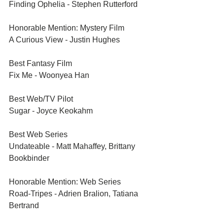
Finding Ophelia - Stephen Rutterford	
Honorable Mention: Mystery Film	
A Curious View - Justin Hughes	
Best Fantasy Film	
Fix Me - Woonyea Han	
Best Web/TV Pilot	
Sugar - Joyce Keokahm 	
Best Web Series	
Undateable - Matt Mahaffey, Brittany 
Bookbinder
Honorable Mention: Web Series	
Road-Tripes - Adrien Bralion, Tatiana 
Bertrand 	