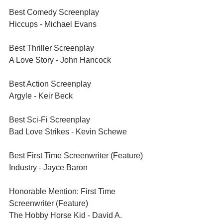
Best Comedy Screenplay	
Hiccups - Michael Evans	
Best Thriller Screenplay	
A Love Story - John Hancock 
Best Action Screenplay	
Argyle - Keir Beck	
Best Sci-Fi Screenplay	
Bad Love Strikes - Kevin Schewe 	
Best First Time Screenwriter (Feature)	
Industry - Jayce Baron	
Honorable Mention: First Time 
Screenwriter (Feature)	
The Hobby Horse Kid - David A. 