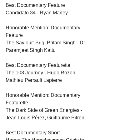
Best Documentary Feature	
Candidato 34 - Ryan Marley	
Honorable Mention: Documentary 
Feature	
The Saviour: Brig. Pritam Singh - Dr. 
Paramjeet Singh Kattu	
Best Documentary Featurette
The 108 Journey - Hugo Rozon, 
Mathieu Perrault Lapierre
Honorable Mention: Documentary 
Featurette
The Dark Side of Green Energies - 
Jean-Louis Pérez, Guillaume Pitron	
Best Documentary Short