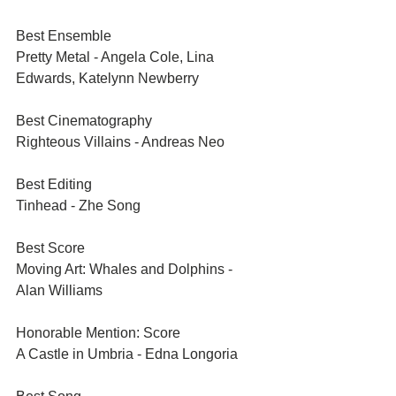
Best Ensemble	
Pretty Metal - Angela Cole, Lina 
Edwards, Katelynn Newberry	
Best Cinematography	
Righteous Villains - Andreas Neo	
Best Editing	
Tinhead - Zhe Song	
Best Score	
Moving Art: Whales and Dolphins - 
Alan Williams	
Honorable Mention: Score	
A Castle in Umbria - Edna Longoria	