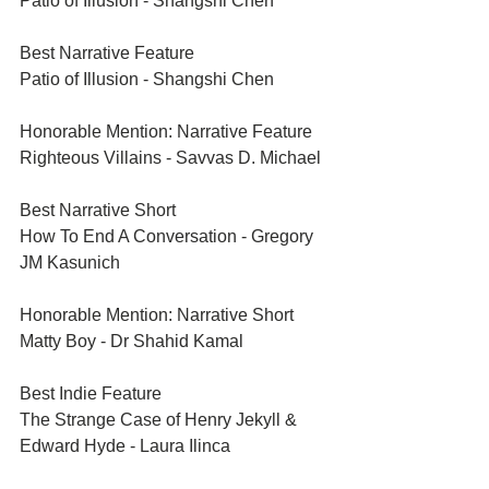
Patio of Illusion - Shangshi Chen
Best Narrative Feature	
Patio of Illusion - Shangshi Chen
Honorable Mention: Narrative Feature	
Righteous Villains - Savvas D. Michael
Best Narrative Short	
How To End A Conversation - Gregory 
JM Kasunich	
Honorable Mention: Narrative Short	
Matty Boy - Dr Shahid Kamal	
Best Indie Feature	
The Strange Case of Henry Jekyll & 
Edward Hyde - Laura Ilinca	