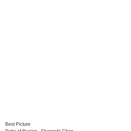
Best Picture	