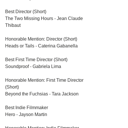
Best Director (Short)	
The Two Missing Hours - Jean Claude 
Thibaut	
Honorable Mention: Director (Short)
Heads or Tails - Caterina Gabanella 
Best First Time Director (Short)	
Soundproof - Gabriela Lima	
Honorable Mention: First Time Director 
(Short)	
Beyond the Fuchsias - Tara Jackson	
Best Indie Filmmaker	
Hero - Jayson Martin	