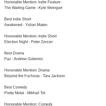
Honorable Mention: Indie Feature	
The Waiting Game - Kyle Weingart	
Best Indie Short	
Awakened - Yulian Mateo	
Honorable Mention: Indie Short	
Election Night - Peter Zerzan	
Best Drama	
Paz - Andrew Gutierrez	
Honorable Mention: Drama	
Beyond the Fuchsias - Tara Jackson
Best Comedy	
Pretty Metal - Mikhail Tot	
Honorable Mention: Comedy	