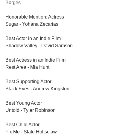
Borges	
Honorable Mention: Actress	
Sugar - Yohana Zecarias	
Best Actor in an Indie Film	
Shadow Valley - David Samson	
Best Actress in an Indie Film	
Rest Area - Mia Hunt	
Best Supporting Actor	
Black Eyes - Andrew Kingston
Best Young Actor	
Untold - Tyler Robinson
Best Child Actor	
Fix Me - Slate Holtsclaw	