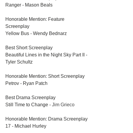
Ranger - Mason Beals	
Honorable Mention: Feature 
Screenplay	
Yellow Bus - Wendy Bednarz	
Best Short Screenplay
Beautiful Lines in the Night Sky Part II - 
Tyler Schultz
Honorable Mention: Short Screenplay	
Petrov - Ryan Patch
Best Drama Screenplay	
Still Time to Change - 
Jim Grieco
Honorable Mention: Drama Screenplay	
17 - Michael Hurley