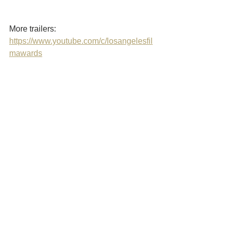
More trailers: 
https://www.youtube.com/c/losangelesfil
mawards