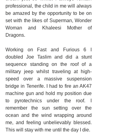
professional, the child in me will always 
be amazed by the opportunity to be on 
set with the likes of Superman, Wonder 
Woman and Khaleesi Mother of 
Dragons.
Working on Fast and Furious 6 I 
doubled Joe Taslim and did a stunt 
sequence standing on the roof of a 
military jeep whilst traveling at high-
speed over a massive suspension 
bridge in Tenerife. I had to fire an AK47 
machine gun and hold my position due 
to pyrotechnics under the roof. I 
remember the sun setting over the 
ocean and the wind wrapping around 
me, and feeling unbelievably blessed. 
This will stay with me until the day I die.