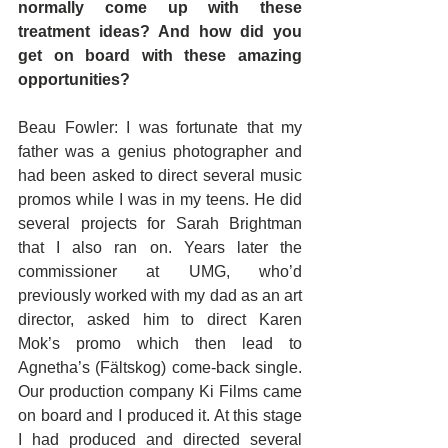
normally come up with these 
treatment ideas? And how did you 
get on board with these amazing 
opportunities?
Beau Fowler: I was fortunate that my 
father was a genius photographer and 
had been asked to direct several music 
promos while I was in my teens. He did 
several projects for Sarah Brightman 
that I also ran on. Years later the 
commissioner at UMG, who’d 
previously worked with my dad as an art 
director, asked him to direct Karen 
Mok’s promo which then lead to 
Agnetha’s (Fältskog) come-back single. 
Our production company Ki Films came 
on board and I produced it. At this stage 
I had produced and directed several 