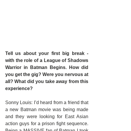
Tell us about your first big break - 
with the role of a League of Shadows 
Warrior in Batman Begins. How did 
you get the gig? Were you nervous at 
all? What did you take away from this 
experience?
Sonny Louis: I’d heard from a friend that 
a new Batman movie was being made 
and they were looking for East Asian 
action guys for a prison fight sequence. 
Being a MASSIVE fan of Batman I took 