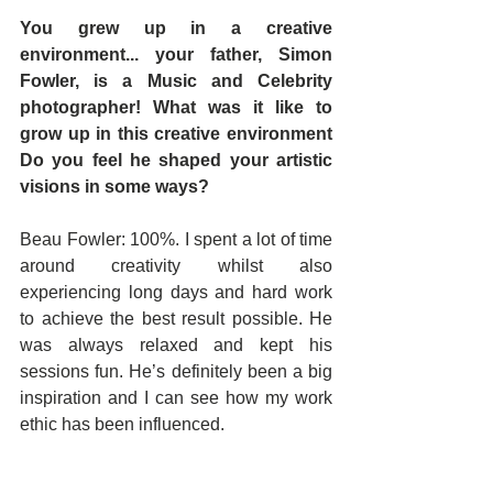
You grew up in a creative 
environment... your father, Simon 
Fowler, is a Music and Celebrity 
photographer! What was it like to 
grow up in this creative environment 
Do you feel he shaped your artistic 
visions in some ways?
Beau Fowler: 100%. I spent a lot of time 
around creativity whilst also 
experiencing long days and hard work 
to achieve the best result possible. He 
was always relaxed and kept his 
sessions fun. He’s definitely been a big 
inspiration and I can see how my work 
ethic has been influenced.