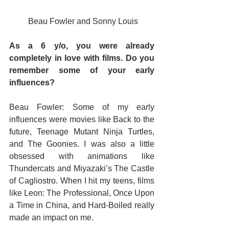
 Beau Fowler and Sonny Louis
As a 6 y/o, you were already 
completely in love with films. Do you 
remember some of your early 
influences?
Beau Fowler: Some of my early 
influences were movies like Back to the 
future, Teenage Mutant Ninja Turtles, 
and The Goonies. I was also a little 
obsessed with animations like 
Thundercats and Miyazaki’s The Castle 
of Cagliostro. When I hit my teens, films 
like Leon: The Professional, Once Upon 
a Time in China, and Hard-Boiled really 
made an impact on me.