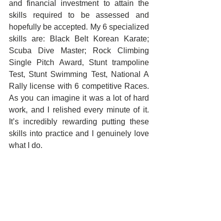
and financial investment to attain the 
skills required to be assessed and 
hopefully be accepted. My 6 specialized 
skills are: Black Belt Korean Karate; 
Scuba Dive Master; Rock Climbing 
Single Pitch Award, Stunt trampoline 
Test, Stunt Swimming Test, National A 
Rally license with 6 competitive Races. 
As you can imagine it was a lot of hard 
work, and I relished every minute of it. 
It’s incredibly rewarding putting these 
skills into practice and I genuinely love 
what I do.