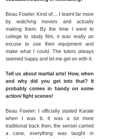
Beau Fowler: Kind of… I learnt far more 
by watching movies and actually 
making them. By the time I went to 
college to study film, it was really an 
excuse to use their equipment and 
make what I could. The tutors always 
seemed happy and let me get on with it.
Tell us about martial arts! How, when 
and why did you get into that? It 
probably comes in handy on some 
action/ fight scenes!
Beau Fowler: I officially started Karate 
when I was 6. It was a lot more 
traditional back then, the sensei carried 
a cane, everything was taught in 