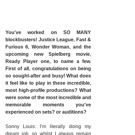
You've worked on SO MANY 
blockbusters! Justice League, Fast & 
Furious 6, Wonder Woman, and the 
upcoming new Spielberg movie, 
Ready Player one, to name a few. 
First of all, congratulations on being 
so sought-after and busy! What does 
it feel like to play in these incredible, 
most high-profile productions? What 
were some of the most incredible and 
memorable moments you've 
experienced on sets? or auditions?
Sonny Louis: I’m literally doing my 
dream job, so whilst I always remain 