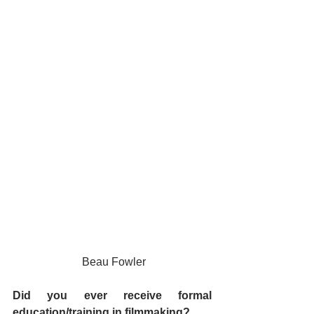
 Beau Fowler
Did you ever receive formal 
education/training in filmmaking?