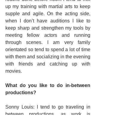
up my training with martial arts to keep 
supple and agile. On the acting side, 
when I don’t have auditions I like to 
keep sharp and strengthen my tools by 
meeting fellow actors and running 
through scenes. I am very family 
orientated so tend to spend a lot of time 
with them and socializing in the evening 
with friends and catching up with 
movies.
What do you like to do in-between 
productions?
Sonny Louis: I tend to go traveling in 
between productions, as work is 
unpredictable. I like to get in a few 
holidays a year if I can. Somewhere hot 