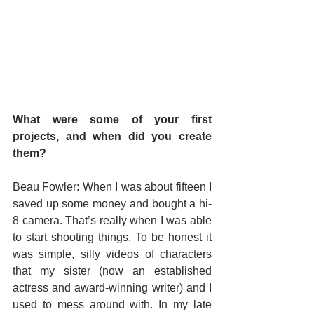
What were some of your first 
projects, and when did you create 
them?
Beau Fowler: When I was about fifteen I 
saved up some money and bought a hi-
8 camera. That’s really when I was able 
to start shooting things. To be honest it 
was simple, silly videos of characters 
that my sister (now an established 
actress and award-winning writer) and I 
used to mess around with. In my late 