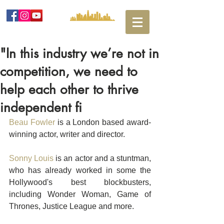
"In this industry we’re not in
competition, we need to
help each other to thrive
independent fi
Beau Fowler
 is a London based award-
winning actor, writer and director.
Sonny Louis
 is an actor and a stuntman, 
who has already worked in some the 
Hollywood's best blockbusters, 
including Wonder Woman, Game of 
Thrones, Justice League and more.