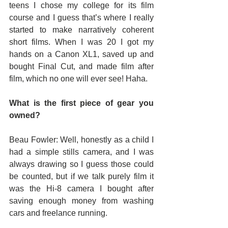
teens I chose my college for its film 
course and I guess that’s where I really 
started to make narratively coherent 
short films. When I was 20 I got my 
hands on a Canon XL1, saved up and 
bought Final Cut, and made film after 
film, which no one will ever see! Haha.
What is the first piece of gear you 
owned?
Beau Fowler: Well, honestly as a child I 
had a simple stills camera, and I was 
always drawing so I guess those could 
be counted, but if we talk purely film it 
was the Hi-8 camera I bought after 
saving enough money from washing 
cars and freelance running.