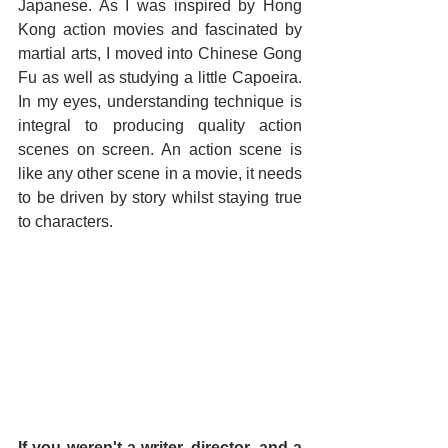
Japanese. As I was inspired by Hong 
Kong action movies and fascinated by 
martial arts, I moved into Chinese Gong 
Fu as well as studying a little Capoeira. 
In my eyes, understanding technique is 
integral to producing quality action 
scenes on screen. An action scene is 
like any other scene in a movie, it needs 
to be driven by story whilst staying true 
to characters.
If you weren't a writer, director, and a 