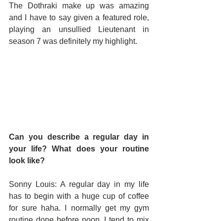
The Dothraki make up was amazing 
and I have to say given a featured role, 
playing an unsullied Lieutenant in 
season 7 was definitely my highlight.
Can you describe a regular day in 
your life? What does your routine 
look like?
Sonny Louis: A regular day in my life 
has to begin with a huge cup of coffee 
for sure haha. I normally get my gym 
routine done before noon. I tend to mix 