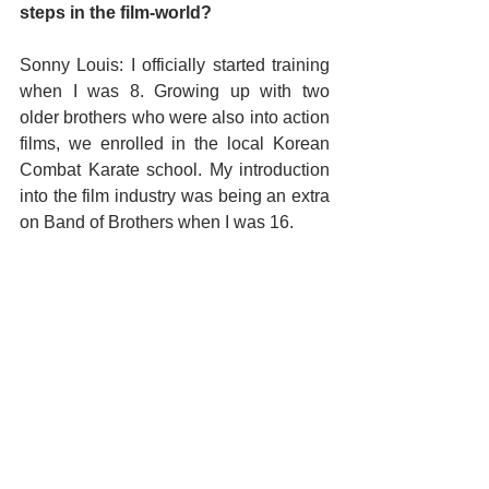
steps in the film-world? 
Sonny Louis: I officially started training 
when I was 8. Growing up with two 
older brothers who were also into action 
films, we enrolled in the local Korean 
Combat Karate school. My introduction 
into the film industry was being an extra 
on Band of Brothers when I was 16.