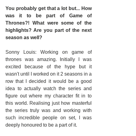
You probably get that a lot but... How 
was it to be part of Game of 
Thrones?! What were some of the 
highlights? Are you part of the next 
season as well?
Sonny Louis: Working on game of 
thrones was amazing. Initially I was 
excited because of the hype but it 
wasn't until I worked on it 2 seasons in a 
row that I decided it would be a good 
idea to actually watch the series and 
figure out where my character fit in to 
this world. Realising just how masterful 
the series truly was and working with 
such incredible people on set, I was 
deeply honoured to be a part of it.