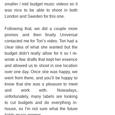
smaller / mid budget music videos so it 
was nice to be able to shoot in both 
London and Sweden for this one.
Following that, we did a couple more 
promos and then finally Universal 
contacted me for Tori’s video. Tori had a 
clear idea of what she wanted but the 
budget didn’t really allow for it so I re-
wrote a few drafts that kept her essence 
and allowed us to shoot in one location 
over one day. Once she was happy, we 
went from there, and you’ll be happy to 
know that she was a pleasure to meet 
and work with. Nowadays, 
unfortunately, many labels are looking 
to cut budgets and do everything in-
house, so I’m not sure what the future 
holds music promos.