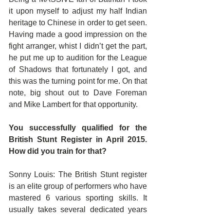
it upon myself to adjust my half Indian 
heritage to Chinese in order to get seen. 
Having made a good impression on the 
fight arranger, whist I didn’t get the part, 
he put me up to audition for the League 
of Shadows that fortunately I got, and 
this was the turning point for me. On that 
note, big shout out to Dave Foreman 
and Mike Lambert for that opportunity.
You successfully qualified for the 
British Stunt Register in April 2015. 
How did you train for that?
Sonny Louis: The British Stunt register 
is an elite group of performers who have 
mastered 6 various sporting skills. It 
usually takes several dedicated years 