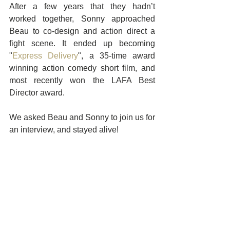
After a few years that they hadn’t 
worked together, Sonny approached 
Beau to co-design and action direct a 
fight scene. It ended up becoming 
"
Express Delivery
", a 35-time award 
winning action comedy short film, and 
most recently won the LAFA Best 
Director award. 
We asked Beau and Sonny to join us for 
an interview, and stayed alive! 