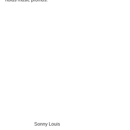
 Sonny Louis