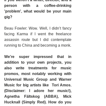
person with a coffee-drinking 
'problem', what would be your main 
gig? 
Beau Fowler: Wow. Well, I didn’t fancy 
facing Karma if I went the freelance 
assassin route but I did contemplate 
running to China and becoming a monk.
We're super impressed that in 
addition to your own projects, you 
also write treatments for music 
promos, most notably working with 
Universal Music Group and Warner 
Music for big artists like  Tori Amos. 
(Disclaimer: I adore her music!), 
Agnetha Fältskog (ABBA), Mick 
Hucknall (Simply Red). How do you 