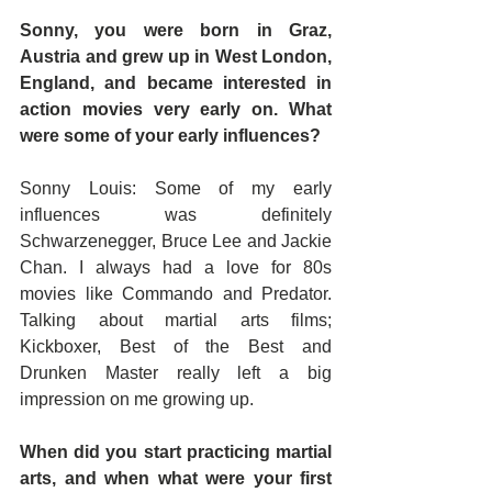
Sonny, you were born in Graz, 
Austria and grew up in West London, 
England, and became interested in 
action movies very early on. What 
were some of your early influences?
Sonny Louis: Some of my early 
influences was definitely 
Schwarzenegger, Bruce Lee and Jackie 
Chan. I always had a love for 80s 
movies like Commando and Predator. 
Talking about martial arts films; 
Kickboxer, Best of the Best and 
Drunken Master really left a big 
impression on me growing up.
When did you start practicing martial 
arts, and when what were your first 