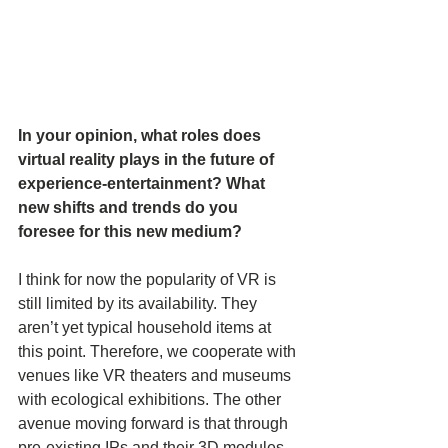
In your opinion, what roles does 
virtual reality plays in the future of 
experience-entertainment? What 
new shifts and trends do you 
foresee for this new medium?
I think for now the popularity of VR is 
still limited by its availability. They 
aren’t yet typical household items at 
this point. Therefore, we cooperate with 
venues like VR theaters and museums 
with ecological exhibitions. The other 
avenue moving forward is that through 
pre-existing IPs and their 3D modules, 