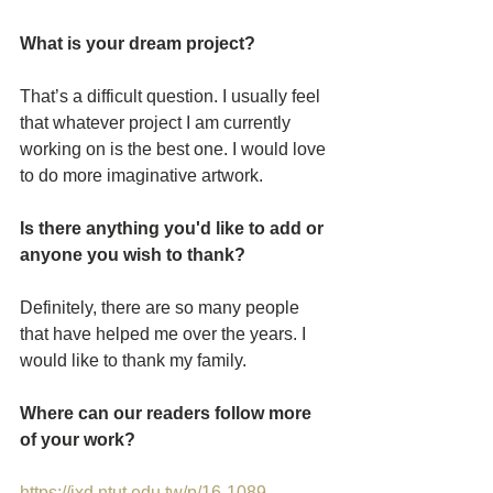
What is your dream project? 
That’s a difficult question. I usually feel 
that whatever project I am currently 
working on is the best one. I would love 
to do more imaginative artwork.
Is there anything you'd like to add or 
anyone you wish to thank?
Definitely, there are so many people 
that have helped me over the years. I 
would like to thank my family.
Where can our readers follow more 
of your work?
https://ixd.ntut.edu.tw/p/16-1089-