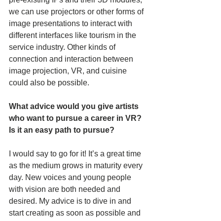
we can use projectors or other forms of 
image presentations to interact with 
different interfaces like tourism in the 
service industry. Other kinds of 
connection and interaction between 
image projection, VR, and cuisine 
could also be possible.
What advice would you give artists 
who want to pursue a career in VR? 
Is it an easy path to pursue?
I would say to go for it! It’s a great time 
as the medium grows in maturity every 
day. New voices and young people 
with vision are both needed and 
desired. My advice is to dive in and 
start creating as soon as possible and 