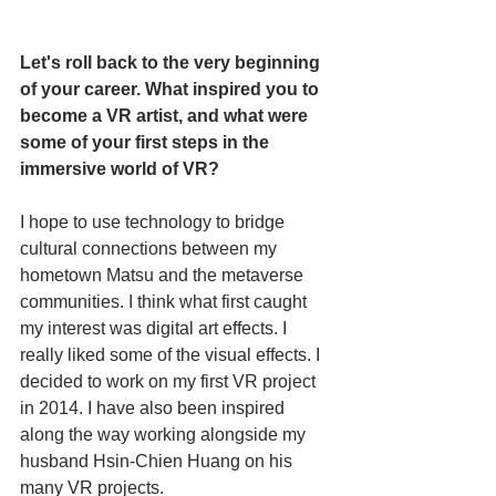
Let's roll back to the very beginning 
of your career. What inspired you to 
become a VR artist, and what were 
some of your first steps in the 
immersive world of VR?
I hope to use technology to bridge 
cultural connections between my 
hometown Matsu and the metaverse 
communities. I think what first caught 
my interest was digital art effects. I 
really liked some of the visual effects. I 
decided to work on my first VR project 
in 2014. I have also been inspired 
along the way working alongside my 
husband Hsin-Chien Huang on his 
many VR projects. 