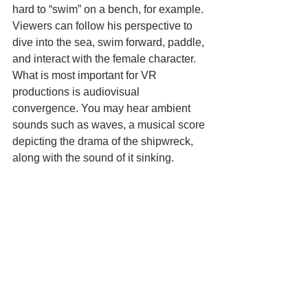
hard to “swim” on a bench, for example. 
Viewers can follow his perspective to 
dive into the sea, swim forward, paddle, 
and interact with the female character. 
What is most important for VR 
productions is audiovisual 
convergence. You may hear ambient 
sounds such as waves, a musical score 
depicting the drama of the shipwreck, 
along with the sound of it sinking. 