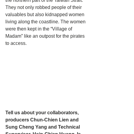
the northern part of the Taiwan Strait. 
They not only robbed people of their 
valuables but also kidnapped women 
living along the coastline. The women 
were then kept in the “Village of 
Madam” like an outpost for the pirates 
to access.
Tell us about your collaborators, 
producers Chun-Chien Lien and 
Sung Cheng Yang and Technical 