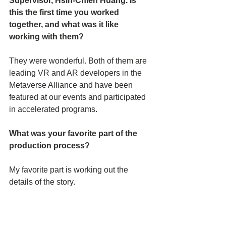
Supervisor, Hsin-Chien Huang. Is 
this the first time you worked 
together, and what was it like 
working with them? 
They were wonderful. Both of them are 
leading VR and AR developers in the 
Metaverse Alliance and have been 
featured at our events and participated 
in accelerated programs.
What was your favorite part of the 
production process?
My favorite part is working out the 
details of the story.