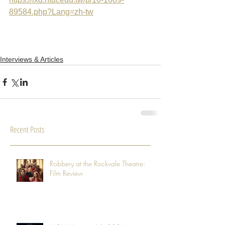
89584.php?Lang=zh-tw
Interviews & Articles
Recent Posts
Robbery at the Rockvale Theatre:
Film Review