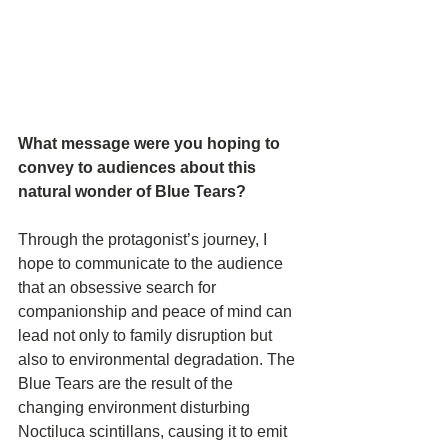
What message were you hoping to 
convey to audiences about this 
natural wonder of Blue Tears? 
Through the protagonist’s journey, I 
hope to communicate to the audience 
that an obsessive search for 
companionship and peace of mind can 
lead not only to family disruption but 
also to environmental degradation. The 
Blue Tears are the result of the 
changing environment disturbing 
Noctiluca scintillans, causing it to emit 