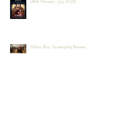
LAFA Winners - July 2026
Yahoo Boy: Screenplay Review
LAFA Winners - June 2026
Second Life: Film Review