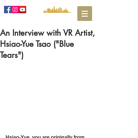
An Interview with VR Artist,
Hsiao-Yue Tsao ("Blue
Tears")
Hsiao-Yue, you are originally from 