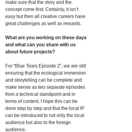
make sure that the story and the 
concept come first. Certainly, it isn’t 
easy but then all creative careers have 
great challenges as well as rewards. 
What are you working on these days 
and what can you share with us 
about future projects?
For “Blue Tears Episode 2”, we are still 
ensuring that the ecological immersion 
and storytelling can be complete and 
make sense as two separate episodes 
from a technical standpoint and in 
terms of content. I hope this can be 
done step by step and that the local IP 
can be introduced to not only the local 
audience but also to the foreign 
audience.