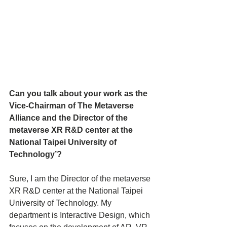
Can you talk about your work as the 
Vice-Chairman of The Metaverse 
Alliance and the Director of the 
metaverse XR R&D center at the 
National Taipei University of 
Technology’?
Sure, I am the Director of the metaverse 
XR R&D center at the National Taipei 
University of Technology. My 
department is Interactive Design, which 