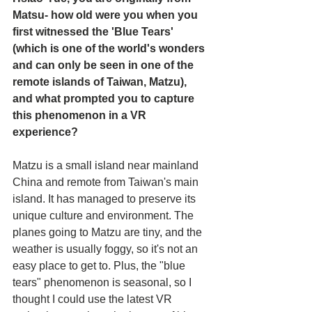
Matsu- how old were you when you 
first witnessed the 'Blue Tears' 
(which is one of the world's wonders 
and can only be seen in one of the 
remote islands of Taiwan, Matzu), 
and what prompted you to capture 
this phenomenon in a VR 
experience?
Matzu is a small island near mainland 
China and remote from Taiwan's main 
island. It has managed to preserve its 
unique culture and environment. The 
planes going to Matzu are tiny, and the 
weather is usually foggy, so it's not an 
easy place to get to. Plus, the "blue 
tears" phenomenon is seasonal, so I 
thought I could use the latest VR 