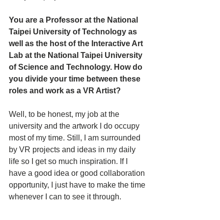
You are a Professor at the National 
Taipei University of Technology as 
well as the host of the Interactive Art 
Lab at the National Taipei University 
of Science and Technology. How do 
you divide your time between these 
roles and work as a VR Artist?
Well, to be honest, my job at the 
university and the artwork I do occupy 
most of my time. Still, I am surrounded 
by VR projects and ideas in my daily 
life so I get so much inspiration. If I 
have a good idea or good collaboration 
opportunity, I just have to make the time 
whenever I can to see it through. 