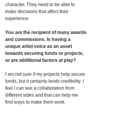
character. They need to be able to 
make decisions that affect their 
experience. 
You are the recipient of many awards 
and commissions. Is having a 
unique artist voice as an asset 
towards securing funds or projects, 
or are additional factors at play? 
I am not sure if my projects help secure 
funds, but it certainly lends credibility. I 
feel I can see a collaboration from 
different sides and that can help me 
find ways to make them work.