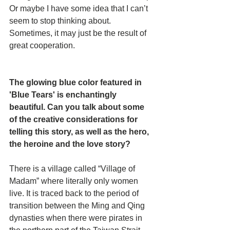
Or maybe I have some idea that I can’t 
seem to stop thinking about. 
Sometimes, it may just be the result of 
great cooperation.
The glowing blue color featured in 
'Blue Tears' is enchantingly 
beautiful. Can you talk about some 
of the creative considerations for 
telling this story, as well as the hero, 
the heroine and the love story? 
There is a village called “Village of 
Madam” where literally only women 
live. It is traced back to the period of 
transition between the Ming and Qing 
dynasties when there were pirates in 