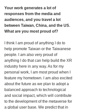
Your work generates a lot of 
responses from the media and 
audiences, and you travel a lot 
between Taiwan, China, and the US. 
What are you most proud of? 
I think I am proud of anything I do to 
help promote Taiwan or the Taiwanese 
people. I am also very proud of 
anything I do that can help build the XR 
industry here in any way. As for my 
personal work, I am most proud when I 
feature my hometown. I am also excited 
about the future as we plan to adopt a 
balanced approach to technological 
and social impact, which will contribute 
to the development of the metaverse for 
a global user base. We predict that in 