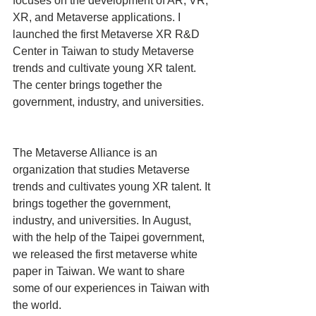
focuses on the development of AR, VR, 
XR, and Metaverse applications. I 
launched the first Metaverse XR R&D 
Center in Taiwan to study Metaverse 
trends and cultivate young XR talent. 
The center brings together the 
government, industry, and universities.
The Metaverse Alliance is an 
organization that studies Metaverse 
trends and cultivates young XR talent. It 
brings together the government, 
industry, and universities. In August, 
with the help of the Taipei government, 
we released the first metaverse white 
paper in Taiwan. We want to share 
some of our experiences in Taiwan with 
the world.