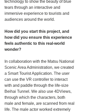
technology to show the beauty of blue 
tears through an interactive and 
immersive experience to tourists and 
audiences around the world. 
How did you start this project, and 
how did you ensure this experience 
feels authentic to this real-world 
wonder? 
In collaboration with the Matsu National 
Scenic Area Administration, we created 
a Smart Tourist Application. The user 
can use the VR controller to interact 
with and paddle through the life-size 
Beihai Tunnel. We also use 4DViews, 
through which the characters, both 
male and female, are scanned from real 
life. The male actor worked extremely 