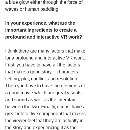
a blue glow either through the force of 
waves or human paddling.
In your experience, what are the 
important ingredients to create a 
profound and interactive VR work?
I think there are many factors that make 
for a profound and interactive VR work. 
First, you have to have all the factors 
that make a good story – characters, 
setting, plot, conflict, and resolution. 
Then you have to have the elements of 
a good movie which are great visuals 
and sound as well as the interplay 
between the two. Finally, it must have a 
great interactive component that makes 
the viewer feel that they are actually in 
the story and experiencing it as the 