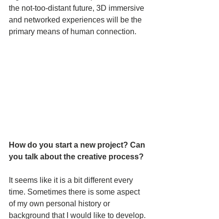
the not-too-distant future, 3D immersive 
and networked experiences will be the 
primary means of human connection.
How do you start a new project? Can 
you talk about the creative process?
It seems like it is a bit different every 
time. Sometimes there is some aspect 
of my own personal history or 
background that I would like to develop. 