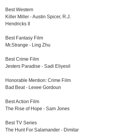
Best Western	
Killer Miller - Austin Spicer, R.J. 
Hendricks II
Best Fantasy Film	
Mr.Strange - Ling Zhu
Best Crime Film	
Jesters Paradise - Sadi Eliyesil
Honorable Mention: Crime Film	
Bad Beat - Lexee Gordoun
Best Action Film	
The Rise of Hope - Sam Jones
Best TV Series	
The Hunt For Salamander - Dimitar 