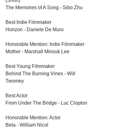
(Short)	
The Memories of A Song - Sibo Zhu
Best Indie Filmmaker	
Horizon - Daniele De Muro
Honorable Mention: Indie Filmmaker	
Mother - Marshall Minsuk Lee
Best Young Filmmaker	
Behind The Burning Vines - Will 
Twomey
Best Actor	
From Under The Bridge - Luc Clopton
Honorable Mention: Actor	
Beta - William Nicol