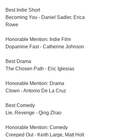
Best Indie Short	
Becoming You - Daniel Sadler, Erica 
Rowe
Honorable Mention: Indie Film	
Dopamine Fast - Catherine Johnson
Best Drama	
The Chosen Path - Eric Iglesias
Honorable Mention: Drama	
Clown - Antonio De La Cruz
Best Comedy	
Lie, Revenge - Qing Zhao
Honorable Mention: Comedy	
Creeped Out - Keith Large, Matt Holt