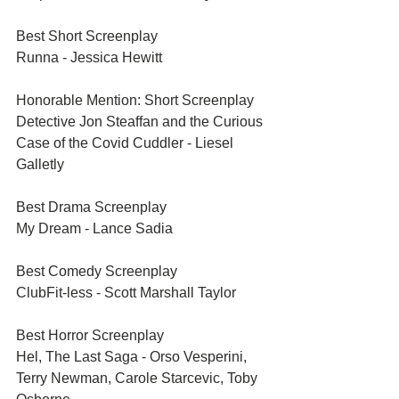
Best Short Screenplay	
Runna - Jessica Hewitt
Honorable Mention: Short Screenplay	
Detective Jon Steaffan and the Curious 
Case of the Covid Cuddler - Liesel 
Galletly
Best Drama Screenplay	
My Dream - Lance Sadia
Best Comedy Screenplay	
ClubFit-less - Scott Marshall Taylor
Best Horror Screenplay	
Hel, The Last Saga - Orso Vesperini, 
Terry Newman, Carole Starcevic, Toby 