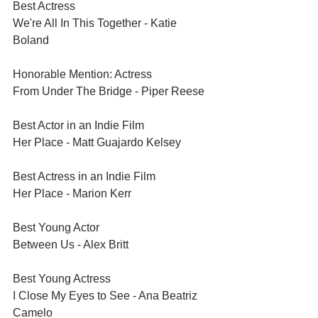
Best Actress	
We're All In This Together - Katie 
Boland
Honorable Mention: Actress	
From Under The Bridge - Piper Reese
Best Actor in an Indie Film	
Her Place - Matt Guajardo Kelsey
Best Actress in an Indie Film	
Her Place - Marion Kerr
Best Young Actor	
Between Us - Alex Britt
Best Young Actress	
I Close My Eyes to See - Ana Beatriz 
Camelo