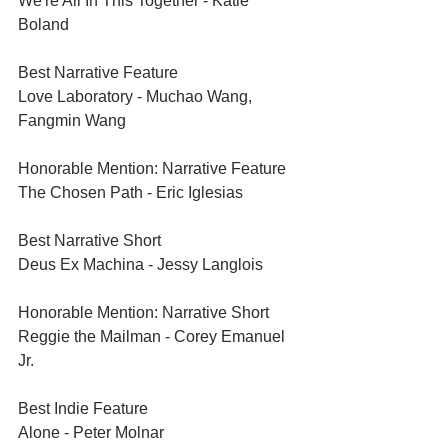
We're All In This Together - Katie 
Boland
Best Narrative Feature	
Love Laboratory - Muchao Wang, 
Fangmin Wang
Honorable Mention: Narrative Feature	
The Chosen Path - Eric Iglesias
Best Narrative Short	
Deus Ex Machina - Jessy Langlois
Honorable Mention: Narrative Short	
Reggie the Mailman - Corey Emanuel 
Jr.
Best Indie Feature	
Alone - Peter Molnar