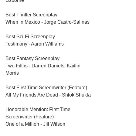
Osborne
Best Thriller Screenplay	
When In Mexico - Jorge Castro-Salinas
Best Sci-Fi Screenplay	
Testimony - Aaron Williams
Best Fantasy Screenplay	
Two Fifths - Darren Daniels, Kaitlin 
Morris
Best First Time Screenwriter (Feature)	
All My Friends Are Dead - Shlok Shukla
Honorable Mention: First Time 
Screenwriter (Feature)	
One of a Million - Jill Wilson