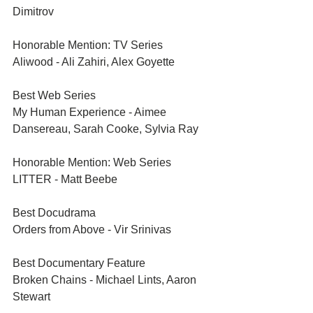
Dimitrov
Honorable Mention: TV Series	
Aliwood - Ali Zahiri, Alex Goyette
Best Web Series	
My Human Experience - Aimee 
Dansereau, Sarah Cooke, Sylvia Ray
Honorable Mention: Web Series	
LITTER - Matt Beebe
Best Docudrama	
Orders from Above - Vir Srinivas
Best Documentary Feature	
Broken Chains - Michael Lints, Aaron 
Stewart