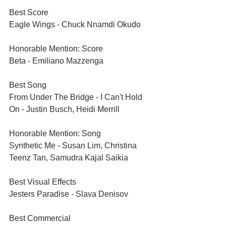
Best Score	
Eagle Wings - Chuck Nnamdi Okudo
Honorable Mention: Score	
Beta - Emiliano Mazzenga
Best Song	
From Under The Bridge - I Can't Hold 
On - Justin Busch, Heidi Merrill
Honorable Mention: Song	
Synthetic Me - Susan Lim, Christina 
Teenz Tan, Samudra Kajal Saikia
Best Visual Effects	
Jesters Paradise - Slava Denisov
Best Commercial 	