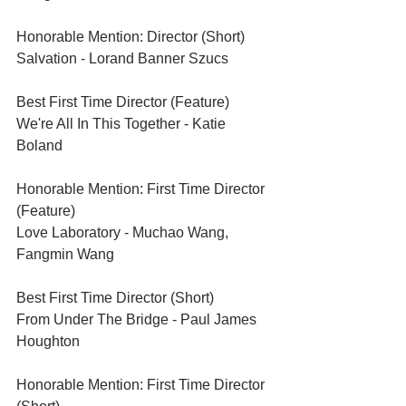
Honorable Mention: Director (Short)	
Salvation - Lorand Banner Szucs
Best First Time Director (Feature)	
We're All In This Together - Katie 
Boland
Honorable Mention: First Time Director 
(Feature)	
Love Laboratory - Muchao Wang, 
Fangmin Wang
Best First Time Director (Short)	
From Under The Bridge - Paul James 
Houghton
Honorable Mention: First Time Director 