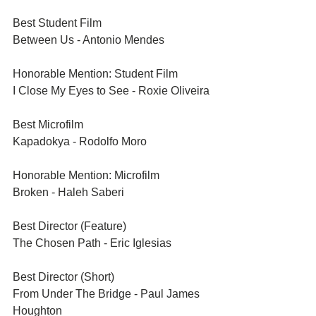
Best Student Film	
Between Us - Antonio Mendes
Honorable Mention: Student Film	
I Close My Eyes to See - Roxie Oliveira
Best Microfilm	
Kapadokya - Rodolfo Moro
Honorable Mention: Microfilm	
Broken - Haleh Saberi
Best Director (Feature)	
The Chosen Path - Eric Iglesias
Best Director (Short)	
From Under The Bridge - Paul James 
Houghton