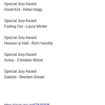
Special Jury Award	
Good Kid - Aidan Nagy
Special Jury Award	
Fading Out - Laura Winter
Special Jury Award	
Heaven & Hell - Rich Varville
Special Jury Award	
Avery - Christine Wood
Special Jury Award	
Gabriel - Brenton Gieser
https://youtu.be/-gwF78JSAD8