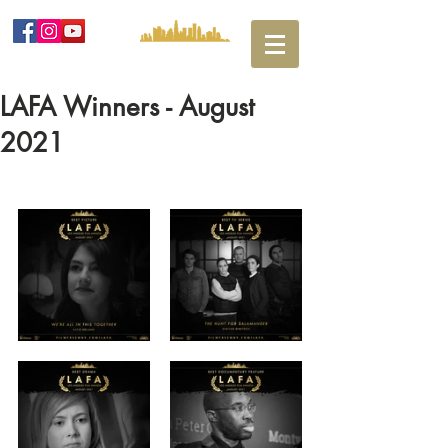
LAFA Winners - August
2021