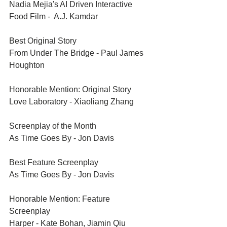
Nadia Mejia's AI Driven Interactive 
Food Film -  A.J. Kamdar
Best Original Story	
From Under The Bridge - Paul James 
Houghton
Honorable Mention: Original Story	
Love Laboratory - Xiaoliang Zhang
Screenplay of the Month	
As Time Goes By - Jon Davis
Best Feature Screenplay	
As Time Goes By - Jon Davis
Honorable Mention: Feature 
Screenplay	
Harper - Kate Bohan, Jiamin Qiu