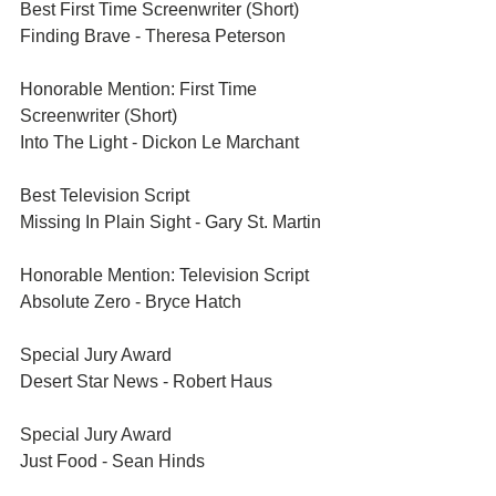
Best First Time Screenwriter (Short)	
Finding Brave - Theresa Peterson
Honorable Mention: First Time 
Screenwriter (Short)	
Into The Light - Dickon Le Marchant
Best Television Script	
Missing In Plain Sight - Gary St. Martin
Honorable Mention: Television Script	
Absolute Zero - Bryce Hatch
Special Jury Award	
Desert Star News - Robert Haus
Special Jury Award	
Just Food - Sean Hinds