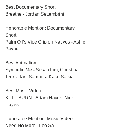
Best Documentary Short	
Breathe - Jordan Settembrini
Honorable Mention: Documentary 
Short	
Palm Oil’s Vice Grip on Natives - Ashlei 
Payne
Best Animation	
Synthetic Me - Susan Lim, Christina 
Teenz Tan, Samudra Kajal Saikia
Best Music Video	
KILL - BURN - Adam Hayes, Nick 
Hayes
Honorable Mention: Music Video	
Need No More - Leo Sa