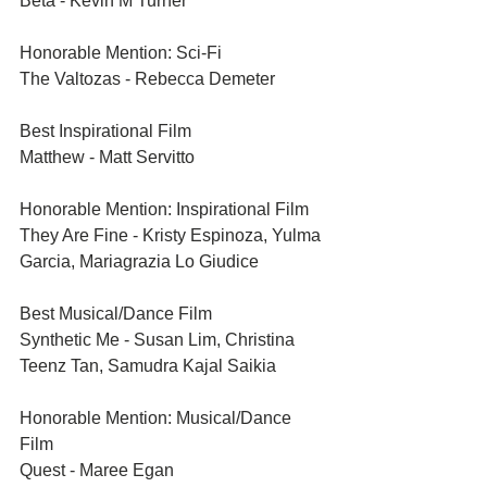
Beta - Kevin M Turner
Honorable Mention: Sci-Fi	
The Valtozas - Rebecca Demeter
Best Inspirational Film	
Matthew - Matt Servitto
Honorable Mention: Inspirational Film	
They Are Fine - Kristy Espinoza, Yulma 
Garcia, Mariagrazia Lo Giudice
Best Musical/Dance Film	
Synthetic Me - Susan Lim, Christina 
Teenz Tan, Samudra Kajal Saikia
Honorable Mention: Musical/Dance 
Film 	
Quest - Maree Egan