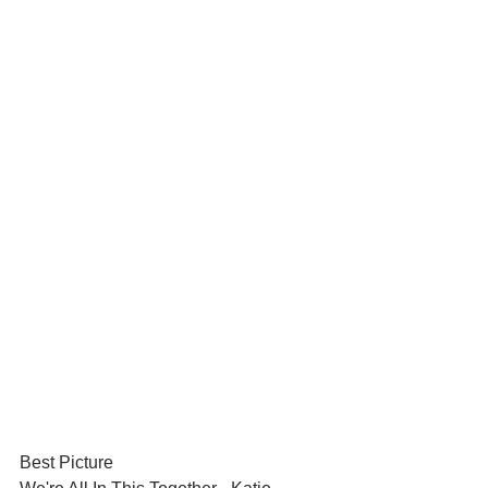
Best Picture	