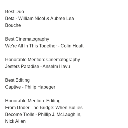
Best Duo	
Beta - William Nicol & Aubree Lea 
Bouche
Best Cinematography	
We're All In This Together - Colin Hoult
Honorable Mention: Cinematography	
Jesters Paradise - Anselm Havu
Best Editing	
Captive - Philip Habeger
Honorable Mention: Editing	
From Under The Bridge: When Bullies 
Become Trolls - Phillip J. McLaughlin, 
Nick Allen