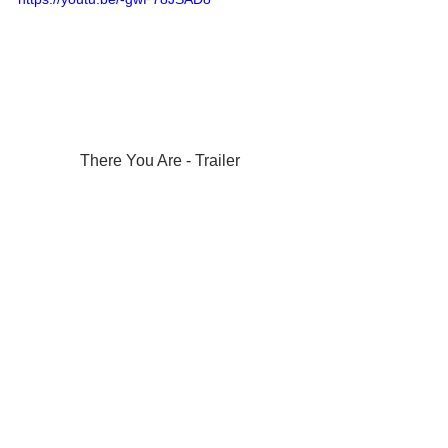
There You Are - Trailer
More trailers: 
https://www.youtube.com/c/losangelesfil
mawards