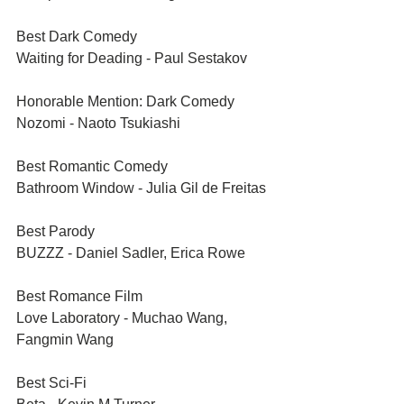
Best Dark Comedy	
Waiting for Deading - Paul Sestakov
Honorable Mention: Dark Comedy	
Nozomi - Naoto Tsukiashi
Best Romantic Comedy	
Bathroom Window - Julia Gil de Freitas
Best Parody 	
BUZZZ - Daniel Sadler, Erica Rowe	
Best Romance Film	
Love Laboratory - Muchao Wang, 
Fangmin Wang
Best Sci-Fi	