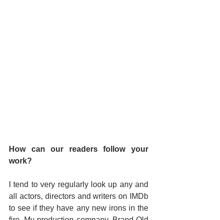
How can our readers follow your 
work?
I tend to very regularly look up any and 
all actors, directors and writers on IMDb 
to see if they have any new irons in the 
fire. My production company, Brand Old 