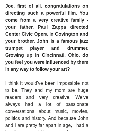
Joe, first of all, congratulations on 
directing such a powerful film. You 
come from a very creative family - 
your father, Paul Zappa directed 
Center Civic Opera in Covington and 
your brother, John is a famous jazz 
trumpet player and drummer. 
Growing up in Cincinnati, Ohio, do 
you feel you were influenced by them 
in any way to follow your art?
I think it would've been impossible not 
to be. They and my mom are huge 
readers and very creative. We've 
always had a lot of passionate 
conversations about music, movies, 
politics and history. And because John 
and I are pretty far apart in age, I had a 