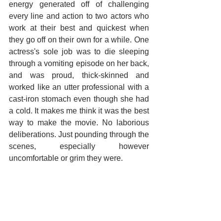
energy generated off of challenging 
every line and action to two actors who 
work at their best and quickest when 
they go off on their own for a while. One 
actress's sole job was to die sleeping 
through a vomiting episode on her back, 
and was proud, thick-skinned and 
worked like an utter professional with a 
cast-iron stomach even though she had 
a cold. It makes me think it was the best 
way to make the movie. No laborious 
deliberations. Just pounding through the 
scenes, especially however 
uncomfortable or grim they were.