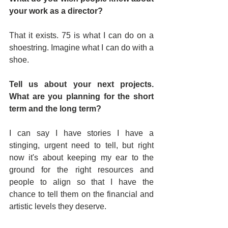
your work as a director?
That it exists. 75 is what I can do on a 
shoestring. Imagine what I can do with a 
shoe.
Tell us about your next projects. 
What are you planning for the short 
term and the long term?
I can say I have stories I have a 
stinging, urgent need to tell, but right 
now it's about keeping my ear to the 
ground for the right resources and 
people to align so that I have the 
chance to tell them on the financial and 
artistic levels they deserve.