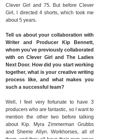
Clever Girl and 75. But before Clever 
Girl, I directed 4 shorts, which took me 
about 5 years.
Tell us about your collaboration with 
Writer and Producer Kip Bennett, 
whom you've previously collaborated 
with on Clever Girl and The Ladies 
Next Door. How did you start working 
together, what is your creative writing 
process like, and what makes you 
such a successful team?
Well, I feel very fortunate to have 3 
producers who are fantastic, so I want to 
mention the other two before talking 
about Kip. Myra Zimmerman Grubbs 
and Sherrie Allyn. Workhorses, all of 