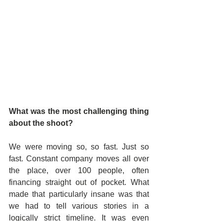
What was the most challenging thing 
about the shoot? 
We were moving so, so fast. Just so 
fast. Constant company moves all over 
the place, over 100 people, often 
financing straight out of pocket. What 
made that particularly insane was that 
we had to tell various stories in a 
logically strict timeline. It was even 