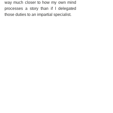
way much closer to how my own mind 
processes a story than if I delegated 
those duties to an impartial specialist.