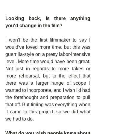
Looking back, is there anything 
you'd change in the film? 
I won't be the first filmmaker to say I 
would've loved more time, but this was 
guerrilla-style on a pretty labor-intensive 
level. More time would have been great. 
Not just in regards to more takes or 
more rehearsal, but to the effect that 
there was a larger range of scope I 
wanted to incorporate, and I wish I'd had 
the forethought and preparation to pull 
that off. But timing was everything when 
it came to this project, so we did what 
we had to do.
What do you wish people knew about 