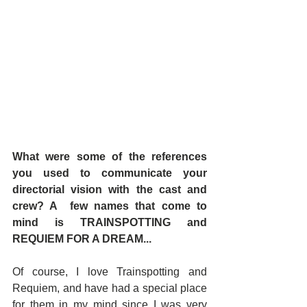
What were some of the references 
you used to communicate your 
directorial vision with the cast and 
crew? A  few names that come to 
mind is TRAINSPOTTING and 
REQUIEM FOR A DREAM... 
Of course, I love Trainspotting and 
Requiem, and have had a special place 
for them in my mind since I was very 