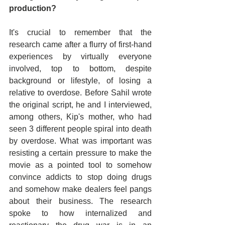
production?
It's crucial to remember that the 
research came after a flurry of first-hand 
experiences by virtually everyone 
involved, top to bottom, despite 
background or lifestyle, of losing a 
relative to overdose. Before Sahil wrote 
the original script, he and I interviewed, 
among others, Kip's mother, who had 
seen 3 different people spiral into death 
by overdose. What was important was 
resisting a certain pressure to make the 
movie as a pointed tool to somehow 
convince addicts to stop doing drugs 
and somehow make dealers feel pangs 
about their business. The research 
spoke to how internalized and 