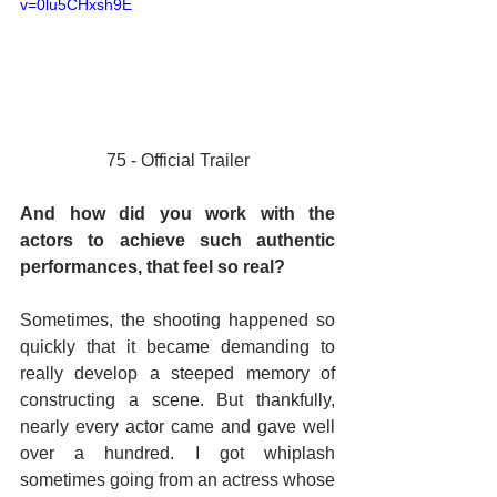
v=0lu5CHxsh9E
75 - Official Trailer
And how did you work with the 
actors to achieve such authentic 
performances, that feel so real? 
Sometimes, the shooting happened so 
quickly that it became demanding to 
really develop a steeped memory of 
constructing a scene. But thankfully, 
nearly every actor came and gave well 
over a hundred. I got whiplash 
sometimes going from an actress whose 