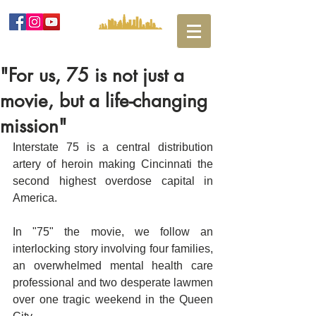
"For us, 75 is not just a
movie, but a life-changing
mission"
Interstate 75 is a central distribution 
artery of heroin making Cincinnati the 
second highest overdose capital in 
America. ​
In "75" the movie, we follow an 
interlocking story involving four families, 
an overwhelmed mental health care 
professional and two desperate lawmen 
over one tragic weekend in the Queen 