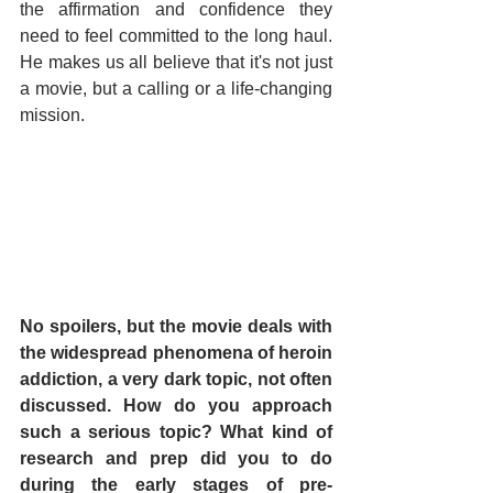
the affirmation and confidence they 
need to feel committed to the long haul. 
He makes us all believe that it's not just 
a movie, but a calling or a life-changing 
mission.
No spoilers, but the movie deals with 
the widespread phenomena of heroin 
addiction, a very dark topic, not often 
discussed. How do you approach 
such a serious topic? What kind of 
research and prep did you to do 
during the early stages of pre-