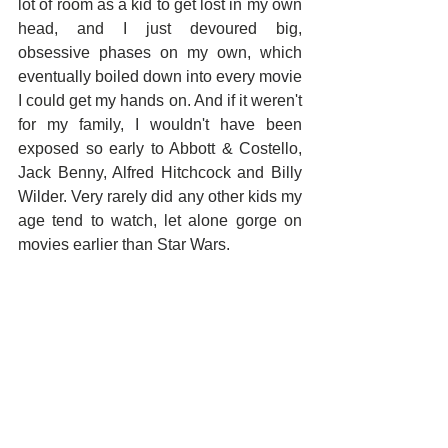
lot of room as a kid to get lost in my own 
head, and I just devoured big, 
obsessive phases on my own, which 
eventually boiled down into every movie 
I could get my hands on. And if it weren't 
for my family, I wouldn't have been 
exposed so early to Abbott & Costello, 
Jack Benny, Alfred Hitchcock and Billy 
Wilder. Very rarely did any other kids my 
age tend to watch, let alone gorge on 
movies earlier than Star Wars.