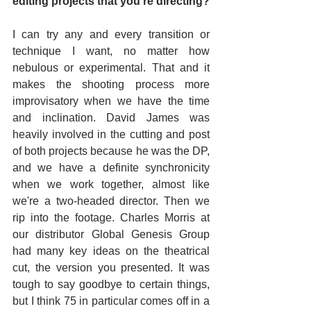
editing projects that you're directing? 
I can try any and every transition or 
technique I want, no matter how 
nebulous or experimental. That and it 
makes the shooting process more 
improvisatory when we have the time 
and inclination. David James was 
heavily involved in the cutting and post 
of both projects because he was the DP, 
and we have a definite synchronicity 
when we work together, almost like 
we're a two-headed director. Then we 
rip into the footage. Charles Morris at 
our distributor Global Genesis Group 
had many key ideas on the theatrical 
cut, the version you presented. It was 
tough to say goodbye to certain things, 
but I think 75 in particular comes off in a 