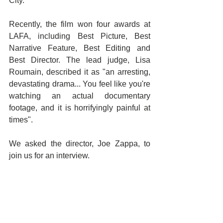
City.
Recently, the film won four awards at 
LAFA, including Best Picture, Best 
Narrative Feature, Best Editing and 
Best Director. The lead judge, Lisa 
Roumain, described it as "an arresting, 
devastating drama... You feel like you're 
watching an actual documentary 
footage, and it is horrifyingly painful at 
times". 
We asked the director, Joe Zappa, to 
join us for an interview. 