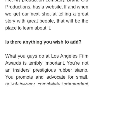
Productions, has a website. If and when 
we get our next shot at telling a great 
story with great people, that will be the 
place to learn about it.
Is there anything you wish to add?
What you guys do at Los Angeles Film 
Awards is terribly important. You're not 
an insiders' prestigious rubber stamp. 
You promote and advocate for small, 
out-of-the-way, completely independent 
films in a way that maximizes the 
amount of exposure and recognition it's 
possible for you to give them, all while 
making it commercially viable to do so. 
And from what I've seen, there is not a 
bad or bad-looking selection in the 