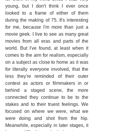
young, but I don't think I ever once 
looked to a frame of either of them 
during the making of 75. It's interesting 
for me, because I'm more than just a 
movie geek. I live to see as many great 
movies from all eras and parts of the 
world. But I've found, at least when it 
comes to the aim for realism, especially 
on a subject as close to home as it was 
for literally everyone involved, that the 
less they're reminded of their outer 
context as actors or filmmakers in or 
behind a staged scene, the more 
connected they continue to be to the 
stakes and to their truest feelings. We 
focused on where we were, what we 
were doing and shot from the hip. 
Meanwhile, especially in later stages, it 