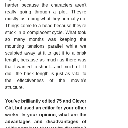
harder because the characters aren't 
really going through a plot. They're 
mostly just doing what they normally do. 
Things come to a head because they're 
stuck in a complacent cycle. What took 
so many months was keeping the 
mounting tensions parallel while we 
sculpted away at it to get it to a brisk 
length, because as much as there was 
that I wanted to shoot---and much of it I 
did---the brisk length is just as vital to 
the effectiveness of the movie's 
structure.
You've brilliantly edited 75 and Clever 
Girl, but used an editor for your other 
works. In your opinion, what are the 
advantages and disadvantages of 