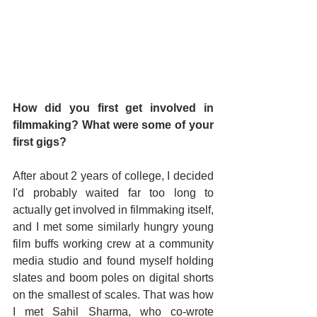
How did you first get involved in 
filmmaking? What were some of your 
first gigs?
After about 2 years of college, I decided 
I'd probably waited far too long to 
actually get involved in filmmaking itself, 
and I met some similarly hungry young 
film buffs working crew at a community 
media studio and found myself holding 
slates and boom poles on digital shorts 
on the smallest of scales. That was how 
I met Sahil Sharma, who co-wrote 