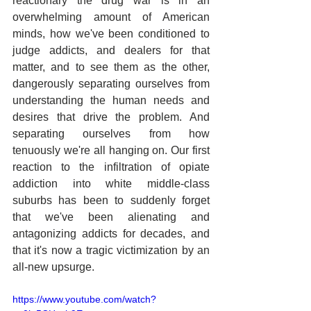
reactionary the drug war is in an 
overwhelming amount of American 
minds, how we've been conditioned to 
judge addicts, and dealers for that 
matter, and to see them as the other, 
dangerously separating ourselves from 
understanding the human needs and 
desires that drive the problem. And 
separating ourselves from how 
tenuously we're all hanging on. Our first 
reaction to the infiltration of opiate 
addiction into white middle-class 
suburbs has been to suddenly forget 
that we've been alienating and 
antagonizing addicts for decades, and 
that it's now a tragic victimization by an 
all-new upsurge.
https://www.youtube.com/watch?