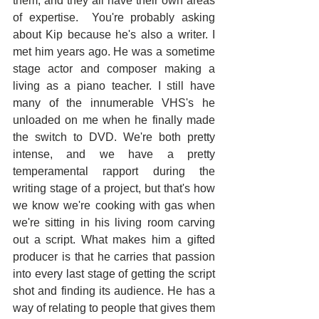
them, and they all have their own areas 
of expertise.  You're probably asking 
about Kip because he's also a writer. I 
met him years ago. He was a sometime 
stage actor and composer making a 
living as a piano teacher. I still have 
many of the innumerable VHS's he 
unloaded on me when he finally made 
the switch to DVD. We're both pretty 
intense, and we have a pretty 
temperamental rapport during the 
writing stage of a project, but that's how 
we know we're cooking with gas when 
we're sitting in his living room carving 
out a script. What makes him a gifted 
producer is that he carries that passion 
into every last stage of getting the script 
shot and finding its audience. He has a 
way of relating to people that gives them 