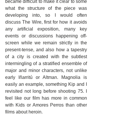
became difficult to make it clear to some 
what the structure of the piece was 
developing into, so I would often 
discuss The Wire, first for how it avoids 
any artificial exposition, many key 
events or discussions happening off-
screen while we remain strictly in the 
present-tense, and also how a tapestry 
of a city is created with the subtlest 
intermingling of a stratified ensemble of 
major and minor characters, not unlike 
early Iñarritú or Altman. Magnolia is 
easily an example, something Kip and I 
revisited not long before shooting 75. I 
feel like our film has more in common 
with Kids or Amores Perros than other 
films about heroin.