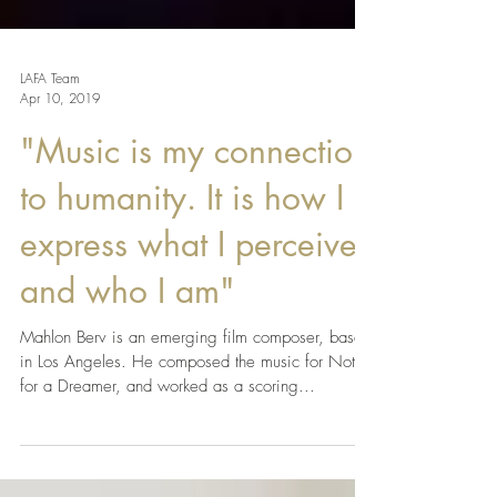
LAFA Team
Apr 10, 2019
"Music is my connection
to humanity. It is how I
express what I perceive,
and who I am"
Mahlon Berv is an emerging film composer, based
in Los Angeles. He composed the music for Not(e)
for a Dreamer, and worked as a scoring...