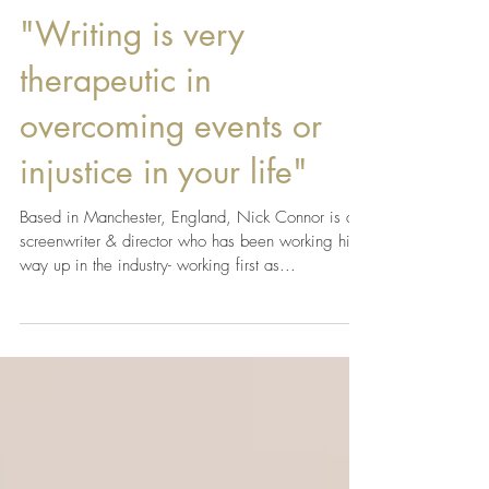
LAFA Team
Apr 10, 2019
"Writing is very
therapeutic in
overcoming events or
injustice in your life"
Based in Manchester, England, Nick Connor is a
screenwriter & director who has been working his
way up in the industry- working first as...