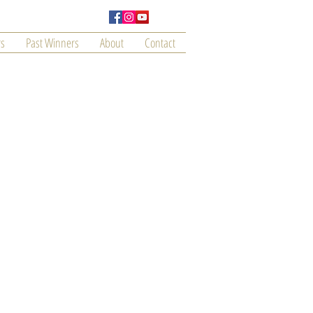
s
Past Winners
About
Contact