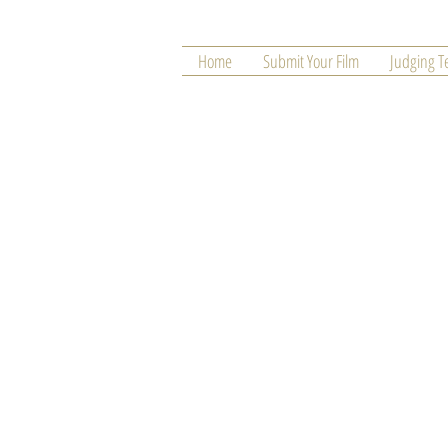
Home
Submit Your Film
Judging 