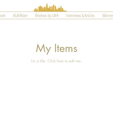
Team
#LAFAlove
Reviews by LAFA
Interviews & Articles
Winner
My Items
I'm a title. ​Click here to edit me.