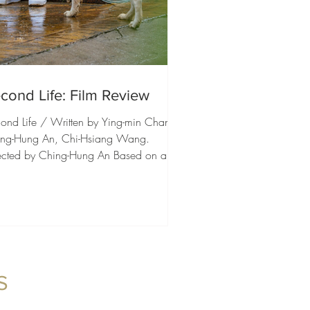
cond Life: Film Review
ond Life / Written by Ying-min Chang,
ng-Hung An, Chi-Hsiang Wang.
ected by Ching-Hung An Based on a
arkable true story, Second Life is an
itious and deeply heartfelt drama that
races a wide emotional spectrum. It is
ilm about loss, but also about friendship,
ily, resilience, and the determination to
p moving forward when life suddenly
nges course. What impressed us most
S
how naturally the film balances these
ferent elements, creating an exp