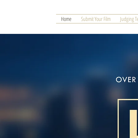
Home
Submit Your Film
Judging 