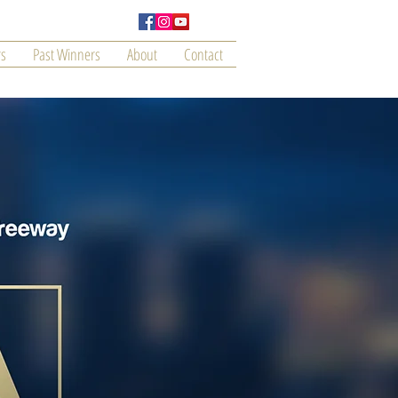
s
Past Winners
About
Contact