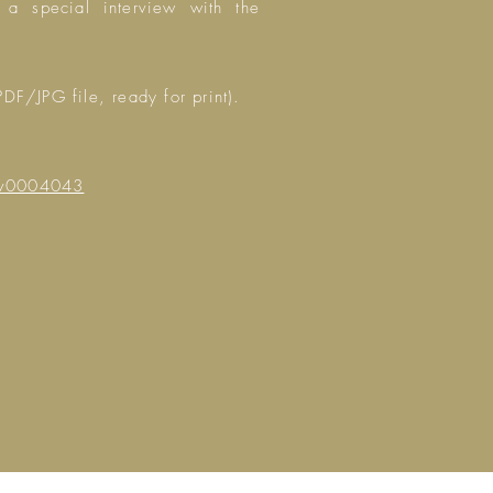
 a special interview with the
PDF/JPG file, ready for print).
ev0004043