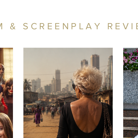
M & SCREENPLAY REV