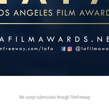
We accept submissions through FilmFreeway