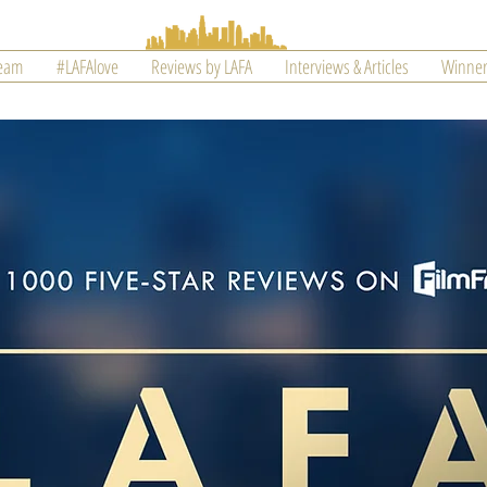
Team
#LAFAlove
Reviews by LAFA
Interviews & Articles
Winner