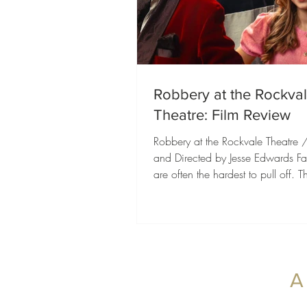
Robbery at the Rockva
Theatre: Film Review
Robbery at the Rockvale Theatre 
and Directed by Jesse Edwards Fam
are often the hardest to pull off. 
to entertain younger audiences whil
offering enough heart, humor, an
adventure to keep everyone else i
Robbery at the Rockvale Theatre 
exactly that, delivering a charmin
packed with memorable character
A
genuine laughs, and a heartfelt c
of friendship, family, and followi