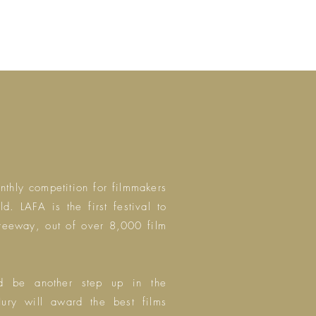
thly competition for filmmakers
rld.
LAFA is the first festival to
Freeway, out of over 8,000 film
nd be another step up in the
ury will award the best films