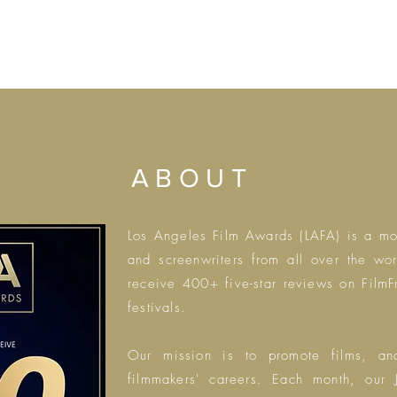
ABOUT
Los Angeles Film Awards (LAFA) is a
mon
and screenwriters from all over the wo
receive 400+ five-star reviews on Film
festivals.
Our mission is to promote films, a
filmmakers' careers.
Each month, our J