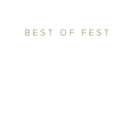
BEST OF FEST