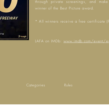
through private screenings, and make
winner of the Best Picture award.
* All winners receive a free certificate (
LAFA on IMDb:
www.imdb.com/event/
Categories
Rules