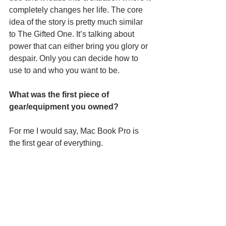
completely changes her life. The core 
idea of the story is pretty much similar 
to The Gifted One. It’s talking about 
power that can either bring you glory or 
despair. Only you can decide how to 
use to and who you want to be.
What was the first piece of 
gear/equipment you owned?
For me I would say, Mac Book Pro is 
the first gear of everything.