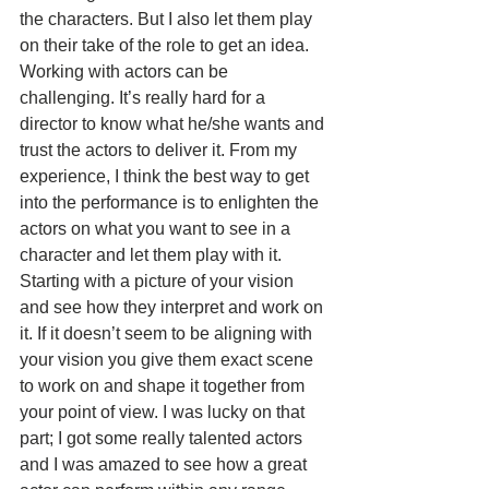
the characters. But I also let them play 
on their take of the role to get an idea. 
Working with actors can be 
challenging. It’s really hard for a 
director to know what he/she wants and 
trust the actors to deliver it. From my 
experience, I think the best way to get 
into the performance is to enlighten the 
actors on what you want to see in a 
character and let them play with it. 
Starting with a picture of your vision 
and see how they interpret and work on 
it. If it doesn’t seem to be aligning with 
your vision you give them exact scene 
to work on and shape it together from 
your point of view. I was lucky on that 
part; I got some really talented actors 
and I was amazed to see how a great 