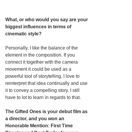
What, or who would you say are your 
biggest influences in terms of 
cinematic style? 
Personally, I like the balance of the 
element in the composition. If you 
connect it together with the camera 
movement it could be used as a 
powerful tool of storytelling. I love to 
reinterpret that idea continually and use 
it to convey a compelling story. I still 
have to lot to learn in regards to that.
The Gifted Ones is your debut film as 
a director, and you won an 
Honorable Mention: First Time 