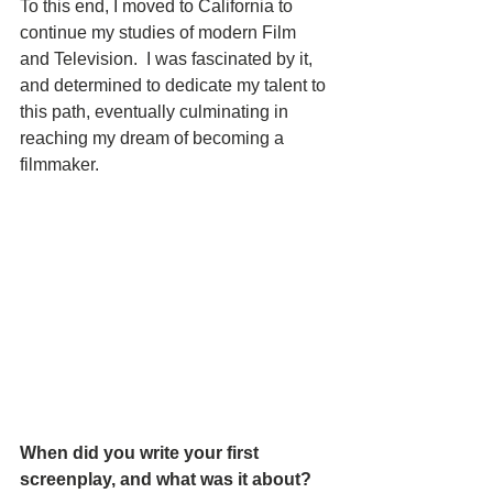
To this end, I moved to California to 
continue my studies of modern Film 
and Television.  I was fascinated by it, 
and determined to dedicate my talent to 
this path, eventually culminating in 
reaching my dream of becoming a 
filmmaker. 
When did you write your first 
screenplay, and what was it about? 