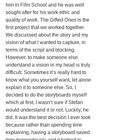
him in Film School and he was well 
sought after for his work ethic and 
quality of work. The Gifted Ones is the 
first project that we worked together. 
We discussed about the story and my 
vision of what I wanted to capture, in 
terms of the script and blocking. 
However, to make someone else 
understand a vision in my head is truly 
difficult. Sometimes it’s really hard to 
know what you yourself want, let alone 
explain it to someone else. So, I 
decided to do the storyboards myself 
which at first, I wasn’t sure if Stefan 
would understand it or not. Luckily, he 
did. It was the best decision I ever took 
because rather than spending time 
explaining, having a storyboard saved 
time tremendously and it helped to 