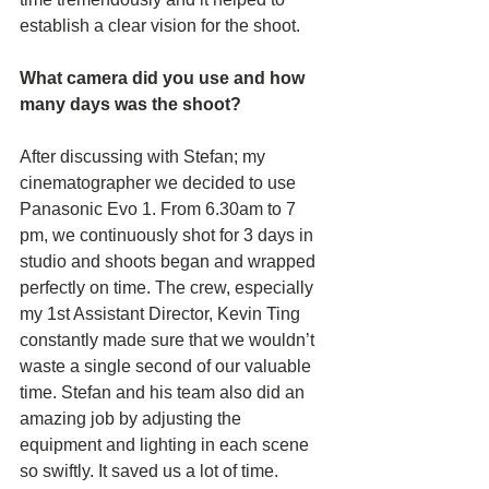
establish a clear vision for the shoot. 
What camera did you use and how 
many days was the shoot? 
After discussing with Stefan; my 
cinematographer we decided to use 
Panasonic Evo 1. From 6.30am to 7 
pm, we continuously shot for 3 days in 
studio and shoots began and wrapped 
perfectly on time. The crew, especially 
my 1st Assistant Director, Kevin Ting 
constantly made sure that we wouldn’t 
waste a single second of our valuable 
time. Stefan and his team also did an 
amazing job by adjusting the 
equipment and lighting in each scene 
so swiftly. It saved us a lot of time.