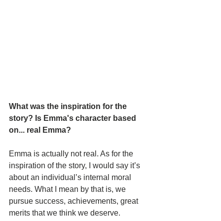
What was the inspiration for the 
story? Is Emma's character based 
on... real Emma? 
Emma is actually not real. As for the 
inspiration of the story, I would say it’s 
about an individual’s internal moral 
needs. What I mean by that is, we 
pursue success, achievements, great 
merits that we think we deserve. 