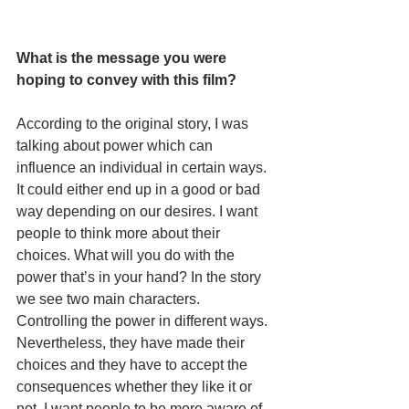
What is the message you were 
hoping to convey with this film? 
According to the original story, I was 
talking about power which can 
influence an individual in certain ways. 
It could either end up in a good or bad 
way depending on our desires. I want 
people to think more about their 
choices. What will you do with the 
power that’s in your hand? In the story 
we see two main characters. 
Controlling the power in different ways. 
Nevertheless, they have made their 
choices and they have to accept the 
consequences whether they like it or 
not. I want people to be more aware of 