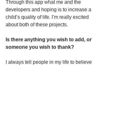
Through this app what me and the 
developers and hoping is to increase a 
child’s quality of life. I’m really excited 
about both of these projects.
Is there anything you wish to add, or 
someone you wish to thank? 
I always tell people in my life to believe 
in themselves. Don’t limit yourself 
because of another’s limited 
imagination. As long as you keep 
moving, keep practicing your craft with 
passion your future will be better than it 
is today. Last, I would like to say Thank 
You to the people who support me. This 
is especially the Academy of Art 
professors and friends that helped me 
achieve the Gifted Ones short film, 