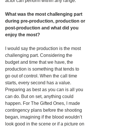
actor can perform within any range. 
What was the most challenging part 
during pre-production, production or 
post-production and what did you 
enjoy the most? 
I would say the production is the most 
challenging part. Considering the 
budget and time that we have, the 
production is something that tends to 
go out of control. When the call time 
starts, every second has a value. 
Preparing as best as you can is all you 
can do. But on set, anything could 
happen. For The Gifted Ones, I made 
contingency plans before the shooting 
began, imagining if the blood wouldn’t 
look good in the scene or if a picture on 