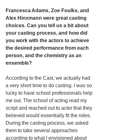
Francesca Adams, Zoe Foulks, and 
Alex Hinxmann were great casting 
choices. Can you tell us a bit about 
your casting process, and how did 
you work with the actors to achieve 
the desired performance from each 
person, and the chemistry as an 
ensemble? 
According to the Cast, we actually had 
a very short time to do casting. I was so 
lucky to have school professionals help 
me out. The school of acting read my 
script and reached out to actor that they 
believed would essentially fit the roles. 
During the casting process, we asked 
them to take several approaches 
according to what I envisioned about 