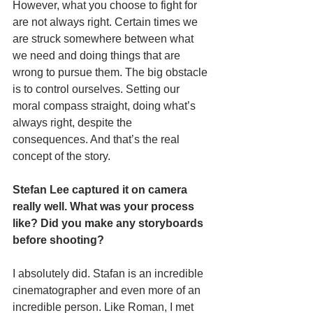
However, what you choose to fight for 
are not always right. Certain times we 
are struck somewhere between what 
we need and doing things that are 
wrong to pursue them. The big obstacle 
is to control ourselves. Setting our 
moral compass straight, doing what’s 
always right, despite the 
consequences. And that’s the real 
concept of the story.
Stefan Lee captured it on camera 
really well. What was your process 
like? Did you make any storyboards 
before shooting? 
I absolutely did. Stafan is an incredible 
cinematographer and even more of an 
incredible person. Like Roman, I met 