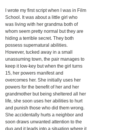
I wrote my first script when I was in Film 
School. It was about a little girl who 
was living with her grandma both of 
whom seem pretty normal but they are 
hiding a terrible secret. They both 
possess supernatural abilities. 
However, tucked away in a small 
unassuming town, the pair manages to 
keep it low-key but when the girl turns 
15, her powers manifest and 
overcomes her. She initially uses her 
powers for the benefit of her and her 
grandmother but being sheltered all her 
life, she soon uses her abilities to hurt 
and punish those who did them wrong. 
She accidentally hurts a neighbor and 
soon draws unwanted attention to the 
duo and it leads into a situation where it 