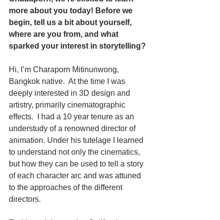
more about you today! Before we 
begin, tell us a bit about yourself, 
where are you from, and what 
sparked your interest in storytelling?
Hi, I’m Charaporn Mitinunwong, 
Bangkok native.  At the time I was 
deeply interested in 3D design and 
artistry, primarily cinematographic 
effects.  I had a 10 year tenure as an 
understudy of a renowned director of 
animation. Under his tutelage I learned 
to understand not only the cinematics, 
but how they can be used to tell a story 
of each character arc and was attuned 
to the approaches of the different 
directors.  