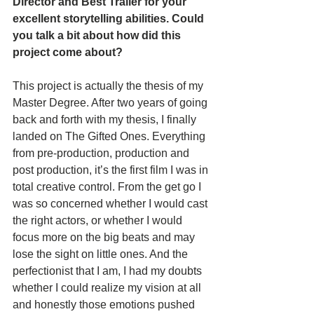
Director and Best Trailer for your 
excellent storytelling abilities. Could 
you talk a bit about how did this 
project come about?
This project is actually the thesis of my 
Master Degree. After two years of going 
back and forth with my thesis, I finally 
landed on The Gifted Ones. Everything 
from pre-production, production and 
post production, it’s the first film I was in 
total creative control. From the get go I 
was so concerned whether I would cast 
the right actors, or whether I would 
focus more on the big beats and may 
lose the sight on little ones. And the 
perfectionist that I am, I had my doubts 
whether I could realize my vision at all 
and honestly those emotions pushed 