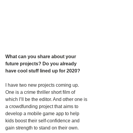
What can you share about your 
future projects? Do you already 
have cool stuff lined up for 2020?
I have two new projects coming up. 
One is a crime thriller short film of 
which I’ll be the editor. And other one is 
a crowdfunding project that aims to 
develop a mobile game app to help 
kids boost their self-confidence and 
gain strength to stand on their own. 