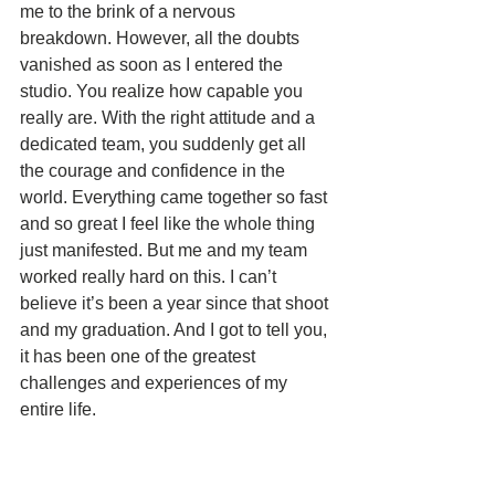
me to the brink of a nervous 
breakdown. However, all the doubts 
vanished as soon as I entered the 
studio. You realize how capable you 
really are. With the right attitude and a 
dedicated team, you suddenly get all 
the courage and confidence in the 
world. Everything came together so fast 
and so great I feel like the whole thing 
just manifested. But me and my team 
worked really hard on this. I can’t 
believe it’s been a year since that shoot 
and my graduation. And I got to tell you, 
it has been one of the greatest 
challenges and experiences of my 
entire life. 