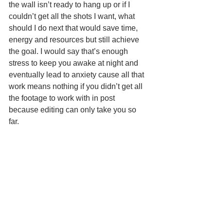
the wall isn’t ready to hang up or if I 
couldn’t get all the shots I want, what 
should I do next that would save time, 
energy and resources but still achieve 
the goal. I would say that’s enough 
stress to keep you awake at night and 
eventually lead to anxiety cause all that 
work means nothing if you didn’t get all 
the footage to work with in post 
because editing can only take you so 
far. 