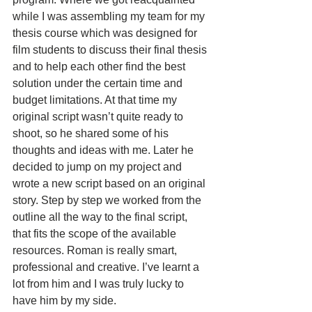
while I was assembling my team for my 
thesis course which was designed for 
film students to discuss their final thesis 
and to help each other find the best 
solution under the certain time and 
budget limitations. At that time my 
original script wasn’t quite ready to 
shoot, so he shared some of his 
thoughts and ideas with me. Later he 
decided to jump on my project and 
wrote a new script based on an original 
story. Step by step we worked from the 
outline all the way to the final script, 
that fits the scope of the available 
resources. Roman is really smart, 
professional and creative. I’ve learnt a 
lot from him and I was truly lucky to 
have him by my side.