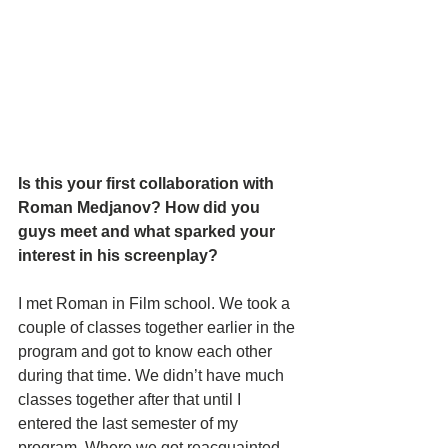
Is this your first collaboration with 
Roman Medjanov? How did you 
guys meet and what sparked your 
interest in his screenplay? 
I met Roman in Film school. We took a 
couple of classes together earlier in the 
program and got to know each other 
during that time. We didn’t have much 
classes together after that until I 
entered the last semester of my 
program. Where we got reacquainted 