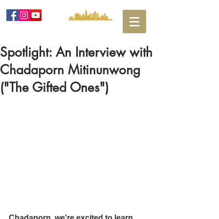
Spotlight: An Interview with
Chadaporn Mitinunwong
("The Gifted Ones")
Chadaporn, we're excited to learn 