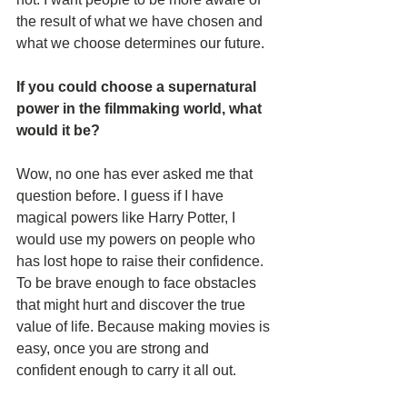
the result of what we have chosen and 
what we choose determines our future. 
If you could choose a supernatural 
power in the filmmaking world, what 
would it be?
Wow, no one has ever asked me that 
question before. I guess if I have 
magical powers like Harry Potter, I 
would use my powers on people who 
has lost hope to raise their confidence. 
To be brave enough to face obstacles 
that might hurt and discover the true 
value of life. Because making movies is 
easy, once you are strong and 
confident enough to carry it all out.